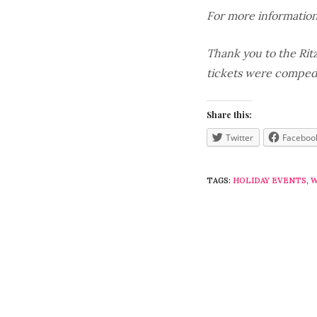
For more information
Thank you to the Ritz
tickets were comped,
Share this:
Twitter
Faceboo
TAGS:
HOLIDAY EVENTS
,
W