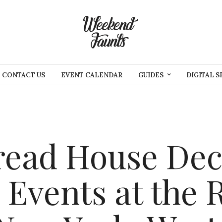
CONTACT US
EVENT CALENDAR
GUIDES
DIGITAL S
read House Dec
 Events at the R