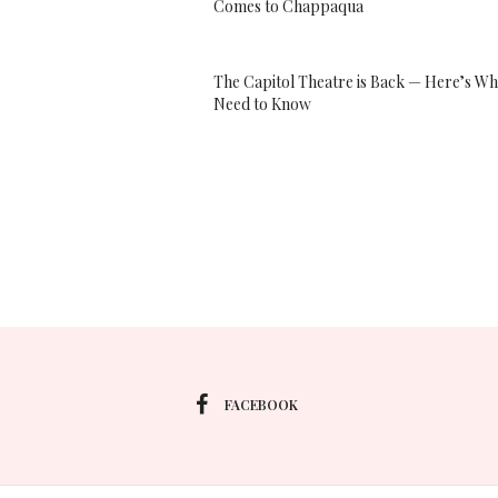
Comes to Chappaqua
The Capitol Theatre is Back — Here’s Wh
Need to Know
FACEBOOK