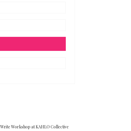
Write Workshop at KAHLO Collective