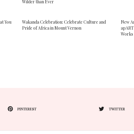
Wilder than Ever
at You
Wakanda Celebration: Celebrate Culture and
New Ar
Pride of Africa in Mount Vernon
apART:
Works 
PINTEREST
TWITTER