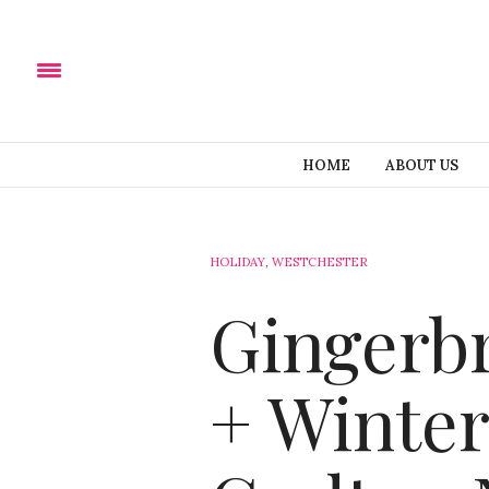
HOME
ABOUT US
HOLIDAY
,
WESTCHESTER
Gingerb
+ Winter