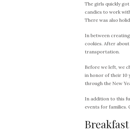
The girls quickly go
candies to work with
There was also holid
In between creating,
cookies. After about
transportation.
Before we left, we c
in honor of their 10 
through the New Ye
In addition to this 
events for families. 
Breakfast