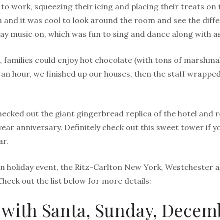
t to work, squeezing their icing and placing their treats o
 and it was cool to look around the room and see the diff
ay music on, which was fun to sing and dance along with as
 families could enjoy hot chocolate (with tons of marshmal
 an hour, we finished up our houses, then the staff wrappe
hecked out the giant gingerbread replica of the hotel and 
year anniversary. Definitely check out this sweet tower if yo
ar.
fun holiday event, the Ritz-Carlton New York, Westchester a
Check out the list below for more details:
 with Santa, Sunday, Decemb