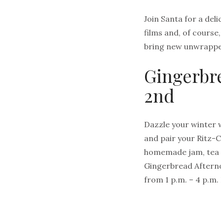
Join Santa for a deli
films and, of course
bring new unwrapped
Gingerbr
2nd
Dazzle your winter 
and pair your Ritz-C
homemade jam, tea s
Gingerbread Afterno
from 1 p.m. – 4 p.m.