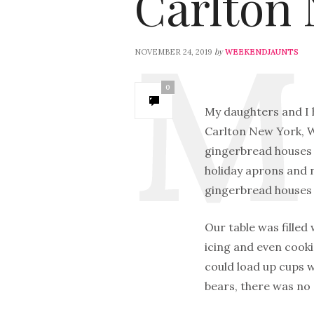
Carlton 
by
NOVEMBER 24, 2019
WEEKENDJAUNTS
0
My daughters and I h
Carlton New York, W
gingerbread houses w
holiday aprons and n
gingerbread houses 
Our table was filled
icing and even cook
could load up cups 
bears, there was no