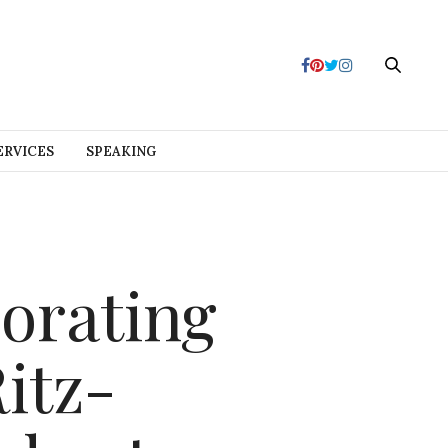
ERVICES
SPEAKING
orating
itz-