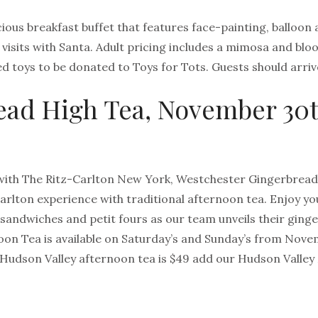
cious breakfast buffet that features face-painting, balloon 
, visits with Santa. Adult pricing includes a mimosa and bl
 toys to be donated to Toys for Tots. Guests should arriv
ead High Tea, November 3
with The Ritz-Carlton New York, Westchester Gingerbread H
arlton experience with traditional afternoon tea. Enjoy you
andwiches and petit fours as our team unveils their ging
on Tea is available on Saturday’s and Sunday’s from Nov
 Hudson Valley afternoon tea is $49 add our Hudson Valley