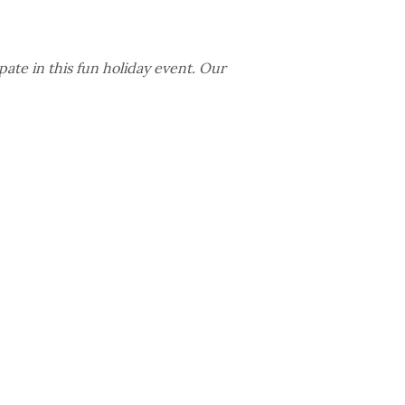
ate in this fun holiday event. Our