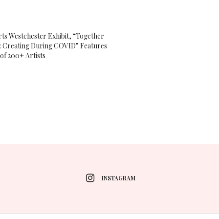
ts Westchester Exhibit, “Together
 Creating During COVID” Features
of 200+ Artists
INSTAGRAM