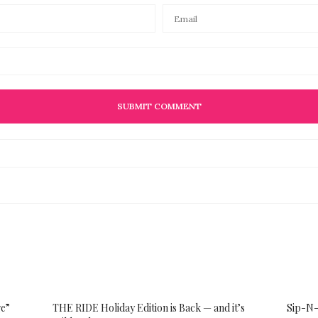
ge”
THE RIDE Holiday Edition is Back — and it’s
Sip-N-