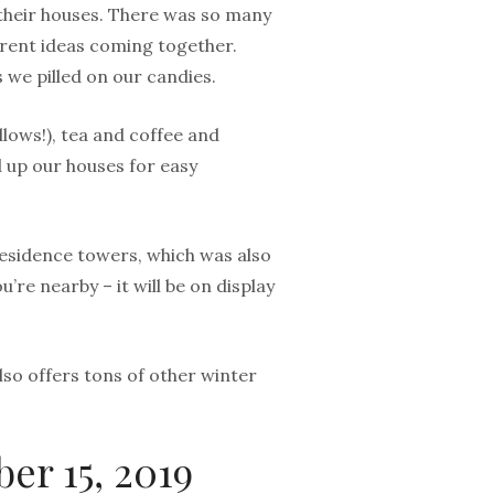
n their houses. There was so many
erent ideas coming together.
 we pilled on our candies.
lows!), tea and coffee and
d up our houses for easy
residence towers, which was also
u’re nearby – it will be on display
lso offers tons of other winter
er 15, 2019