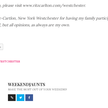
, please visit www.ritzcarlton.com/westchester.
-Cartlon, New York Westchester for having my family particip
 but all opinions, as always are my own
.
k
ESTCHESTER
WEEKENDJAUNTS
MAKE THE MOST OUT OF YOUR WEEKEND!