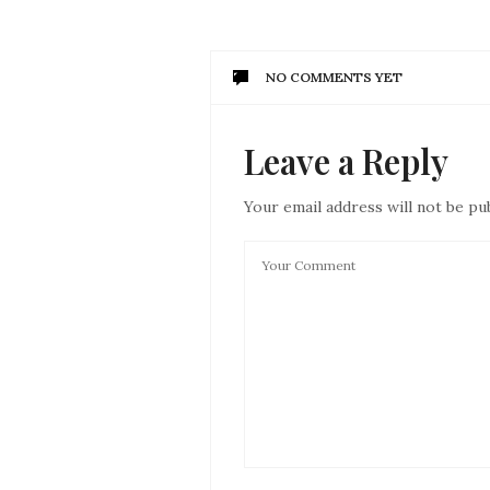
NO COMMENTS YET
Leave a Reply
Your email address will not be pu