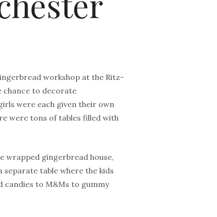
chester
 gingerbread workshop at the Ritz-
he chance to decorate
girls were each given their own
 were tons of tables filled with
 the wrapped gingerbread house,
 separate table where the kids
hard candies to M&Ms to gummy