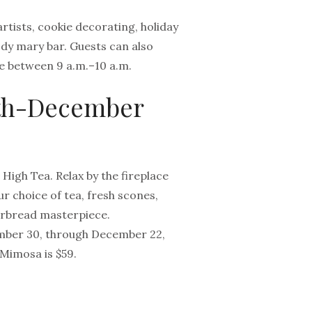
artists, cookie decorating, holiday
oody mary bar. Guests can also
e between 9 a.m.–10 a.m.
0th-December
igh Tea. Relax by the fireplace
r choice of tea, fresh scones,
erbread masterpiece.
ember 30, through December 22,
 Mimosa is $59.