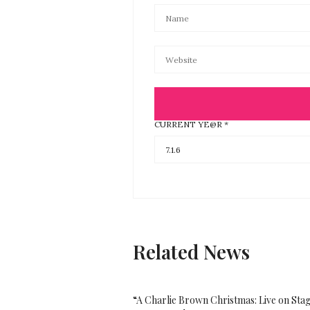
CURRENT YE@R
*
Related News
“A Charlie Brown Christmas: Live on Sta