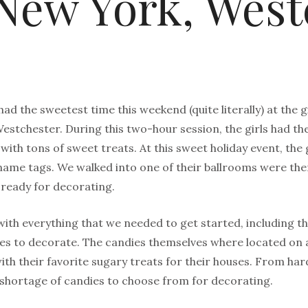
New York, West
ad the sweetest time this weekend (quite literally) at the
estchester. During this two-hour session, the girls had t
ith tons of sweet treats. At this sweet holiday event, the 
ame tags. We walked into one of their ballrooms were there
ready for decorating.
 with everything that we needed to get started, including
ies to decorate. The candies themselves where located on a
with their favorite sugary treats for their houses. From 
 shortage of candies to choose from for decorating.