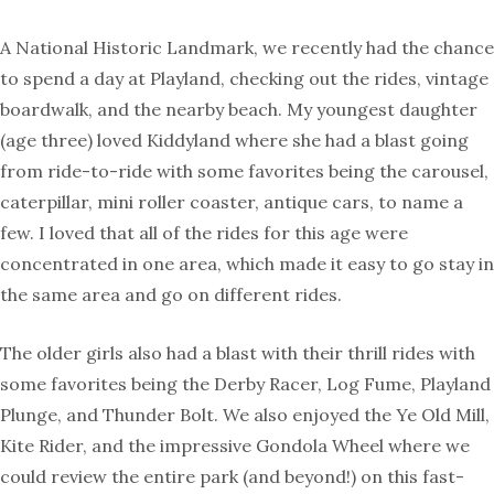
A National Historic Landmark, we recently had the chance
to spend a day at Playland, checking out the rides, vintage
boardwalk, and the nearby beach. My youngest daughter
(age three) loved Kiddyland where she had a blast going
from ride-to-ride with some favorites being the carousel,
caterpillar, mini roller coaster, antique cars, to name a
few. I loved that all of the rides for this age were
concentrated in one area, which made it easy to go stay in
the same area and go on different rides.
The older girls also had a blast with their thrill rides with
some favorites being the Derby Racer, Log Fume, Playland
Plunge, and Thunder Bolt. We also enjoyed the Ye Old Mill,
Kite Rider, and the impressive Gondola Wheel where we
could review the entire park (and beyond!) on this fast-