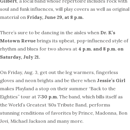
Gilbert
, a local band whose repertoire includes rock with
soul and funk influences, will play covers as well as original
material on
Friday, June 29, at 8 p.m.
There’s sure to be dancing in the aisles when
Dr. K’s
Motown Revue
brings its upbeat, pop-influenced style of
rhythm and blues for two shows at
4 p.m. and 8 p.m. on
Saturday, July 21.
On Friday, Aug. 3, get out the leg warmers, fingerless
gloves and neon brights and be there when
Jessie’s Girl
makes Playland a stop on their summer “Back to the
Eighties” tour at
7:30 p.m.
The band, which bills itself as
the World’s Greatest ‘80s Tribute Band, performs
stunning renditions of favorites by Prince, Madonna, Bon
Jovi, Michael Jackson and many more.