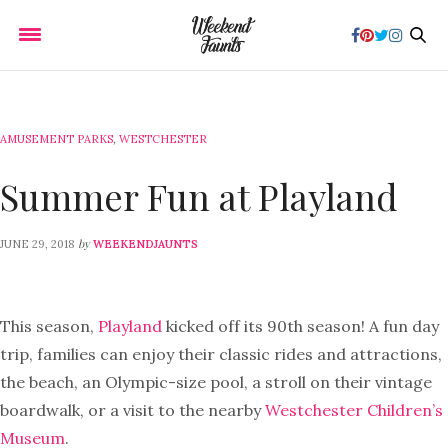
AMUSEMENT PARKS
,
WESTCHESTER
Summer Fun at Playland
by
JUNE 29, 2018
WEEKENDJAUNTS
This season,
Playland
kicked off its 90th season! A fun day
trip, families can enjoy their classic rides and attractions,
the beach, an Olympic-size pool, a stroll on their vintage
boardwalk, or a visit to the nearby
Westchester Children’s
Museum
.