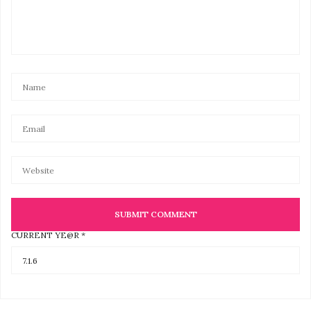
CURRENT YE@R
*