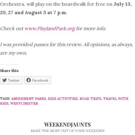
Orchestra, will play on the boardwalk for free on
July 13,
20, 27 and August 3 at 7 p.m.
Check out
www.PlaylandPark.org
for more info.
I was provided passes for this review. All opinions, as always,
are my own.
Share this:
Twitter
Facebook
TAGS:
AMUSEMENT PARKS
,
KIDS ACTIVITIES
,
ROAD TRIPS
,
TRAVEL WITH
KIDS
,
WESTCHESTER
WEEKENDJAUNTS
MAKE THE MOST OUT OF YOUR WEEKEND!