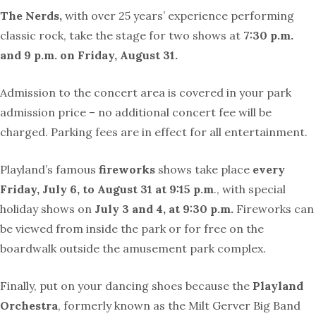
The Nerds,
with over 25 years’ experience performing
classic rock, take the stage for two shows at
7:30 p.m.
and 9 p.m. on Friday, August 31.
Admission to the concert area is covered in your park
admission price – no additional concert fee will be
charged. Parking fees are in effect for all entertainment.
Playland’s famous
fireworks
shows take place
every
Friday, July 6, to August 31 at 9:15 p.m
., with special
holiday shows on
July 3 and 4, at 9:30 p.m.
Fireworks can
be viewed from inside the park or for free on the
boardwalk outside the amusement park complex.
Finally, put on your dancing shoes because the
Playland
Orchestra
, formerly known as the Milt Gerver Big Band