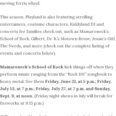
moving ferris wheel.
This season, Playland is also featuring strolling
entertainers, costume characters, Kiddyland DJ and
concerts for families check out, such as Mamaroneck’s
School of Rock, Gilbert, Dr. K’s Motown Revue, Jessie’s Girl,
The Nerds, and more (check out the complete listing of
events and concerts below).
Mamaroneck’s School of Rock
kick things off when they
perform music ranging from the “Rock 101” songbook to
heavy metal. See them
Friday, June 22, at 5 p.m.; Friday,
July 13, at 7 p.m.; Friday, July 27, at 7 p.m. and Sunday,
Sept. 9, at noon.
(Friday night shows in July will break for
fireworks at 9:15 p.m.)