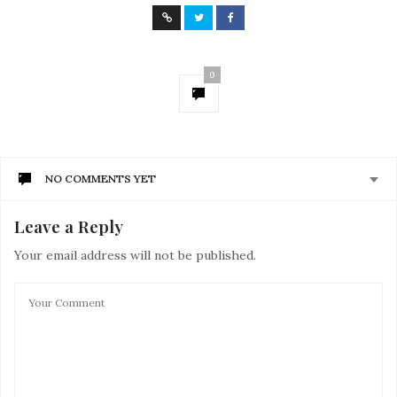
0
NO COMMENTS YET
Leave a Reply
Your email address will not be published.