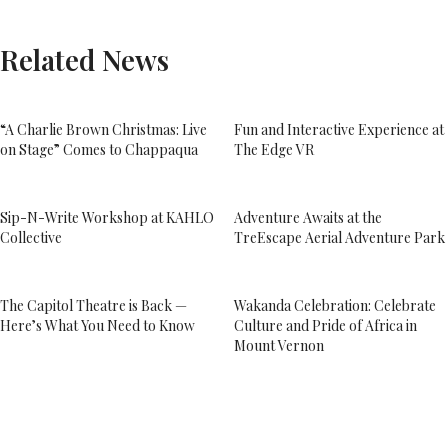
Related News
“A Charlie Brown Christmas: Live
Fun and Interactive Experience at
on Stage” Comes to Chappaqua
The Edge VR
Sip-N-Write Workshop at KAHLO
Adventure Awaits at the
Collective
TreEscape Aerial Adventure Park
The Capitol Theatre is Back —
Wakanda Celebration: Celebrate
Here’s What You Need to Know
Culture and Pride of Africa in
Mount Vernon