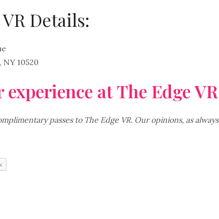
VR Details:
ue
 NY 10520
 experience at The Edge VR
plimentary passes to The Edge VR. Our opinions, as always
k