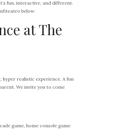
’s fun, interactive, and different.
nfiteatro below:
nce at The
 hyper realistic experience. A fun
arent. We invite you to come
R arcade game, home console game