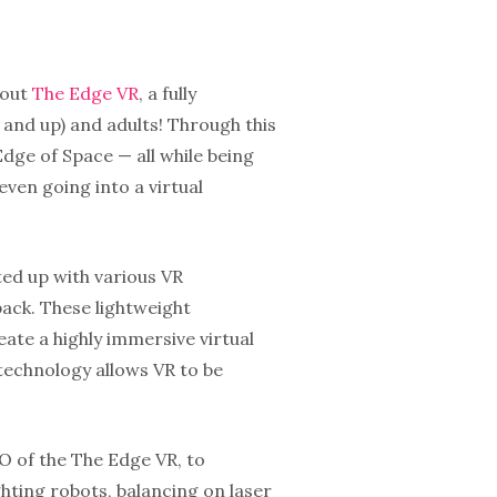
 out
The Edge VR
, a fully
 and up) and adults! Through this
dge of Space — all while being
even going into a virtual
ted up with various VR
pack. These lightweight
ate a highly immersive virtual
technology allows VR to be
O of the The Edge VR, to
ghting robots, balancing on laser