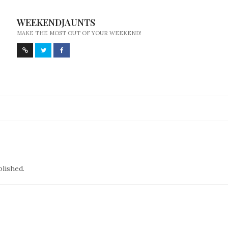
WEEKENDJAUNTS
MAKE THE MOST OUT OF YOUR WEEKEND!
blished.