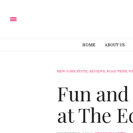
HOME
ABOUT US
NEW YORK STATE
,
REVIEWS
,
ROAD TRIPS
,
W
Fun and 
at The E