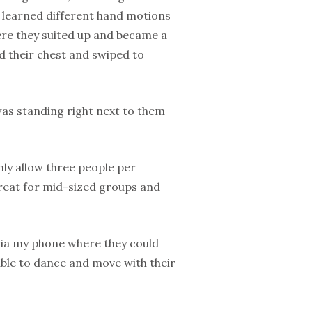
o learned different hand motions
ere they suited up and became a
ped their chest and swiped to
was standing right next to them
only allow three people per
 great for mid-sized groups and
via my phone where they could
able to dance and move with their