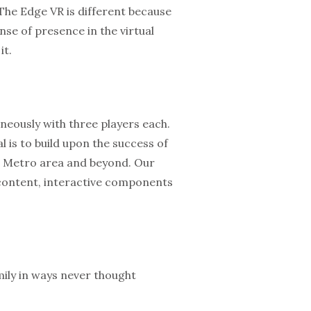
 The Edge VR is different because
se of presence in the virtual
it.
neously with three players each.
 is to build upon the success of
C Metro area and beyond. Our
e content, interactive components
ily in ways never thought