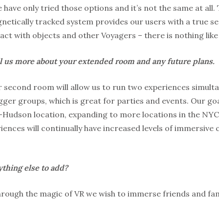
 have only tried those options and it’s not the same at all.
etically tracked system provides our users with a true sen
act with objects and other Voyagers – there is nothing like 
l us more about your extended room and any future plans.
 second room will allow us to run two experiences simulta
ger groups, which is great for parties and events. Our goal
n-Hudson location, expanding to more locations in the NY
riences will continually have increased levels of immersiv
thing else to add?
rough the magic of VR we wish to immerse friends and fam