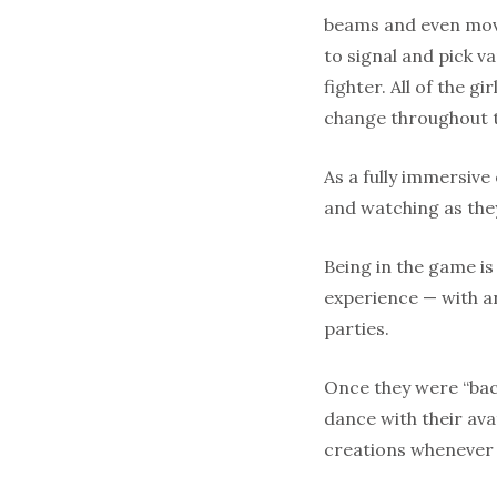
beams and even movi
to signal and pick 
fighter. All of the g
change throughout 
As a fully immersive
and watching as the
Being in the game is
experience — with an
parties.
Once they were “bac
dance with their ava
creations whenever t