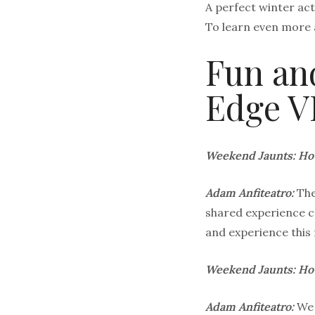
A perfect winter act
To learn even more 
Fun and
Edge V
Weekend Jaunts: How
Adam Anfiteatro:
The
shared experience c
and experience this 
Weekend Jaunts: How
Adam Anfiteatro:
We 