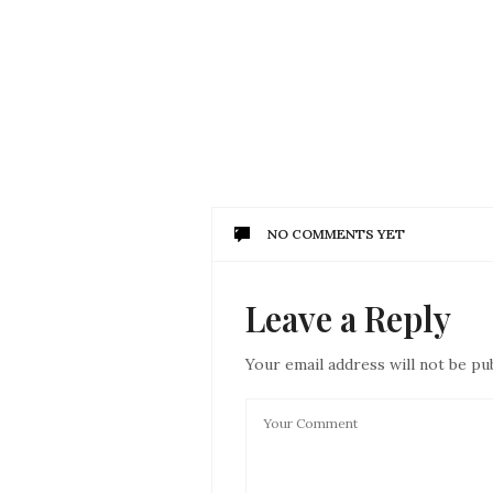
NO COMMENTS YET
Leave a Reply
Your email address will not be pu