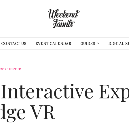
CONTACT US
EVENT CALENDAR
GUIDES
DIGITAL S
ESTCHESTER
Interactive Ex
dge VR