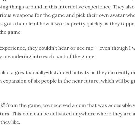
ng things around in this interactive experience. They als
various weapons for the game and pick their own avatar wh
irls got a handle of how it works pretty quickly as they tap
the game.
 experience, they couldn’t hear or see me — even though I 
y meandering into each part of the game.
 also a great socially-distanced activity as they currently 
 expansion of six people in the near future, which will be
k” from the game, we received a coin that was accessible 
tars. This coin can be activated anywhere where they are 
hey like.