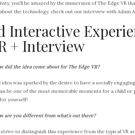
ivity, you’ll be amazed by the immersion of The Edge VR that
about the technology, check out our interview with Adam A
 Interactive Experie
R + Interview
 did the idea come about for The Edge VR?
 idea was sparked by the desire to have a socially engaging,
an be one of the most memorable moments for a child or p
for yourself!
 are you different from what’s out there?
strive to distinguish this experience from the typical V