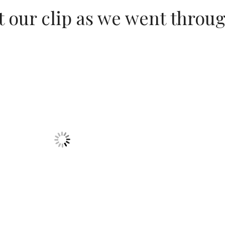
 our clip as we went throu