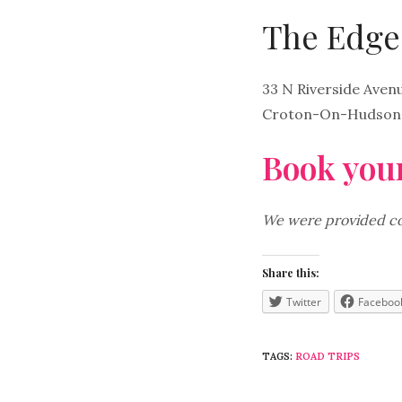
The Edge 
33 N Riverside Aven
Croton-On-Hudson,
Book your
We were provided com
Share this:
Twitter
Faceboo
TAGS:
ROAD TRIPS