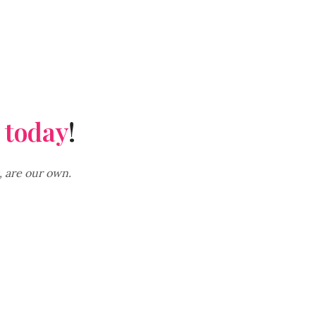
 today
!
, are our own.