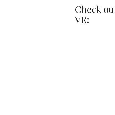
Check out
VR: