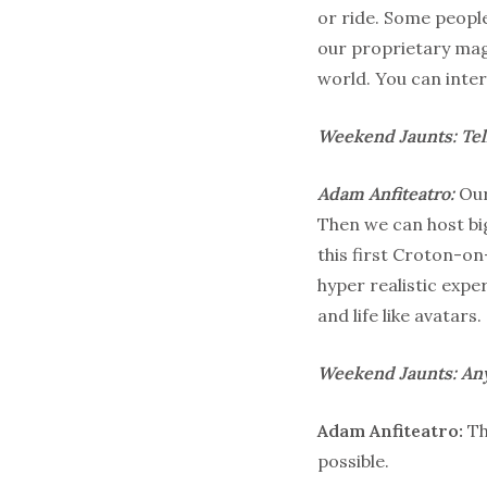
or ride. Some people
our proprietary magn
world. You can inter
Weekend Jaunts: Tel
Adam Anfiteatro:
Our
Then we can host big
this first Croton-o
hyper realistic expe
and life like avatars.
Weekend Jaunts: Any
Adam Anfiteatro:
Th
possible.