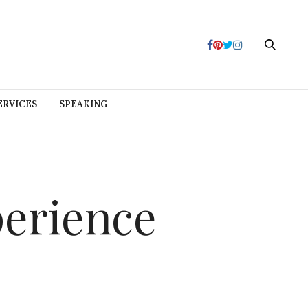
ERVICES
SPEAKING
perience