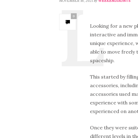
by
NOVEMBER 16, 2021
WEEKENDJAUNTS
0
Looking for a new p
interactive and imme
unique experience, w
able to move freely t
spaceship.
This started by fill
accessories, includi
accessories used mag
experience with som
experienced on anoth
Once they were suite
different levels in 