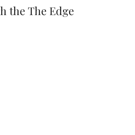
gh the The Edge