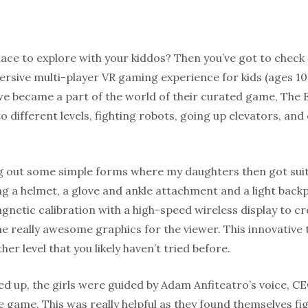
lace to explore with your kiddos? Then you’ve got to check
rsive multi-player VR gaming experience for kids (ages 10
e became a part of the world of their curated game, The E
o different levels, fighting robots, going up elevators, and 
ing out some simple forms where my daughters then got sui
ng a helmet, a glove and ankle attachment and a light back
netic calibration with a high-speed wireless display to cre
e really awesome graphics for the viewer. This innovative 
er level that you likely haven’t tried before.
d up, the girls were guided by Adam Anfiteatro’s voice, CE
the game. This was really helpful as they found themselves fi