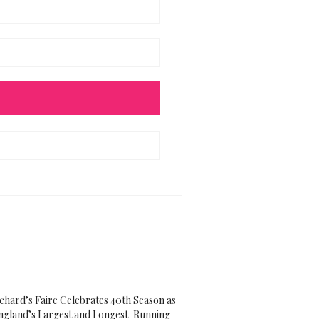
ichard’s Faire Celebrates 40th Season as
gland’s Largest and Longest-Running