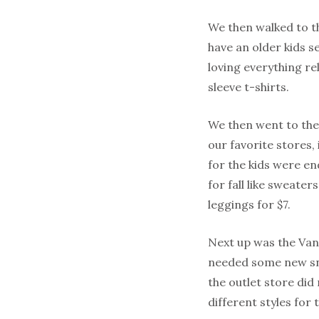
We then walked to t
have an older kids se
loving everything r
sleeve t-shirts.
We then went to the
our favorite stores, 
for the kids were en
for fall like sweater
leggings for $7.
Next up was the Van’
needed some new sne
the outlet store did
different styles for