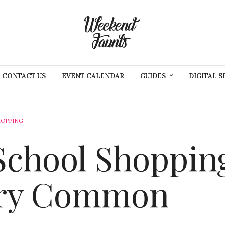
CONTACT US
EVENT CALENDAR
GUIDES
DIGITAL S
HOPPING
School Shoppin
ry Common