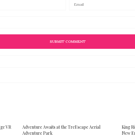
dge VR
Adventure Awaits at the TreEscape Aerial
King R
Adventure Park
New En