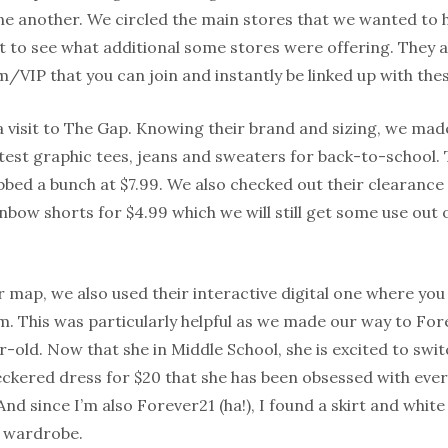
e another. We circled the main stores that we wanted to hi
 to see what additional some stores were offering. They al
VIP that you can join and instantly be linked up with thes
a visit to The Gap. Knowing their brand and sizing, we made
test graphic tees, jeans and sweaters for back-to-school. Th
bed a bunch at $7.99. We also checked out their clearance
bow shorts for $4.99 which we will still get some use out
r map, we also used their interactive digital one where yo
em. This was particularly helpful as we made our way to F
r-old. Now that she in Middle School, she is excited to swi
ckered dress for $20 that she has been obsessed with ever 
And since I’m also Forever21 (ha!), I found a skirt and white
k wardrobe.