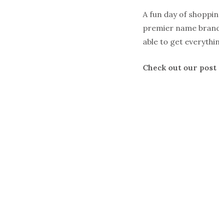
A fun day of shoppi
premier name brand
able to get everythi
Check out our post