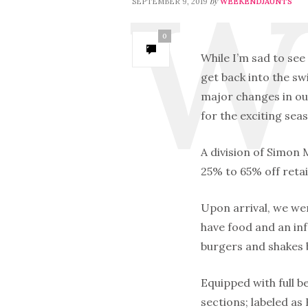
by
SEPTEMBER 9, 2019
WEEKENDJAUNTS
0
While I’m sad to see
get back into the sw
major changes in our
for the exciting se
A division of Simon
25% to 65% off retai
Upon arrival, we we
have food and an in
burgers and shakes 
Equipped with full be
sections; labeled a