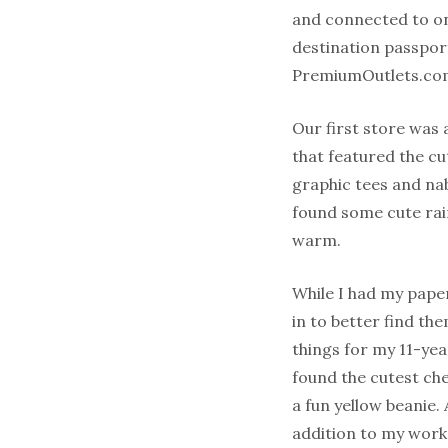
and connected to on
destination passport
PremiumOutlets.com/
Our first store was 
that featured the cu
graphic tees and nab
found some cute rain
warm.
While I had my pape
in to better find th
things for my 11-yea
found the cutest che
a fun yellow beanie. 
addition to my wor