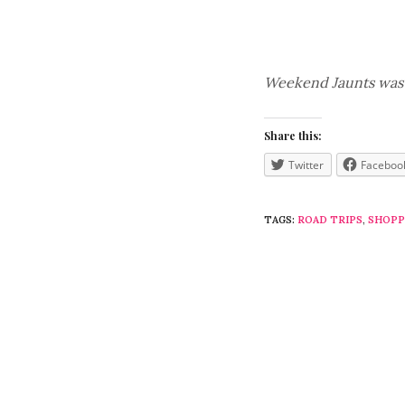
Weekend Jaunts was p
Share this:
Twitter
Faceboo
TAGS:
ROAD TRIPS
,
SHOPP