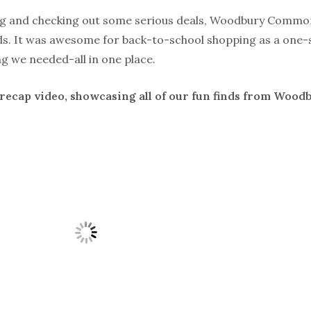
ng and checking out some serious deals, Woodbury Common
s. It was awesome for back-to-school shopping as a one-
ng we needed-all in one place.
 recap video, showcasing all of our fun finds from Wo