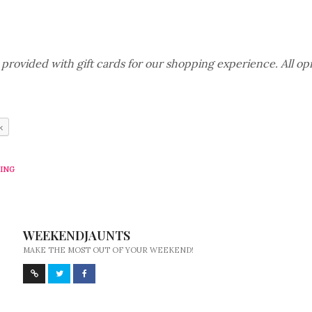
rovided with gift cards for our shopping experience. All opi
k
ING
WEEKENDJAUNTS
MAKE THE MOST OUT OF YOUR WEEKEND!