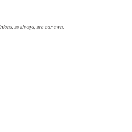
nions, as always, are our own.