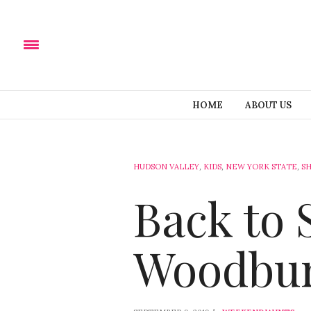
HOME
ABOUT US
HUDSON VALLEY
,
KIDS
,
NEW YORK STATE
,
S
Back to 
Woodbu