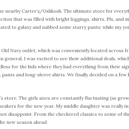
he nearby Carter’s/Oshkosh. The ultimate store for everyth
ction that was filled with bright leggings, shirts, PJs, and 
elated to galaxy and nabbed some starry pants; while my y
 Old Navy outlet, which was conveniently located across 
in general, I was excited to see their additional deals, whi
dless for the kids where they had everything from their sig
s, pants and long-sleeve shirts. We finally decided on a few
s store. The girls sizes are constantly fluctuating (as grow
akers for the new year. My middle daughter was really int
 not disappoint. From the checkered classics to some of thei
 the new season ahead.