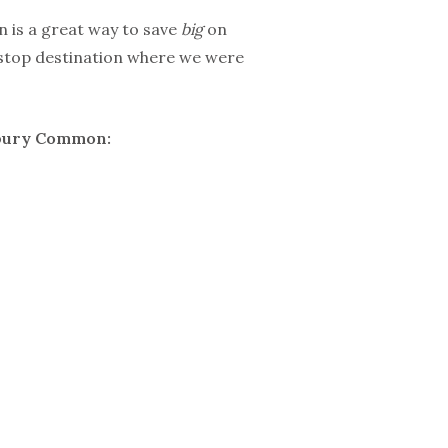
 is a great way to save
big
on
stop destination where we were
odbury Common: