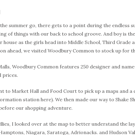
 the summer go, there gets to a point during the endless 
ing of things with our back to school groove. And boy is th
 house as the girls head into Middle School, Third Grade a
ason ahead, we visited Woodbury Common to stock up for t
 Malls, Woodbury Common features 250 designer and name-
l prices.
nt to Market Hall and Food Court to pick up a maps and a d
formation station here). We then made our way to Shake Sh
before our shopping adventure.
llies, I looked over at the map to better understand the lay
s Hamptons, Niagara, Saratoga, Adrionacks. and Hudson Vall