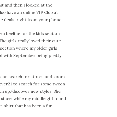
t and then I looked at the
so have an online VIP Club at
e deals, right from your phone.
 a beeline for the kids section
e girls really loved their cute
 section where my older girls
 of with September being pretty
u can search for stores and zoom
orever21 to search for some tween
tch up/discover new styles. She
since; while my middle girl found
 t-shirt that has been a fun