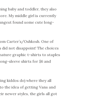
ing baby and toddler, they also
more. My middle girl is currently
oungest found some cute long-
from Carter’s/Oshkosh. One of
ch did not disappoint! The choices
nature graphic t-shirts to staples
 long-sleeve shirts for $6 and
ing kiddos do) where they all
o the idea of getting Vans and
r newer styles, the girls all got