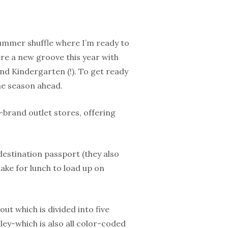
summer shuffle where I’m ready to
ere a new groove this year with
nd Kindergarten (!). To get ready
he season ahead.
brand outlet stores, offering
estination passport (they also
ake for lunch to load up on
out which is divided into five
ey-which is also all color-coded