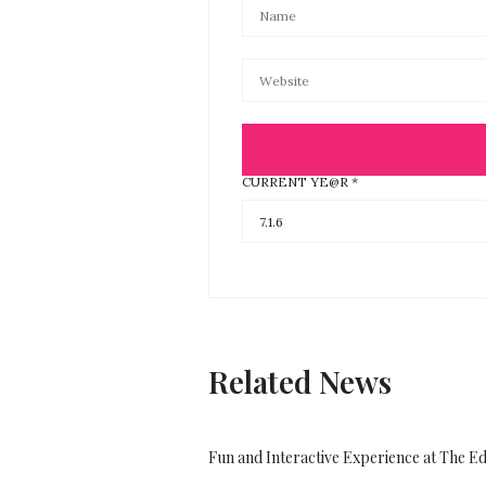
CURRENT YE@R
*
Related News
Fun and Interactive Experience at The E