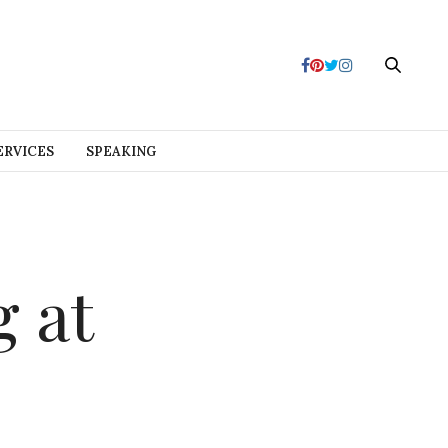
ERVICES
SPEAKING
g at