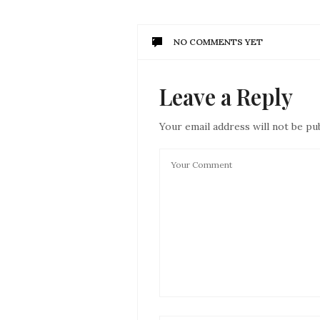
NO COMMENTS YET
Leave a Reply
Your email address will not be pu