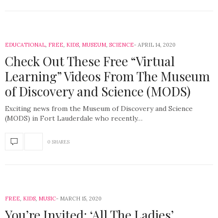
EDUCATIONAL
,
FREE
,
KIDS
,
MUSEUM
,
SCIENCE
APRIL 14, 2020
Check Out These Free “Virtual
Learning” Videos From The Museum
of Discovery and Science (MODS)
Exciting news from the Museum of Discovery and Science
(MODS) in Fort Lauderdale who recently…
0 SHARES
FREE
,
KIDS
,
MUSIC
MARCH 15, 2020
You’re Invited: ‘All The Ladies’