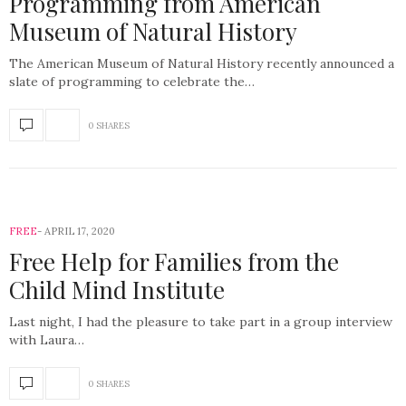
Programming from American
Museum of Natural History
The American Museum of Natural History recently announced a
slate of programming to celebrate the…
0 SHARES
FREE
APRIL 17, 2020
Free Help for Families from the
Child Mind Institute
Last night, I had the pleasure to take part in a group interview
with Laura…
0 SHARES