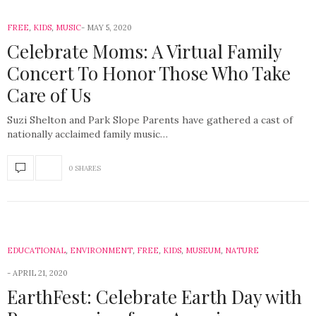
FREE
,
KIDS
,
MUSIC
MAY 5, 2020
Celebrate Moms: A Virtual Family
Concert To Honor Those Who Take
Care of Us
Suzi Shelton and Park Slope Parents have gathered a cast of
nationally acclaimed family music…
0 SHARES
EDUCATIONAL
,
ENVIRONMENT
,
FREE
,
KIDS
,
MUSEUM
,
NATURE
APRIL 21, 2020
EarthFest: Celebrate Earth Day with