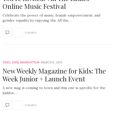
Online Music Festival
Celebrate the power of music, female empowerment, and
gender equality by enjoying the All the…
0 SHARES
FREE
,
KIDS
,
MANHATTAN
MARCH 6, 2020
New Weekly Magazine for Kids: The
Week Junior + Launch Event
A new mag is coming to town and this one is specific for the
kiddos.…
0 SHARES