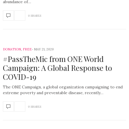
abundance of…
0 SHARES
DONATION
,
FREE
MAY 21, 2020
#PassTheMic from ONE World
Campaign: A Global Response to
COVID-19
The ONE Campaign, a global organization campaigning to end
extreme poverty and preventable disease, recently…
0 SHARES