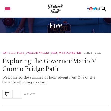
Free
DAY TRIP
,
FREE
,
HUDSON VALLEY
,
KIDS
,
WESTCHESTER
JUNE 27, 2020
Exploring the Governor Mario M.
Cuomo Bridge Path
Welcome to the summer of local adventures! One of the
benefits of having to stay…
0 SHARES