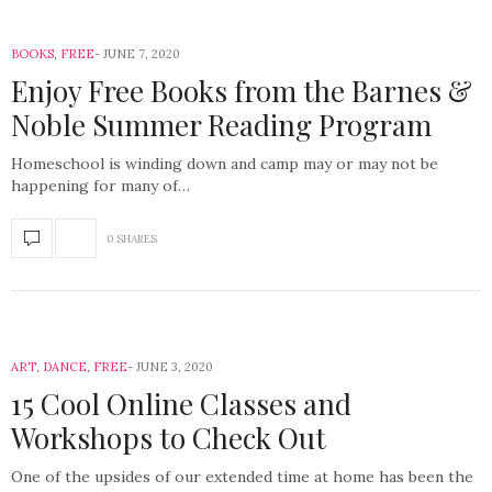
BOOKS
,
FREE
JUNE 7, 2020
Enjoy Free Books from the Barnes &
Noble Summer Reading Program
Homeschool is winding down and camp may or may not be
happening for many of…
0 SHARES
ART
,
DANCE
,
FREE
JUNE 3, 2020
15 Cool Online Classes and
Workshops to Check Out
One of the upsides of our extended time at home has been the