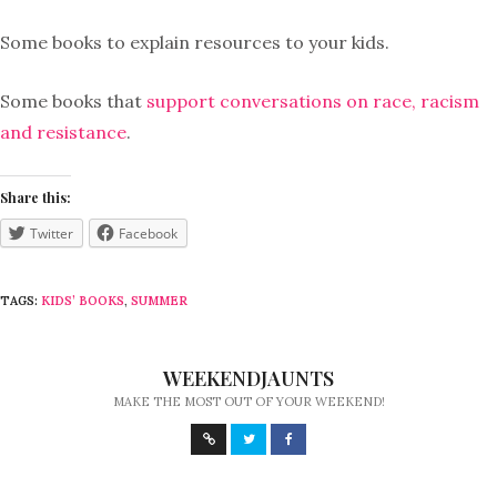
Some books to explain resources to your kids.
Some books that
support conversations on race, racism
and resistance
.
Share this:
Twitter
Facebook
TAGS:
KIDS’ BOOKS
,
SUMMER
WEEKENDJAUNTS
MAKE THE MOST OUT OF YOUR WEEKEND!