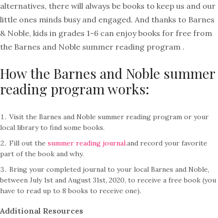
alternatives, there will always be books to keep us and our
little ones minds busy and engaged. And thanks to Barnes
& Noble, kids in grades 1-6 can enjoy books for free from
the Barnes and Noble summer reading program .
How the Barnes and Noble summer
reading program works:
Visit the Barnes and Noble summer reading program or your
local library to find some books.
Fill out the
summer reading journal.
and record your favorite
part of the book and why.
Bring your completed journal to your local Barnes and Noble,
between July 1st and August 31st, 2020, to receive a free book (you
have to read up to 8 books to receive one).
Additional Resources