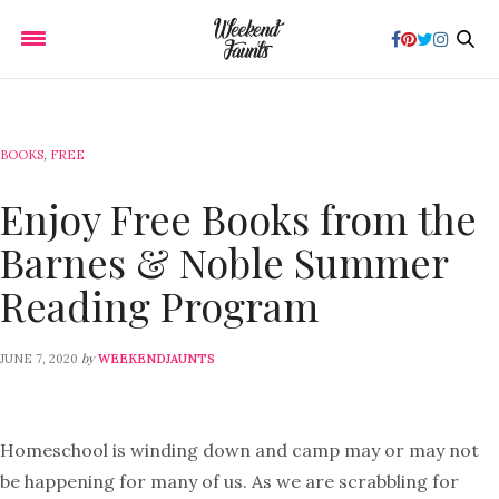
BOOKS
,
FREE
Enjoy Free Books from the
Barnes & Noble Summer
Reading Program
by
JUNE 7, 2020
WEEKENDJAUNTS
Homeschool is winding down and camp may or may not
be happening for many of us. As we are scrabbling for