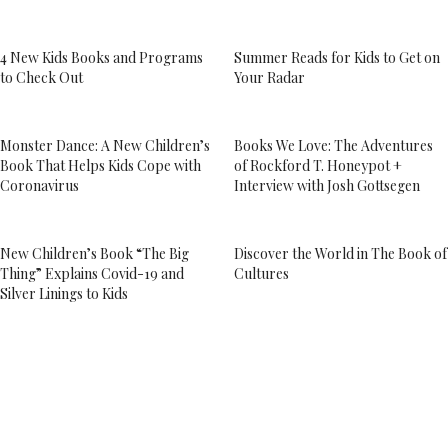
4 New Kids Books and Programs
Summer Reads for Kids to Get on
to Check Out
Your Radar
Monster Dance: A New Children’s
Books We Love: The Adventures
Book That Helps Kids Cope with
of Rockford T. Honeypot +
Coronavirus
Interview with Josh Gottsegen
New Children’s Book “The Big
Discover the World in The Book of
Thing” Explains Covid-19 and
Cultures
Silver Linings to Kids