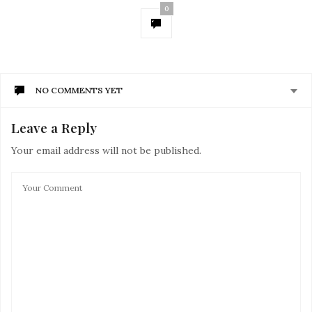
0
NO COMMENTS YET
Leave a Reply
Your email address will not be published.