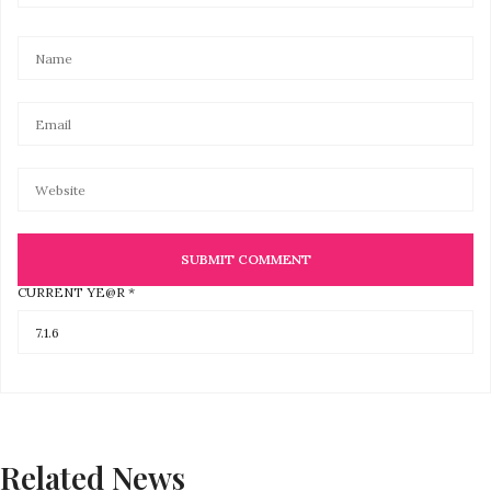
CURRENT YE@R
*
Related News