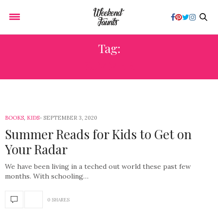
Tag:
SUMMER
BOOKS
,
KIDS
SEPTEMBER 3, 2020
Summer Reads for Kids to Get on
Your Radar
We have been living in a teched out world these past few
months. With schooling…
0 SHARES