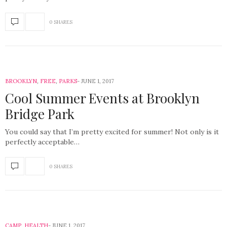
0 SHARES
BROOKLYN
,
FREE
,
PARKS
JUNE 1, 2017
Cool Summer Events at Brooklyn
Bridge Park
You could say that I’m pretty excited for summer! Not only is it
perfectly acceptable…
0 SHARES
CAMP
,
HEALTH
JUNE 1, 2017