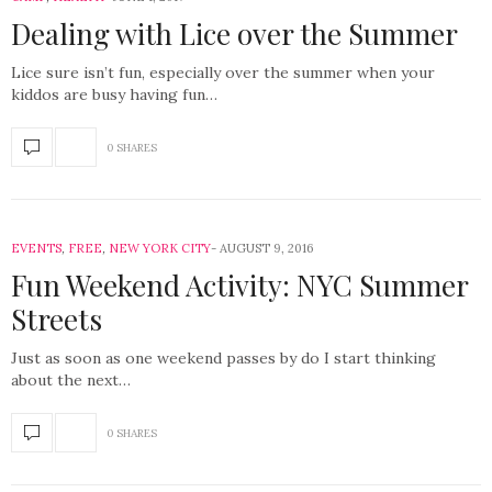
Dealing with Lice over the Summer
Lice sure isn’t fun, especially over the summer when your
kiddos are busy having fun…
0 SHARES
EVENTS
,
FREE
,
NEW YORK CITY
AUGUST 9, 2016
Fun Weekend Activity: NYC Summer
Streets
Just as soon as one weekend passes by do I start thinking
about the next…
0 SHARES