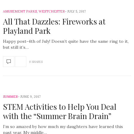
AMUSEMENT PARKS
,
WESTCHESTER
JULY 5, 2017
All That Dazzles: Fireworks at
Playland Park
Happy post-4th of July! Doesn’t quite have the same ring to it,
but still it’s…
0 SHARES
SUMMER
JUNE 9, 2017
STEM Activities to Help You Deal
with the “Summer Brain Drain”
I’m so amazed by how much my daughters have learned this
past year. My middle…