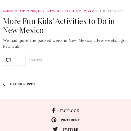
AMUSEMENT PARKS
,
KIDS
,
NEW MEXICO
,
SUMMER
,
ZOOS
AUGUST 6, 2016
More Fun Kids’ Activities to Do in
New Mexico
We had quite the packed week in New Mexico a few weeks ago.
From all…
0 SHARES
OLDER POSTS
FACEBOOK
PINTEREST
TWITTER