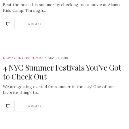
Beat the heat this summer by checking out a movie at Alamo
Kids Camp. Through…
0 SHARES
NEW YORK CITY
,
SUMMER
MAY 23, 2018
4 NYC Summer Festivals You’ve Got
to Check Out
We are getting excited for summer in the city! One of our
favorite things to…
0 SHARES