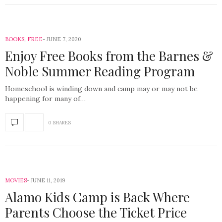
BOOKS
,
FREE
JUNE 7, 2020
Enjoy Free Books from the Barnes &
Noble Summer Reading Program
Homeschool is winding down and camp may or may not be
happening for many of…
0 SHARES
MOVIES
JUNE 11, 2019
Alamo Kids Camp is Back Where
Parents Choose the Ticket Price