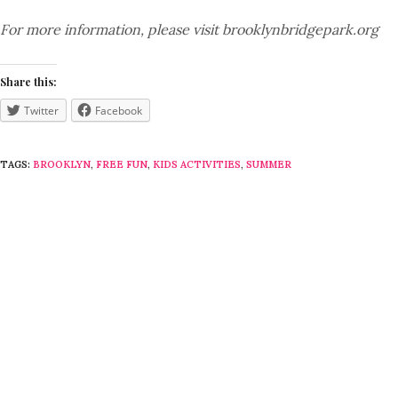
For more information, please visit brooklynbridgepark.org
Share this:
Twitter
Facebook
TAGS:
BROOKLYN
,
FREE FUN
,
KIDS ACTIVITIES
,
SUMMER