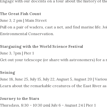
Engage with our docents on a tour about the history of the
The Great Fish Count
June 3, 2 pm | Main Street
Pull on a pair of waders, cast a net, and find marine life
Environmental Conservation.
Stargazing with the World Science Festival
June 3, 7pm | Pier 1
Get out your telescope (or share with astronomers) for a 
Seining
June 18, June 25, July 15, July 22, August 5, August 20 | Vari
Learn about the remarkable creatures of the East River as 
Journey to the Stars
Thursdays, 8:30 – 10:30 pm| July 6 – August 24 | Pier 1