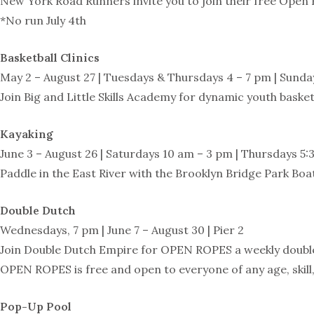
New York Road Runners invite you to join their free Open 
*No run July 4th
Basketball Clinics
May 2 – August 27 | Tuesdays & Thursdays 4 – 7 pm | Sunday
Join Big and Little Skills Academy for dynamic youth basketb
Kayaking
June 3 – August 26 | Saturdays 10 am – 3 pm | Thursdays 5:3
Paddle in the East River with the Brooklyn Bridge Park Boa
Double Dutch
Wednesdays, 7 pm | June 7 – August 30 | Pier 2
Join Double Dutch Empire for OPEN ROPES a weekly doubl
OPEN ROPES is free and open to everyone of any age, skill,
Pop-Up Pool