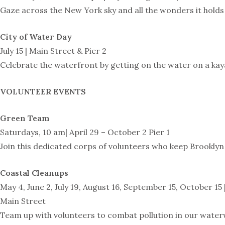
Gaze across the New York sky and all the wonders it hol
City of Water Day
July 15 | Main Street & Pier 2
Celebrate the waterfront by getting on the water on a kay
VOLUNTEER EVENTS
Green Team
Saturdays, 10 am| April 29 – October 2 Pier 1
Join this dedicated corps of volunteers who keep Brooklyn 
Coastal Cleanups
May 4, June 2, July 19, August 16, September 15, October 15 
Main Street
Team up with volunteers to combat pollution in our waterwa