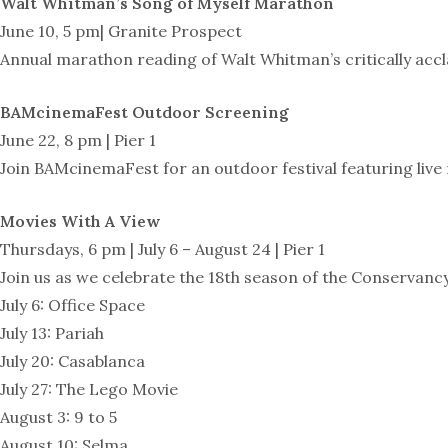
Walt Whitman’s Song of Myself Marathon
June 10, 5 pm| Granite Prospect
Annual marathon reading of Walt Whitman’s critically acc
BAMcinemaFest Outdoor Screening
June 22, 8 pm | Pier 1
Join BAMcinemaFest for an outdoor festival featuring live 
Movies With A View
Thursdays, 6 pm | July 6 – August 24 | Pier 1
Join us as we celebrate the 18th season of the Conservanc
July 6: Office Space
July 13: Pariah
July 20: Casablanca
July 27: The Lego Movie
August 3: 9 to 5
August 10: Selma