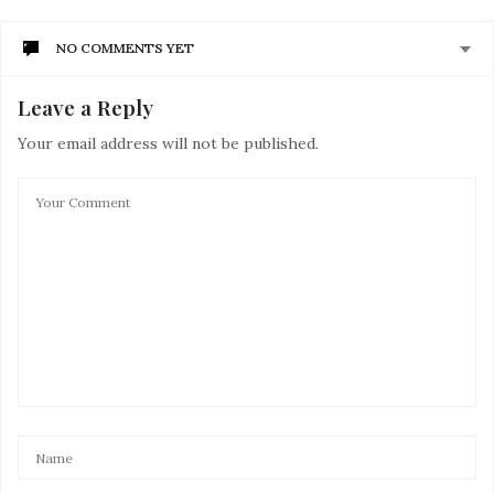
NO COMMENTS YET
Leave a Reply
Your email address will not be published.