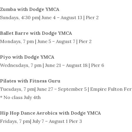
Zumba with Dodge YMCA
Sundays, 4:30 pm| June 4 – August 13 | Pier 2
Ballet Barre with Dodge YMCA
Mondays, 7 pm | June 5 – August 7 | Pier 2
Piyo with Dodge YMCA
Wednesdays, 7 pm | June 21 – August 18 | Pier 6
Pilates with Fitness Guru
Tuesdays, 7 pm| June 27 – September 5 | Empire Fulton Fer
* No class July 4th
Hip Hop Dance Aerobics with Dodge YMCA
Fridays, 7 pm| July 7 – August 1 Pier 3