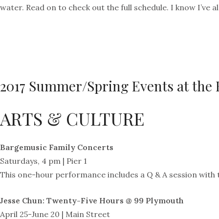
water. Read on to check out the full schedule. I know I’ve 
2017 Summer/Spring Events at the 
ARTS & CULTURE
Bargemusic Family Concerts
Saturdays, 4 pm | Pier 1
This one-hour performance includes a Q & A session with t
Jesse Chun: Twenty-Five Hours @ 99 Plymouth
April 25-June 20 | Main Street