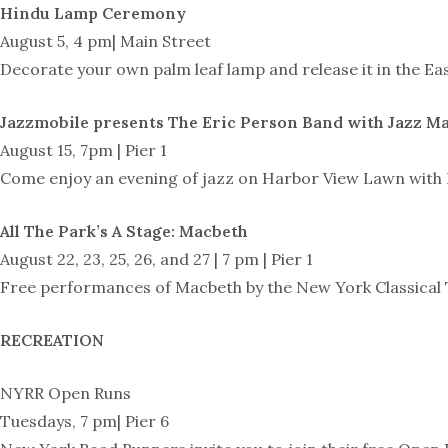
Hindu Lamp Ceremony
August 5, 4 pm| Main Street
Decorate your own palm leaf lamp and release it in the Ea
Jazzmobile presents The Eric Person Band with Jazz M
August 15, 7pm | Pier 1
Come enjoy an evening of jazz on Harbor View Lawn with N
All The Park’s A Stage: Macbeth
August 22, 23, 25, 26, and 27 | 7 pm | Pier 1
Free performances of Macbeth by the New York Classical 
RECREATION
NYRR Open Runs
Tuesdays, 7 pm| Pier 6