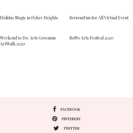
Holiday Magic in Dyker Heights
SeriousFun for All Virtual Event
Weekend to Do: Arts Gowanus
SoNo Arts Festival 2020
ArtWalk 2020
FACEBOOK
PINTEREST
TWITTER