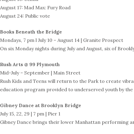
August 17: Mad Max: Fury Road
August 24: Public vote
Books Beneath the Bridge
Mondays, 7 pm l July 10 – August 14 | Granite Prospect
On six Monday nights during July and August, six of Brookl
Rush Arts @ 99 Plymouth
Mid-July – September | Main Street
Rush Kids and Teens will return to the Park to create vibr
education program provided to underserved youth by the 
Gibney Dance at Brooklyn Bridge
July 15, 22, 29 | 7 pm | Pier 1
Gibney Dance brings their lower Manhattan performing arts