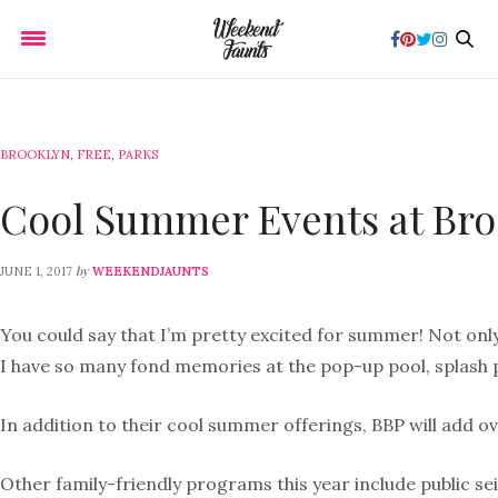
BROOKLYN
,
FREE
,
PARKS
Cool Summer Events at Bro
by
JUNE 1, 2017
WEEKENDJAUNTS
You could say that I’m pretty excited for summer! Not only
I have so many fond memories at the pop-up pool, splash p
In addition to their cool summer offerings, BBP will add ov
Other family-friendly programs this year include public s