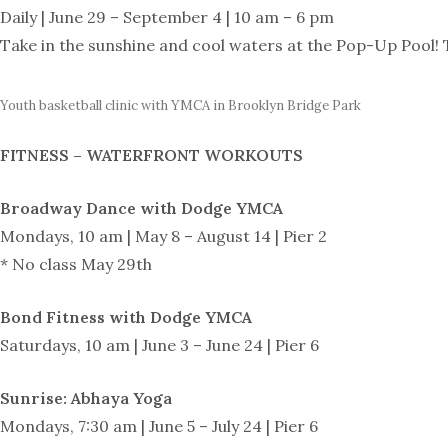
Daily | June 29 – September 4 | 10 am – 6 pm
Take in the sunshine and cool waters at the Pop-Up Pool! T
Youth basketball clinic with YMCA in Brooklyn Bridge Park
FITNESS – WATERFRONT WORKOUTS
Broadway Dance with Dodge YMCA
Mondays, 10 am | May 8 – August 14 | Pier 2
* No class May 29th
Bond Fitness with Dodge YMCA
Saturdays, 10 am | June 3 – June 24 | Pier 6
Sunrise: Abhaya Yoga
Mondays, 7:30 am | June 5 – July 24 | Pier 6