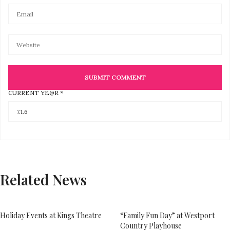
CURRENT YE@R
*
Related News
Holiday Events at Kings Theatre
“Family Fun Day” at Westport
Country Playhouse