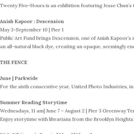
Twenty Five-Hours is an exhibition featuring Jesse Chun’s 
Anish Kapoor : Descension
May 3-September 10 | Pier 1
Public Art Fund brings Descension, one of Anish Kapoor’s m
an all-natural black dye, creating an opaque, seemingly end
THE FENCE
June | Parkwide
For the sixth consecutive year, United Photo Industries, i
Summer Reading Storytime
Wednesdays, 11 am| June 7 – August 2 | Pier 3 Greenway Te
Enjoy storytime with librarians from the Brooklyn Heights