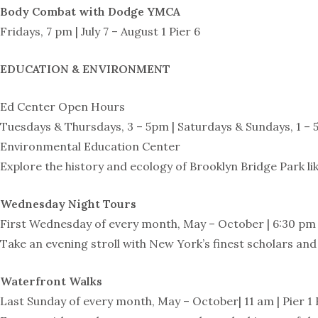
Body Combat with Dodge YMCA
Fridays, 7 pm | July 7 – August 1 Pier 6
EDUCATION & ENVIRONMENT
Ed Center Open Hours
Tuesdays & Thursdays, 3 – 5pm | Saturdays & Sundays, 1 – 5
Environmental Education Center
Explore the history and ecology of Brooklyn Bridge Park l
Wednesday Night Tours
First Wednesday of every month, May – October | 6:30 pm 
Take an evening stroll with New York’s finest scholars an
Waterfront Walks
Last Sunday of every month, May – October| 11 am | Pier 1