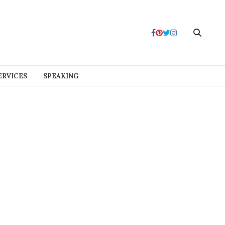
ERVICES
SPEAKING