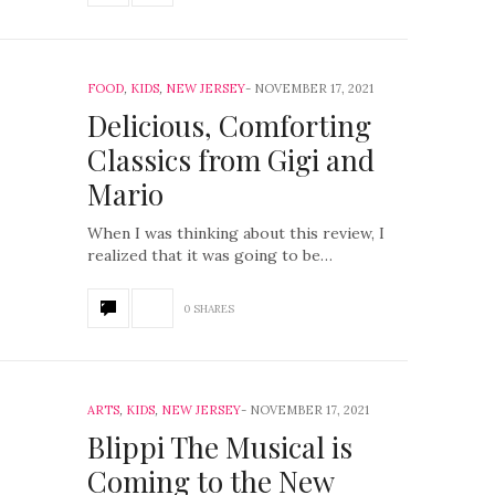
FOOD
,
KIDS
,
NEW JERSEY
NOVEMBER 17, 2021
Delicious, Comforting
Classics from Gigi and
Mario
When I was thinking about this review, I
realized that it was going to be…
0 SHARES
ARTS
,
KIDS
,
NEW JERSEY
NOVEMBER 17, 2021
Blippi The Musical is
Coming to the New