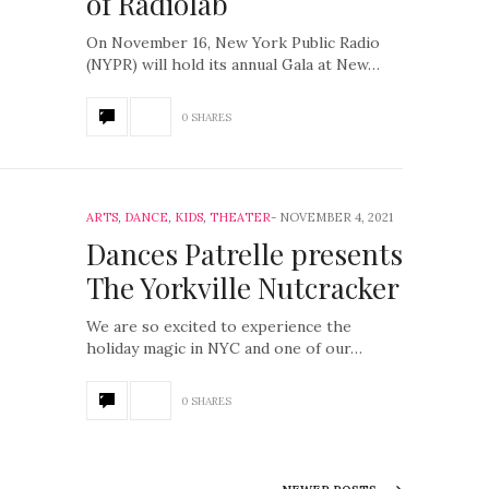
of Radiolab
On November 16, New York Public Radio
(NYPR) will hold its annual Gala at New…
0 SHARES
ARTS
,
DANCE
,
KIDS
,
THEATER
NOVEMBER 4, 2021
Dances Patrelle presents
The Yorkville Nutcracker
We are so excited to experience the
holiday magic in NYC and one of our…
0 SHARES