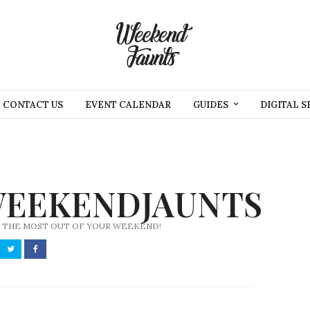
CONTACT US
EVENT CALENDAR
GUIDES
DIGITAL S
EEKENDJAUNTS
 THE MOST OUT OF YOUR WEEKEND!