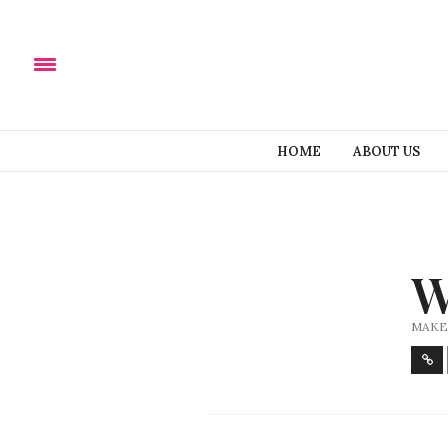
HOME
ABOUT US
W
MAKE