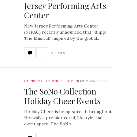
Jersey Performing Arts
Center
New Jersey Performing Arts Center
(NJPAC) recently announced that “Blippi
The Musical,” inspired by the global…
0 SHARES
CHRISTMAS
,
CONNECTICUT
NOVEMBER 16, 2021
The SoNo Collection
Holiday Cheer Events
Holiday Cheer is being spread throughout
Norwalk’s premier retail, lifestyle, and
event space. The SoNo…