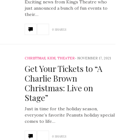
Exciting news from Kings Theatre who
just announced a bunch of fun events to
their…
0 SHARES
CHRISTMAS
,
KIDS
,
THEATER
NOVEMBER 17, 2021
Get Your Tickets to “A
Charlie Brown
Christmas: Live on
Stage”
Just in time for the holiday season,
everyone’s favorite Peanuts holiday special
comes to life…
0 SHARES