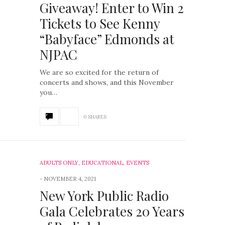
Giveaway! Enter to Win 2
Tickets to See Kenny
“Babyface” Edmonds at
NJPAC
We are so excited for the return of
concerts and shows, and this November
you…
0 SHARES
ADULTS ONLY
,
EDUCATIONAL
,
EVENTS
NOVEMBER 4, 2021
New York Public Radio
Gala Celebrates 20 Years