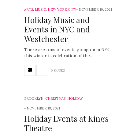
ARTS
,
MUSIC
,
NEW YORK CITY
NOVEMBER 19, 2021
Holiday Music and
Events in NYC and
Westchester
There are tons of events going on in NYC
this winter in celebration of the…
0 SHARES
BROOKLYN
,
CHRISTMAS
,
HOLIDAY
NOVEMBER 18, 2021
Holiday Events at Kings
Theatre