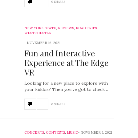
0 SHARES
NEW YORK STATE
,
REVIEWS
,
ROAD TRIPS
,
WESTCHESTER
NOVEMBER 16, 2021
Fun and Interactive
Experience at The Edge
VR
Looking for a new place to explore with
your kiddos? Then you’ve got to check…
0 SHARES
CONCERTS
,
CONTESTS
,
MUSIC
NOVEMBER 5, 2021