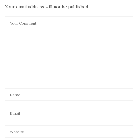
Your email address will not be published.