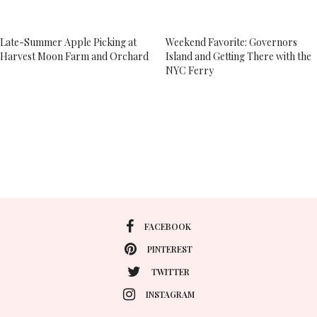
Late-Summer Apple Picking at
Weekend Favorite: Governors
Harvest Moon Farm and Orchard
Island and Getting There with the
NYC Ferry
FACEBOOK
PINTEREST
TWITTER
INSTAGRAM