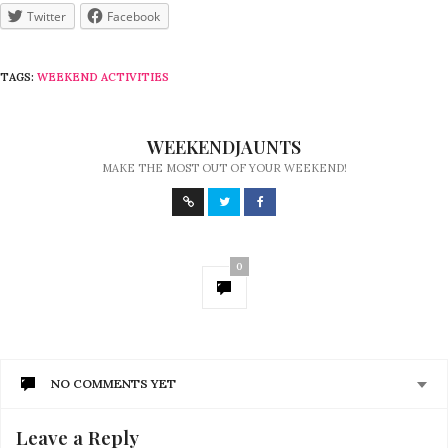
Twitter
Facebook
TAGS:
WEEKEND ACTIVITIES
WEEKENDJAUNTS
MAKE THE MOST OUT OF YOUR WEEKEND!
0
NO COMMENTS YET
Leave a Reply