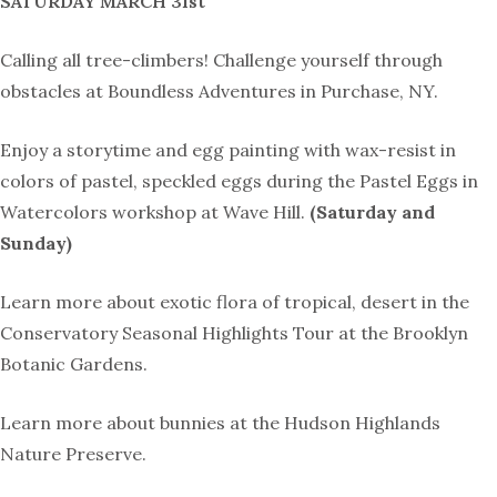
SATURDAY MARCH 31st
Calling all tree-climbers! Challenge yourself through
obstacles at Boundless Adventures in Purchase, NY.
Enjoy a storytime and egg painting with wax-resist in
colors of pastel, speckled eggs during the
Pastel Eggs in
Watercolors workshop at Wave Hill.
(Saturday and
Sunday)
Learn more about
exotic flora of tropical, desert in the
Conservatory Seasonal Highlights Tour
at the Brooklyn
Botanic Gardens.
Learn more about bunnies at the Hudson Highlands
Nature Preserve.