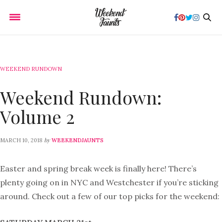
WEEKEND RUNDOWN
Weekend Rundown:
Volume 2
by
MARCH 10, 2018
WEEKENDJAUNTS
Easter and spring break week is finally here! There’s
plenty going on in NYC and Westchester if you’re sticking
around. Check out a few of our top picks for the weekend: