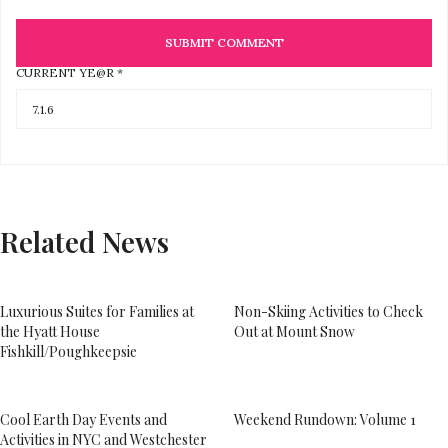
CURRENT YE@R
*
Related News
Luxurious Suites for Families at
Non-Skiing Activities to Check
the Hyatt House
Out at Mount Snow
Fishkill/Poughkeepsie
Cool Earth Day Events and
Weekend Rundown: Volume 1
Activities in NYC and Westchester