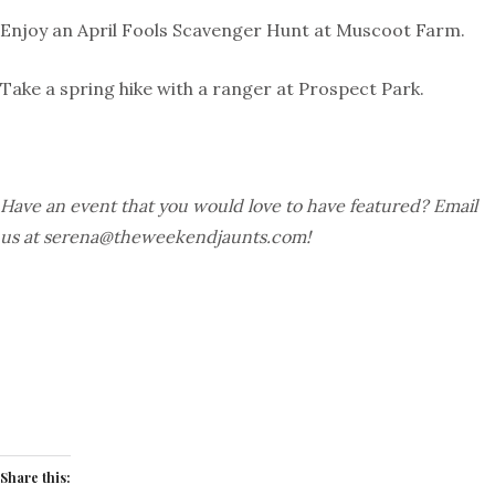
Enjoy an
April Fools Scavenger Hunt
at Muscoot Farm.
Take a spring hike with a ranger at Prospect Park.
Have an event that you would love to have featured? Email
us at
serena@theweekendjaunts.com
!
Share this: