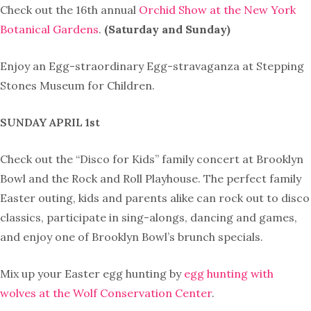
Check out the 16th annual
Orchid Show at the New York
Botanical Gardens
.
(Saturday and Sunday)
Enjoy an
Egg-straordinary Egg-stravaganza at
Stepping
Stones Museum for Children.
SUNDAY APRIL 1st
Check out the
“Disco for Kids”
family concert at Brooklyn
Bowl and the Rock and Roll Playhouse. The perfect family
Easter outing, kids and parents alike can rock out to disco
classics, participate in sing-alongs, dancing and games,
and enjoy one of Brooklyn Bowl’s brunch specials.
Mix up your Easter egg hunting by
egg hunting with
wolves at the Wolf Conservation Center
.