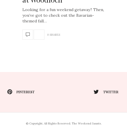
Looking for a fun weekend getaway? Then,
you’ve got to check out the Bavarian-
themed fall…
0 SHARES
PINTEREST
TWITTER
© Copyright. All Rights Reserved. The Weekend Jaunts.