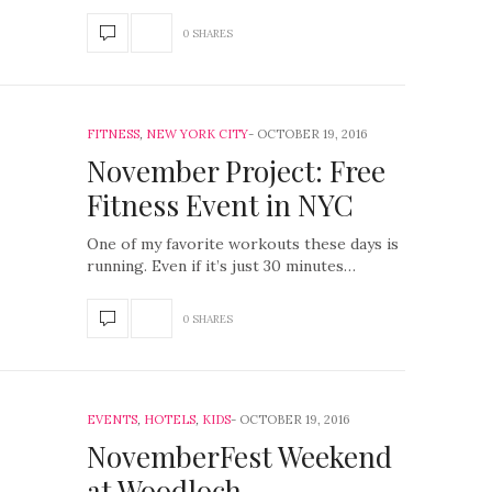
0 SHARES
FITNESS
,
NEW YORK CITY
OCTOBER 19, 2016
November Project: Free
Fitness Event in NYC
One of my favorite workouts these days is
running. Even if it’s just 30 minutes…
0 SHARES
EVENTS
,
HOTELS
,
KIDS
OCTOBER 19, 2016
NovemberFest Weekend
at Woodloch