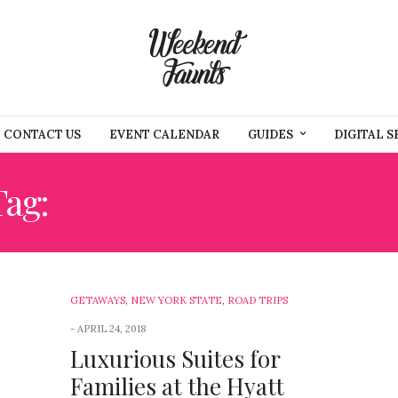
CONTACT US
EVENT CALENDAR
GUIDES
DIGITAL S
Tag:
WEEKEND ACTIVITIE
GETAWAYS
,
NEW YORK STATE
,
ROAD TRIPS
APRIL 24, 2018
Luxurious Suites for
Families at the Hyatt