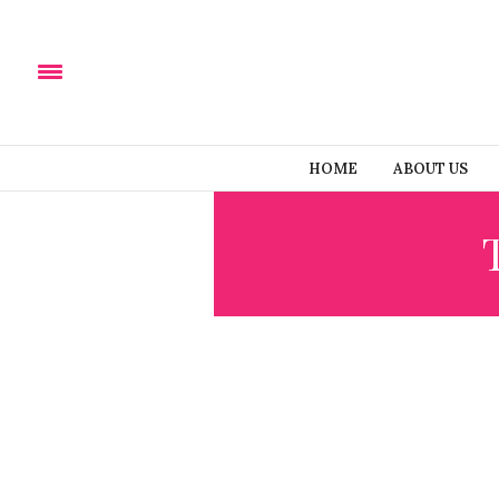
HOME
ABOUT US