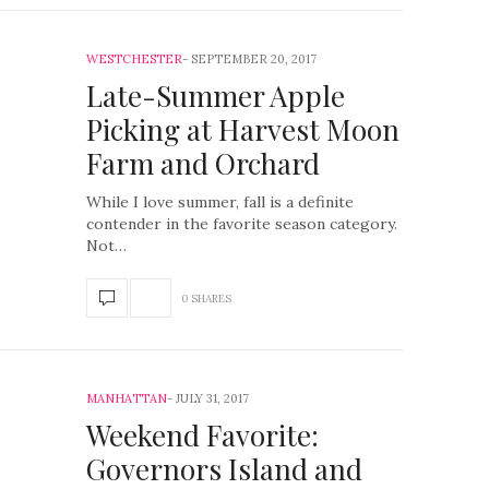
WESTCHESTER
SEPTEMBER 20, 2017
Late-Summer Apple
Picking at Harvest Moon
Farm and Orchard
While I love summer, fall is a definite
contender in the favorite season category.
Not…
0 SHARES
MANHATTAN
JULY 31, 2017
Weekend Favorite:
Governors Island and