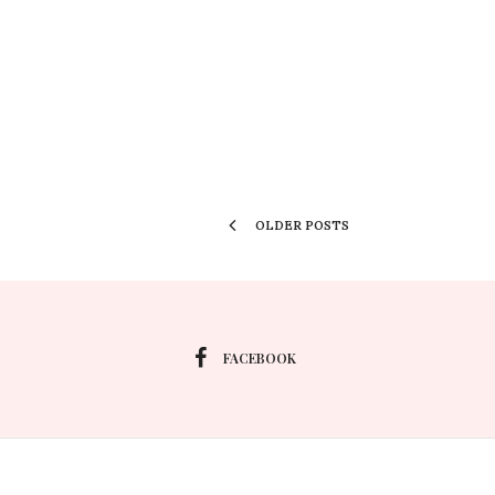
OLDER POSTS
FACEBOOK