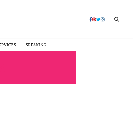
ERVICES
SPEAKING
S