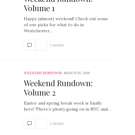
Volume 1
Happy (almost) weekend! Check out some
of our picks for what to do in
Westchester…
0 SHARES
WEEKEND RUNDOWN
MARCH 10, 2018
Weekend Rundown:
Volume 2
Easter and spring break week is finally
here! There’s plenty going on in NYC and…
0 SHARES