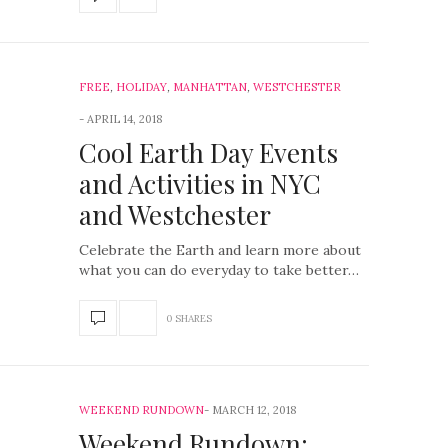
FREE
,
HOLIDAY
,
MANHATTAN
,
WESTCHESTER
APRIL 14, 2018
Cool Earth Day Events
and Activities in NYC
and Westchester
Celebrate the Earth and learn more about
what you can do everyday to take better…
0 SHARES
WEEKEND RUNDOWN
MARCH 12, 2018
Weekend Rundown: