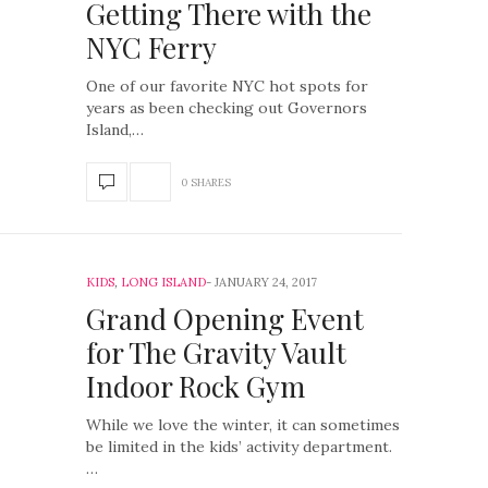
Getting There with the
NYC Ferry
One of our favorite NYC hot spots for
years as been checking out Governors
Island,…
0 SHARES
KIDS
,
LONG ISLAND
JANUARY 24, 2017
Grand Opening Event
for The Gravity Vault
Indoor Rock Gym
While we love the winter, it can sometimes
be limited in the kids’ activity department.
…