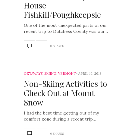
House
Fishkill/Poughkeepsie
One of the most unexpected parts of our
recent trip to Dutchess County was our…
0 SHARES
GETAWAYS
,
SKIING
,
VERMONT
APRIL 16, 2018
Non-Skiing Activities to
Check Out at Mount
Snow
I had the best time getting out of my
comfort zone during a recent trip…
0 SHARES