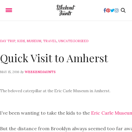
DAY TRIP
,
KIDS
,
MUSEUM
,
TRAVEL
,
UNCATEGORIZED
Quick Visit to Amherst
by
MAY 15, 2016
WEEKENDJAUNTS
The beloved caterpillar at the Eric Carle Museum in Amherst.
I’ve been wanting to take the kids to the
Eric Carle Museu
But the distance from Brooklyn always seemed too far away. 