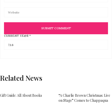
CURRENT YE@R
*
Related News
Gift Guide: All About Books
“A Charlie Brown Christmas: Live
on Stage” Comes to Chappaqua