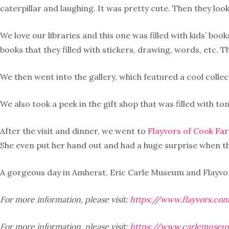
caterpillar and laughing. It was pretty cute. Then they look
We love our libraries and this one was filled with kids’ b
books that they filled with stickers, drawing, words, etc. T
We then went into the gallery, which featured a cool collec
We also took a peek in the gift shop that was filled with t
After the visit and dinner, we went to
Flayvors of Cook Fa
She even put her hand out and had a huge surprise when the
A gorgeous day in Amherst, Eric Carle Museum and Flayvors 
For more information, please visit:
https://www.flayvors.co
For more information, please visit:
https://www.carlemuseu