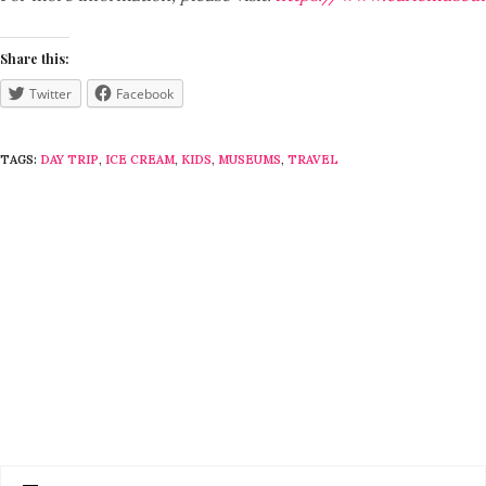
Share this:
Twitter
Facebook
TAGS:
DAY TRIP
,
ICE CREAM
,
KIDS
,
MUSEUMS
,
TRAVEL