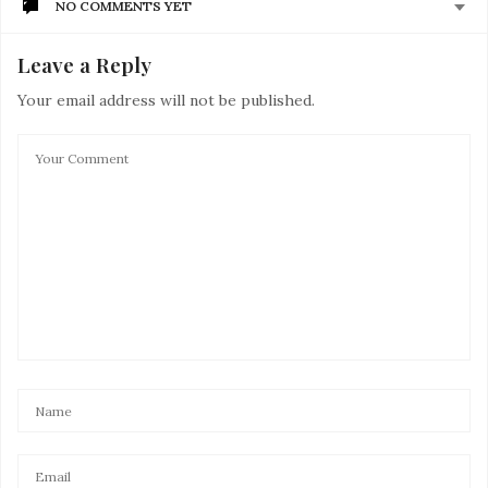
NO COMMENTS YET
Leave a Reply
Your email address will not be published.