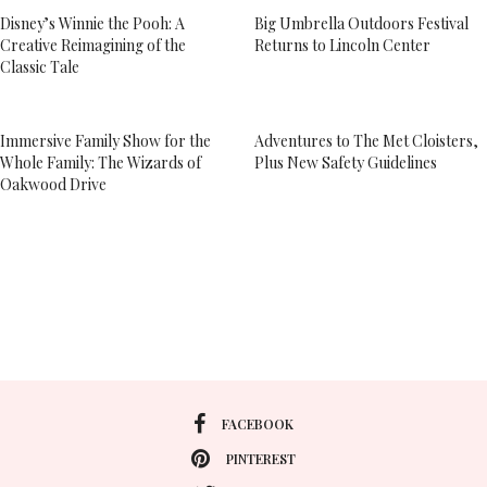
Disney’s Winnie the Pooh: A
Big Umbrella Outdoors Festival
Creative Reimagining of the
Returns to Lincoln Center
Classic Tale
Immersive Family Show for the
Adventures to The Met Cloisters,
Whole Family: The Wizards of
Plus New Safety Guidelines
Oakwood Drive
FACEBOOK
PINTEREST