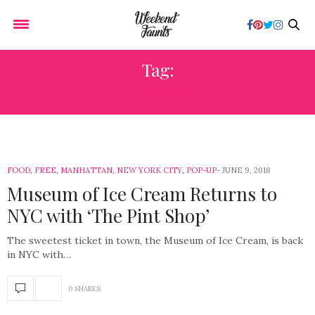
Tag:
ICE CREAM
FOOD
,
FREE
,
MANHATTAN
,
NEW YORK CITY
,
POP-UP
JUNE 9, 2018
Museum of Ice Cream Returns to
NYC with ‘The Pint Shop’
The sweetest ticket in town, the Museum of Ice Cream, is back
in NYC with…
0 SHARES