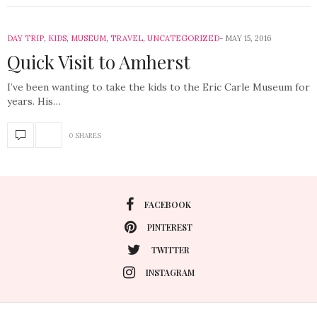
DAY TRIP
,
KIDS
,
MUSEUM
,
TRAVEL
,
UNCATEGORIZED
MAY 15, 2016
Quick Visit to Amherst
I’ve been wanting to take the kids to the Eric Carle Museum for
years. His…
0 SHARES
FACEBOOK
PINTEREST
TWITTER
INSTAGRAM