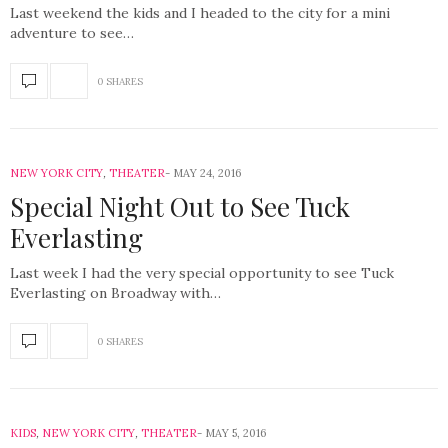
Last weekend the kids and I headed to the city for a mini
adventure to see…
0 SHARES
NEW YORK CITY
,
THEATER
MAY 24, 2016
Special Night Out to See Tuck
Everlasting
Last week I had the very special opportunity to see Tuck
Everlasting on Broadway with…
0 SHARES
KIDS
,
NEW YORK CITY
,
THEATER
MAY 5, 2016