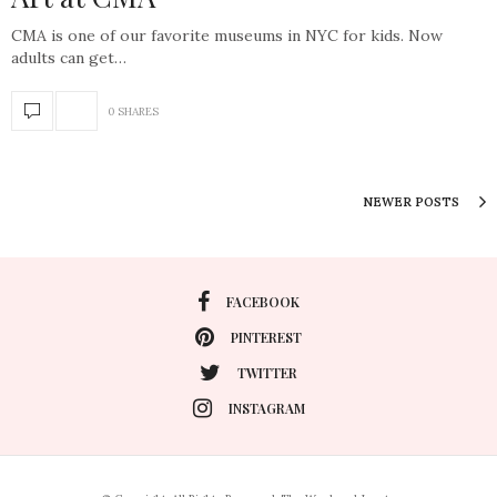
CMA is one of our favorite museums in NYC for kids. Now
adults can get…
0 SHARES
NEWER POSTS
FACEBOOK
PINTEREST
TWITTER
INSTAGRAM