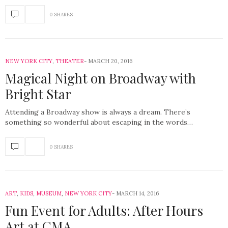
0 SHARES
NEW YORK CITY
,
THEATER
MARCH 20, 2016
Magical Night on Broadway with
Bright Star
Attending a Broadway show is always a dream. There’s
something so wonderful about escaping in the words…
0 SHARES
ART
,
KIDS
,
MUSEUM
,
NEW YORK CITY
MARCH 14, 2016
Fun Event for Adults: After Hours
Art at CMA