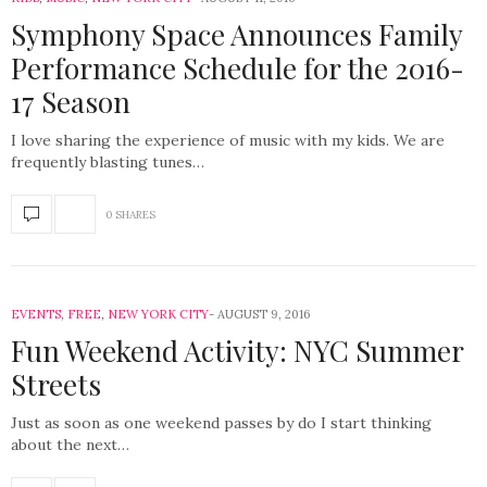
Symphony Space Announces Family
Performance Schedule for the 2016-
17 Season
I love sharing the experience of music with my kids. We are
frequently blasting tunes…
0 SHARES
EVENTS
,
FREE
,
NEW YORK CITY
AUGUST 9, 2016
Fun Weekend Activity: NYC Summer
Streets
Just as soon as one weekend passes by do I start thinking
about the next…