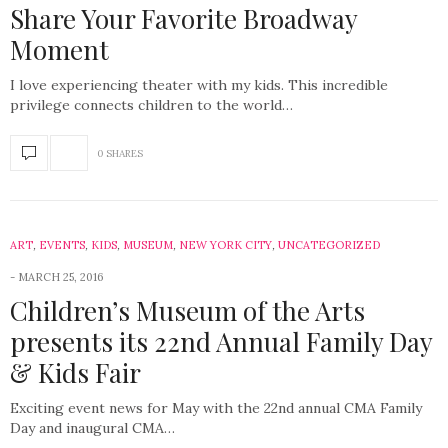
Share Your Favorite Broadway
Moment
I love experiencing theater with my kids. This incredible
privilege connects children to the world…
0 SHARES
ART
,
EVENTS
,
KIDS
,
MUSEUM
,
NEW YORK CITY
,
UNCATEGORIZED
MARCH 25, 2016
Children’s Museum of the Arts
presents its 22nd Annual Family Day
& Kids Fair
Exciting event news for May with the 22nd annual CMA Family
Day and inaugural CMA…