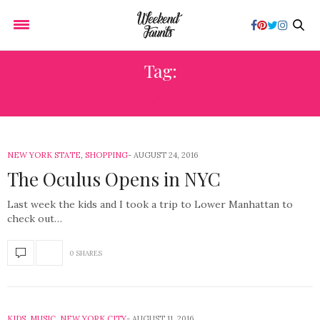
Tag:
NEW YORK CITY
NEW YORK STATE
,
SHOPPING
AUGUST 24, 2016
The Oculus Opens in NYC
Last week the kids and I took a trip to Lower Manhattan to
check out…
0 SHARES
KIDS
,
MUSIC
,
NEW YORK CITY
AUGUST 11, 2016