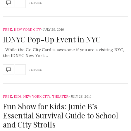
0 SHARES
FREE
,
NEW YORK CITY
JULY 29, 2016
IDNYC Pop-Up Event in NYC
While the Go City Card is awesome if you are a visiting NYC,
the IDNYC New York…
0 SHARES
FREE
,
KIDS
,
NEW YORK CITY
,
THEATER
JULY 28, 2016
Fun Show for Kids: Junie B’s
Essential Survival Guide to School
and City Strolls