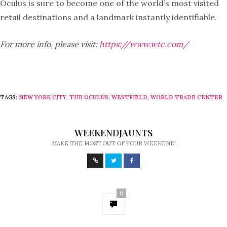
Oculus is sure to become one of the world’s most visited
retail destinations and a landmark instantly identifiable.
For more info, please visit:
https://www.wtc.com/
TAGS:
NEW YORK CITY
,
THE OCULUS
,
WESTFIELD
,
WORLD TRADE CENTER
WEEKENDJAUNTS
MAKE THE MOST OUT OF YOUR WEEKEND!
0