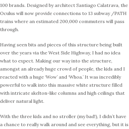
100 brands. Designed by architect Santiago Calatrava, the
Oculus will now provide connections to 13 subway /PATH
trains where an estimated 200,000 commuters will pass
through.
Having seen bits and pieces of this structure being built
over the years via the West Side Highway, I had no idea
what to expect. Making our way into the structure,
amongst an already huge crowd of people, the kids and I
reacted with a huge ‘Wow’ and ‘Whoa.’ It was incredibly
powerful to walk into this massive white structure filled
with intricate skelton-like columns and high ceilings that
deliver natural light.
With the three kids and no stroller (my bad!), I didn’t have
a chance to really walk around and see everything, but it is