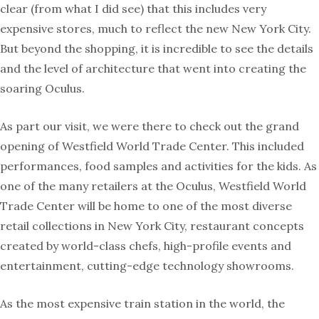
clear (from what I did see) that this includes very
expensive stores, much to reflect the new New York City.
But beyond the shopping, it is incredible to see the details
and the level of architecture that went into creating the
soaring Oculus.
As part our visit, we were there to check out the grand
opening of Westfield World Trade Center. This included
performances, food samples and activities for the kids. As
one of the many retailers at the Oculus, Westfield World
Trade Center will be home to one of the most diverse
retail collections in New York City, restaurant concepts
created by world-class chefs, high-profile events and
entertainment, cutting-edge technology showrooms.
As the most expensive train station in the world, the