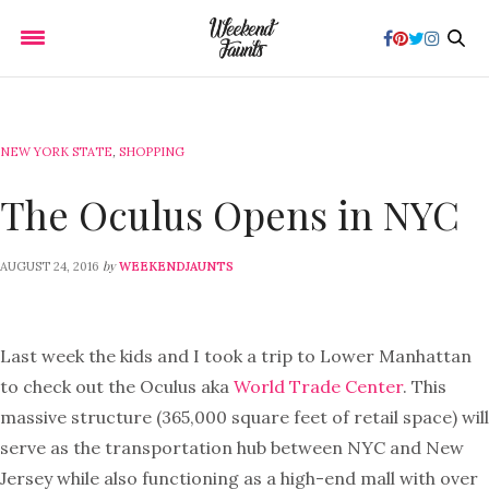
NEW YORK STATE
,
SHOPPING
The Oculus Opens in NYC
by
AUGUST 24, 2016
WEEKENDJAUNTS
Last week the kids and I took a trip to Lower Manhattan
to check out the Oculus aka
World Trade Center
. This
massive structure (365,000 square feet of retail space) will
serve as the transportation hub between NYC and New
Jersey while also functioning as a high-end mall with over