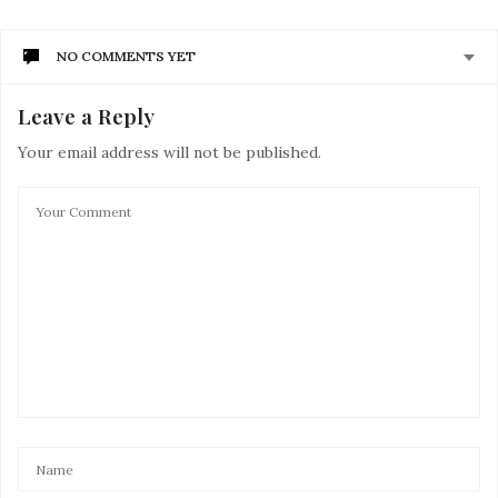
NO COMMENTS YET
Leave a Reply
Your email address will not be published.