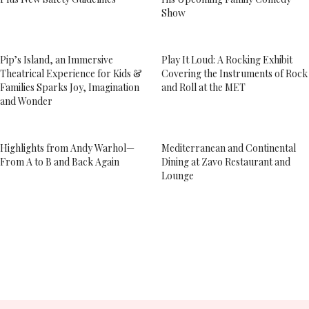
Show
Pip’s Island, an Immersive
Play It Loud: A Rocking Exhibit
Theatrical Experience for Kids &
Covering the Instruments of Rock
Families Sparks Joy, Imagination
and Roll at the MET
and Wonder
Highlights from Andy Warhol—
Mediterranean and Continental
From A to B and Back Again
Dining at Zavo Restaurant and
Lounge