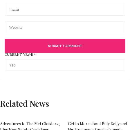
CURRENT
YE@R
*
Related News
Adventures to The Met Cloisters,
Get to More about Billy Kelly and
Plus New Safety Guidelines
His Upcoming Family Comedy