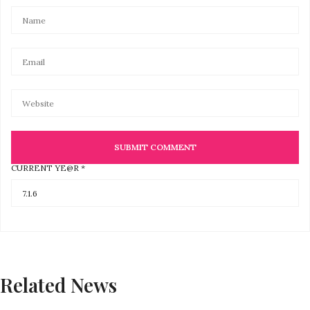
CURRENT YE@R
*
Related News