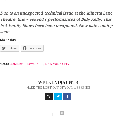
Due to an unexpected technical issue at the Minetta Lane
Theatre, this weekend’s performances of Billy Kelly: This
Is A Family Show! have been postponed. New date coming
soon.
Share this:
Twitter
Facebook
TAGS:
COMEDY SHOWS
,
KIDS
,
NEW YORK CITY
WEEKENDJAUNTS
MAKE THE MOST OUT OF YOUR WEEKEND!
0