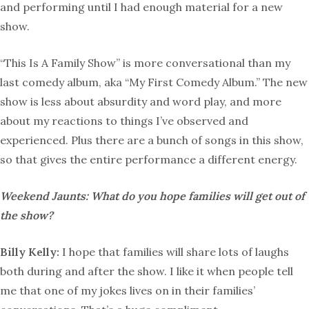
and performing until I had enough material for a new
show.
“This Is A Family Show” is more conversational than my
last comedy album, aka “My First Comedy Album.” The new
show is less about absurdity and word play, and more
about my reactions to things I’ve observed and
experienced. Plus there are a bunch of songs in this show,
so that gives the entire performance a different energy.
Weekend Jaunts: What do you hope families will get out of
the show?
Billy Kelly:
I hope that families will share lots of laughs
both during and after the show. I like it when people tell
me that one of my jokes lives on in their families’