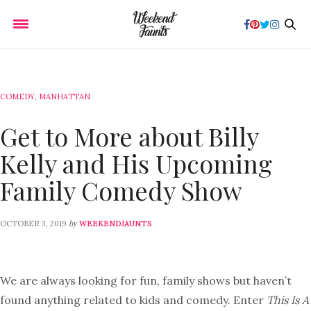
COMEDY
,
MANHATTAN
Get to More about Billy
Kelly and His Upcoming
Family Comedy Show
by
OCTOBER 3, 2019
WEEKENDJAUNTS
We are always looking for fun, family shows but haven’t
found anything related to kids and comedy. Enter
This Is A