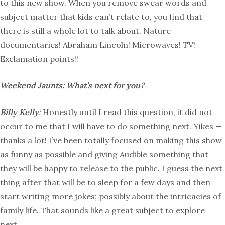
to this new show. When you remove swear words and
subject matter that kids can’t relate to, you find that
there is still a whole lot to talk about. Nature
documentaries! Abraham Lincoln! Microwaves! TV!
Exclamation points!!
Weekend Jaunts: What’s next for you?
Billy Kelly:
Honestly until I read this question, it did not
occur to me that I will have to do something next. Yikes —
thanks a lot! I’ve been totally focused on making this show
as funny as possible and giving Audible something that
they will be happy to release to the public. I guess the next
thing after that will be to sleep for a few days and then
start writing more jokes; possibly about the intricacies of
family life. That sounds like a great subject to explore
next.