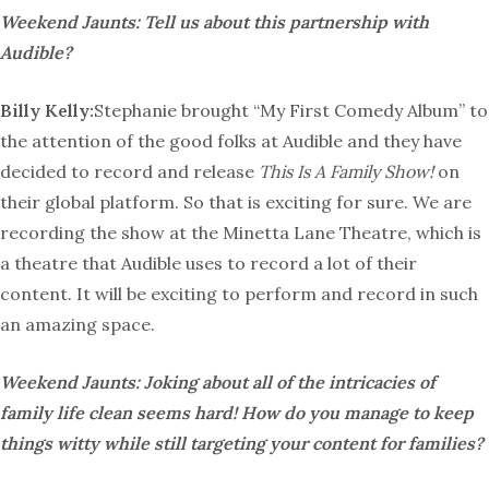
Weekend Jaunts: Tell us about this partnership with
Audible?
Billy Kelly:
Stephanie brought “My First Comedy Album” to
the attention of the good folks at Audible and they have
decided to record and release
This Is A Family Show!
on
their global platform. So that is exciting for sure. We are
recording the show at the Minetta Lane Theatre, which is
a theatre that Audible uses to record a lot of their
content. It will be exciting to perform and record in such
an amazing space.
Weekend Jaunts: Joking about all of the intricacies of
family life clean seems hard! How do you manage to keep
things witty while still targeting your content for families?