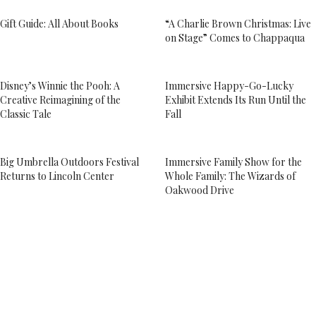
Gift Guide: All About Books
“A Charlie Brown Christmas: Live
on Stage” Comes to Chappaqua
Disney’s Winnie the Pooh: A
Immersive Happy-Go-Lucky
Creative Reimagining of the
Exhibit Extends Its Run Until the
Classic Tale
Fall
Big Umbrella Outdoors Festival
Immersive Family Show for the
Returns to Lincoln Center
Whole Family: The Wizards of
Oakwood Drive