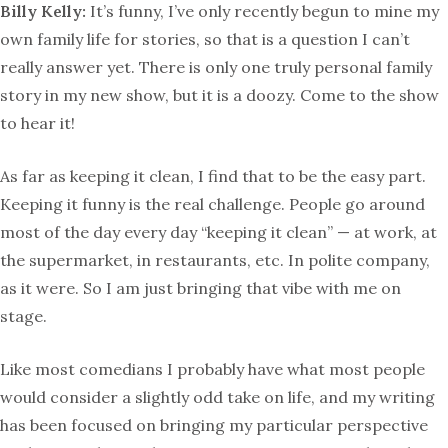
Billy Kelly:
It’s funny, I’ve only recently begun to mine my
own family life for stories, so that is a question I can’t
really answer yet. There is only one truly personal family
story in my new show, but it is a doozy. Come to the show
to hear it!
As far as keeping it clean, I find that to be the easy part.
Keeping it funny is the real challenge. People go around
most of the day every day “keeping it clean” — at work, at
the supermarket, in restaurants, etc. In polite company,
as it were. So I am just bringing that vibe with me on
stage.
Like most comedians I probably have what most people
would consider a slightly odd take on life, and my writing
has been focused on bringing my particular perspective