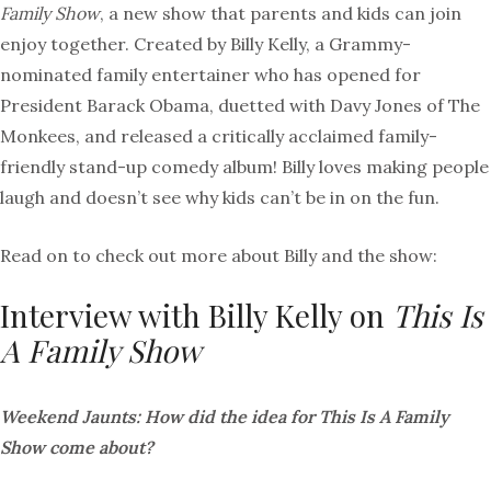
Family Show
, a new show that parents and kids can join
enjoy together. Created by Billy Kelly, a Grammy-
nominated family entertainer who has opened for
President Barack Obama, duetted with Davy Jones of The
Monkees, and released a critically acclaimed family-
friendly stand-up comedy album! Billy loves making people
laugh and doesn’t see why kids can’t be in on the fun.
Read on to check out more about Billy and the show:
Interview with Billy Kelly on
This Is
A Family Show
Weekend Jaunts: How did the idea for This Is A Family
Show come about?