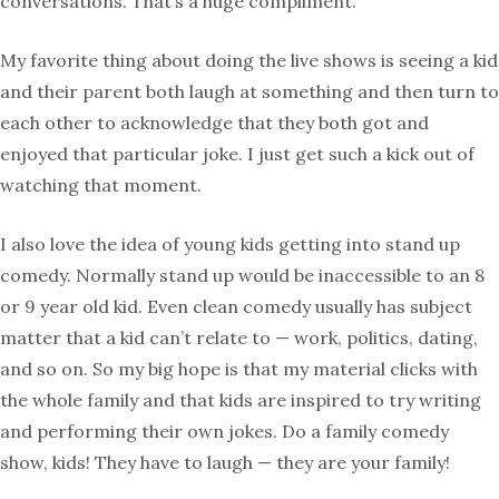
conversations. That’s a huge compliment.
My favorite thing about doing the live shows is seeing a kid
and their parent both laugh at something and then turn to
each other to acknowledge that they both got and
enjoyed that particular joke. I just get such a kick out of
watching that moment.
I also love the idea of young kids getting into stand up
comedy. Normally stand up would be inaccessible to an 8
or 9 year old kid. Even clean comedy usually has subject
matter that a kid can’t relate to — work, politics, dating,
and so on. So my big hope is that my material clicks with
the whole family and that kids are inspired to try writing
and performing their own jokes. Do a family comedy
show, kids! They have to laugh — they are your family!