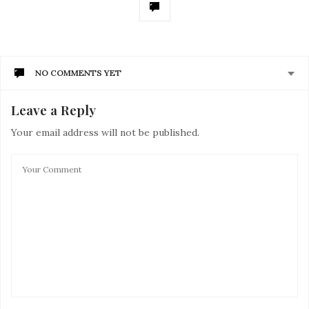
NO COMMENTS YET
Leave a Reply
Your email address will not be published.