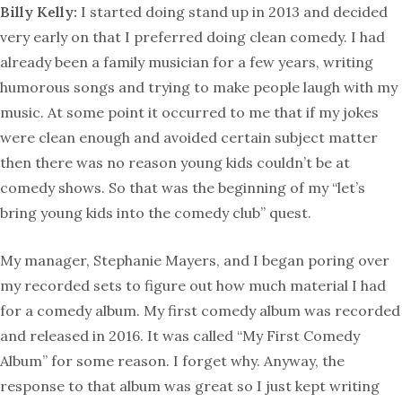
Billy Kelly:
I started doing stand up in 2013 and decided
very early on that I preferred doing clean comedy. I had
already been a family musician for a few years, writing
humorous songs and trying to make people laugh with my
music. At some point it occurred to me that if my jokes
were clean enough and avoided certain subject matter
then there was no reason young kids couldn’t be at
comedy shows. So that was the beginning of my “let’s
bring young kids into the comedy club” quest.
My manager, Stephanie Mayers, and I began poring over
my recorded sets to figure out how much material I had
for a comedy album. My first comedy album was recorded
and released in 2016. It was called “My First Comedy
Album” for some reason. I forget why. Anyway, the
response to that album was great so I just kept writing