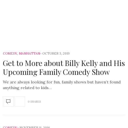
COMEDY
,
MANHATTAN
OCTOBER 3, 2019
Get to More about Billy Kelly and His
Upcoming Family Comedy Show
We are always looking for fun, family shows but haven’t found
anything related to kids…
0 SHARES
COMEDY
NOVEMBER 11, 2016