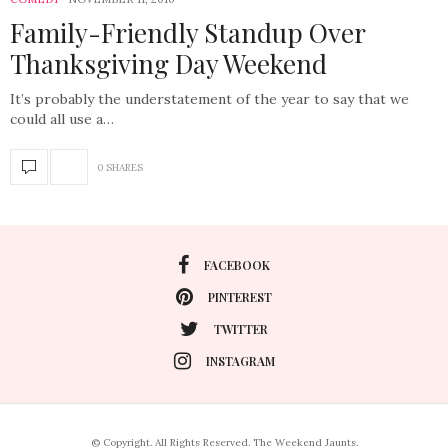
Family-Friendly Standup Over
Thanksgiving Day Weekend
It’s probably the understatement of the year to say that we
could all use a…
0 SHARES
FACEBOOK
PINTEREST
TWITTER
INSTAGRAM
© Copyright. All Rights Reserved. The Weekend Jaunts.