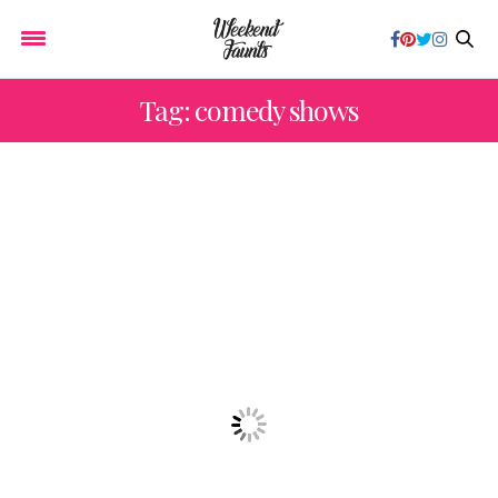
Tag: comedy shows