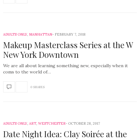
ADULTS ONLY
,
MANHATTAN
FEBRUARY 7, 2018
Makeup Masterclass Series at the W
New York Downtown
We are all about learning something new, especially when it
coms to the world of…
0 SHARES
ADULTS ONLY
,
ART
,
WESTCHESTER
OCTOBER 28, 2017
Date Night Idea: Clay Soirée at the