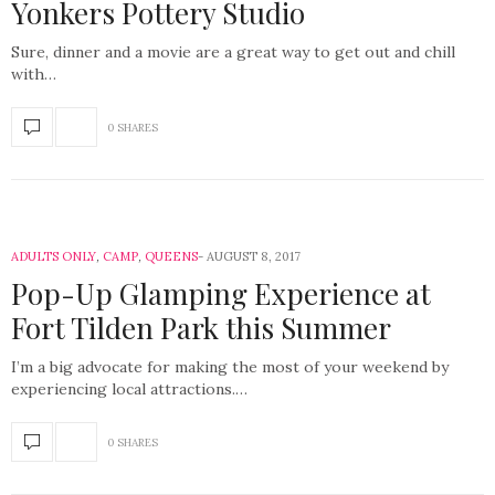
Yonkers Pottery Studio
Sure, dinner and a movie are a great way to get out and chill
with…
0 SHARES
ADULTS ONLY
,
CAMP
,
QUEENS
AUGUST 8, 2017
Pop-Up Glamping Experience at
Fort Tilden Park this Summer
I’m a big advocate for making the most of your weekend by
experiencing local attractions.…
0 SHARES