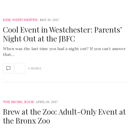
KIDS
,
WESTCHESTER
MAY 19, 2017
Cool Event in Westchester: Parents’
Night Out at the JBFC
When was the last time you had a night out? If you can’t answer
that,…
0 SHARES
THE BRONX
,
ZOOS
APRIL 19, 2017
Brew at the Zoo: Adult-Only Event at
the Bronx Zoo