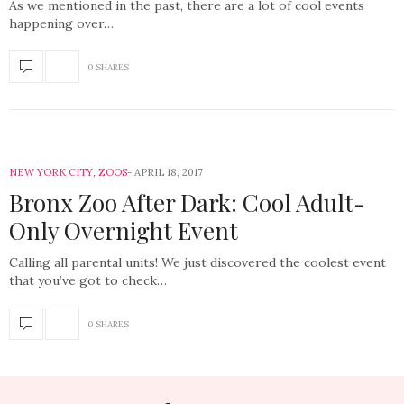
As we mentioned in the past, there are a lot of cool events
happening over…
0 SHARES
NEW YORK CITY
,
ZOOS
APRIL 18, 2017
Bronx Zoo After Dark: Cool Adult-
Only Overnight Event
Calling all parental units! We just discovered the coolest event
that you’ve got to check…
0 SHARES