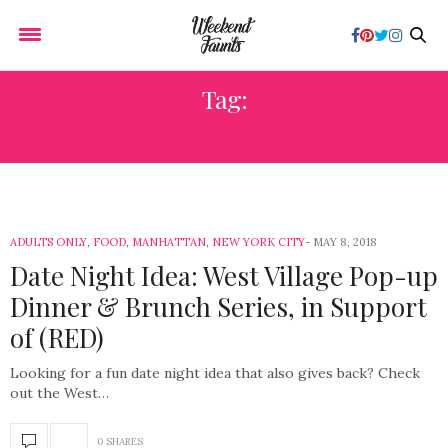
Tag:
DATE NIGHT
ADULTS ONLY
,
FOOD
,
MANHATTAN
,
NEW YORK CITY
MAY 8, 2018
Date Night Idea: West Village Pop-up
Dinner & Brunch Series, in Support
of (RED)
Looking for a fun date night idea that also gives back? Check
out the West…
0 SHARES