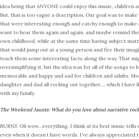
idea being that ANYONE could enjoy this music, children an
But, that is too vague a description. Our goal was to mak
that were interesting enough and catchy enough to make 
want to hear them again and again, and maybe remind the
own childhood, while at the same time having subject matt
that would jump out at a young person and fire their imag
teach them some interesting facts along the way. That mi
oversimplifying it, but the idea was for all of the songs to 
memorable and happy and sad for children and adults. M
daughter and dad all rocking out together…. which I have l
with my family.
The Weekend Jaunts: What do you love about narrative roc
BURNS: Oh wow…everything. I think at its best music tells u
even when it doesn’t have words. I’ve always appreciated 