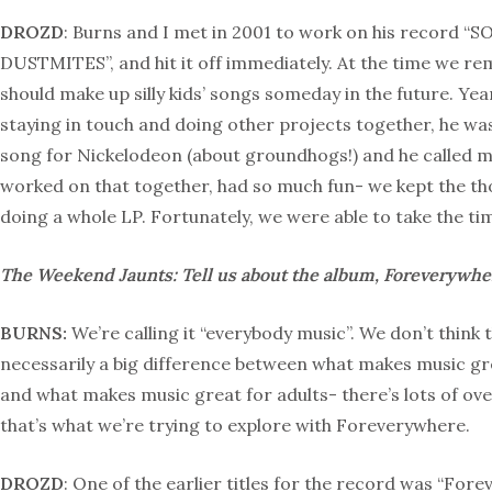
DROZD
: Burns and I met in 2001 to work on his record 
DUSTMITES”, and hit it off immediately. At the time we r
should make up silly kids’ songs someday in the future. Year
staying in touch and doing other projects together, he wa
song for Nickelodeon (about groundhogs!) and he called 
worked on that together, had so much fun- we kept the tho
doing a whole LP. Fortunately, we were able to take the tim
The Weekend Jaunts: Tell us about the album, Foreverywhe
BURNS:
We’re calling it “everybody music”. We don’t think 
necessarily a big difference between what makes music gre
and what makes music great for adults- there’s lots of ov
that’s what we’re trying to explore with Foreverywhere.
DROZD
: One of the earlier titles for the record was “Fore