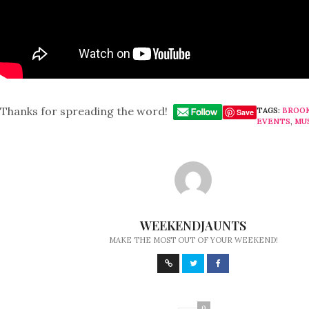
Thanks for spreading the word!
TAGS:
BROO
Save
EVENTS
,
MU
WEEKENDJAUNTS
MAKE THE MOST OUT OF YOUR WEEKEND!
0