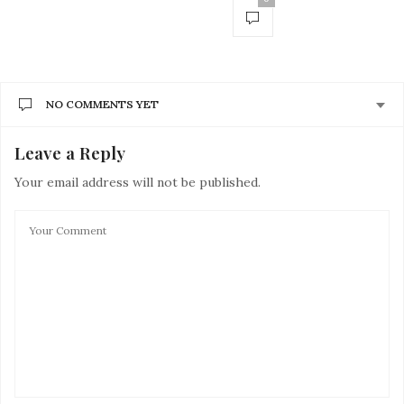
NO COMMENTS YET
Leave a Reply
Your email address will not be published.