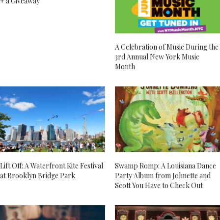
+ a Giveaway
A Celebration of Music During the
3rd Annual New York Music
Month
Lift Off: A Waterfront Kite Festival
Swamp Romp: A Louisiana Dance
at Brooklyn Bridge Park
Party Album from Johnette and
Scott You Have to Check Out