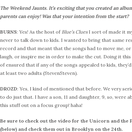
The Weekend Jaunts. It’s exciting that you created an albu
parents can enjoy! Was that your intention from the start?
BURNS
: Yes! As the host of
Blue’s Clues
I sort of made it m
never to talk down to kids. I wanted to bring that same res
record and that meant that the songs had to move me, o
laugh, or inspire me in order to make the cut. Doing it this
of ensured that if any of the songs appealed to kids, they’d
at least two adults (StevenSteven).
DROZD
: Yes, I kind of mentioned that before. We very seri
to do just that. I have a son, 11 and daughter, 9, so, were abl
this stuff out on a focus group! haha!
Be sure to check out the video for the Unicorn and the 
(below) and check them out in Brooklyn on the 24th.