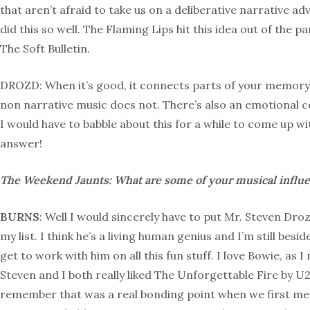
that aren’t afraid to take us on a deliberative narrative 
did this so well. The Flaming Lips hit this idea out of the 
The Soft Bulletin.
DROZD: When it’s good, it connects parts of your memory 
non narrative music does not. There’s also an emotional co
I would have to babble about this for a while to come up w
answer!
The Weekend Jaunts: What are some of your musical influ
BURNS
: Well I would sincerely have to put Mr. Steven Droz
my list. I think he’s a living human genius and I’m still besid
get to work with him on all this fun stuff. I love Bowie, as 
Steven and I both really liked The Unforgettable Fire by U2
remember that was a real bonding point when we first met