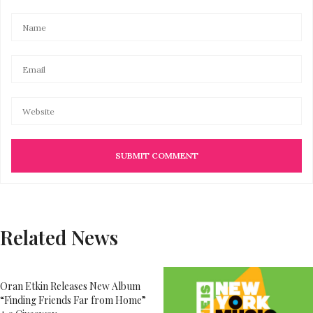
Related News
Oran Etkin Releases New Album
“Finding Friends Far from Home”