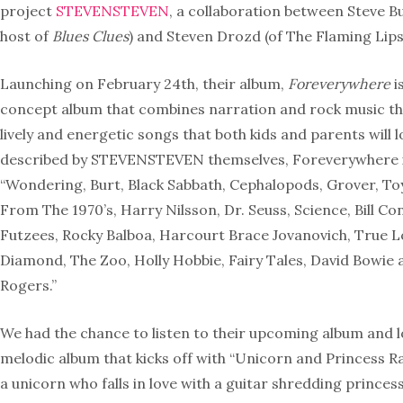
project
STEVENSTEVEN
, a collaboration between Steve Bu
host of
Blues Clues
) and Steven Drozd (of The Flaming Lips
Launching on February 24th, their album,
Foreverywhere
i
concept album that combines narration and rock music that
lively and energetic songs that both kids and parents will l
described by STEVENSTEVEN themselves, Foreverywhere is
“Wondering, Burt, Black Sabbath, Cephalopods, Grover, T
From The 1970’s, Harry Nilsson, Dr. Seuss, Science, Bill Co
Futzees, Rocky Balboa, Harcourt Brace Jovanovich, True Lo
Diamond, The Zoo, Holly Hobbie, Fairy Tales, David Bowie 
Rogers.”
We had the chance to listen to their upcoming album and 
melodic album that kicks off with “Unicorn and Princess 
a unicorn who falls in love with a guitar shredding princes