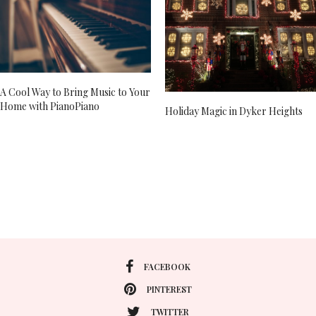
A Cool Way to Bring Music to Your
Home with PianoPiano
Holiday Magic in Dyker Heights
FACEBOOK
PINTEREST
TWITTER