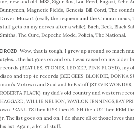
me, new and old: M83, Sigur Ros, Lou Reed, Fugazi, Echo 
Bunnymen, Magnetic Fields, Genesis, Bill Conti, The sound
Driver, Mozart (really the requiem and the C minor mass, 
stuff gets on my nerves after a while), Bach, Beck, Black S
Smiths, The Cure, Depeche Mode, Policia, The National.
DROZD
: Wow, that is tough. I grew up around so much mus
styles… the list goes on and on. I was raised on my older b
records (BEATLES, STONES, LED ZEP, PINK FLOYD), my old
disco and top 4o records (BEE GEES, BLONDIE, DONNA 
mom’s Motown and Soul and RnB stuff (STEVIE WONDER
ROBERTA FLACK), my dad’s old country and western rec
HAGGARD, WILLIE NELSON, WAYLON JENNINGS,RAY PRI
own PEANUTS then KISS then RUSH then U2 then REM t
jr. The list goes on and on. I do share all of those loves th
his list. Again, a lot of stuff.