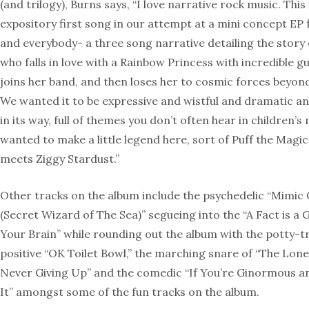
(and trilogy), Burns says, “I love narrative rock music. This 
expository first song in our attempt at a mini concept EP f
and everybody- a three song narrative detailing the story 
who falls in love with a Rainbow Princess with incredible g
joins her band, and then loses her to cosmic forces beyond
We wanted it to be expressive and wistful and dramatic an
in its way, full of themes you don’t often hear in children’s
wanted to make a little legend here, sort of Puff the Mag
meets Ziggy Stardust.”
Other tracks on the album include the psychedelic “Mimic
(Secret Wizard of The Sea)” segueing into the “A Fact is a G
Your Brain” while rounding out the album with the potty-t
positive “OK Toilet Bowl,” the marching snare of “The Lone
Never Giving Up” and the comedic “If You’re Ginormous 
It” amongst some of the fun tracks on the album.