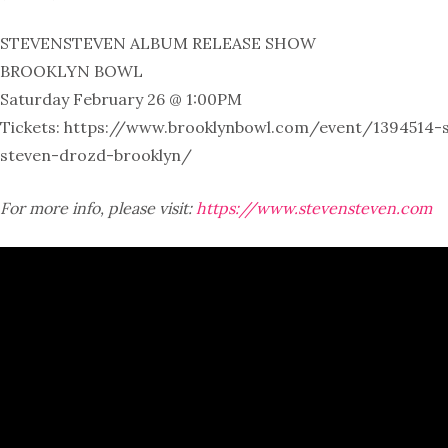
STEVENSTEVEN ALBUM RELEASE SHOW
BROOKLYN BOWL
Saturday February 26 @ 1:00PM
Tickets: https://www.brooklynbowl.com/event/1394514-
steven-drozd-brooklyn/
For more info, please visit:
https://www.stevensteven.com