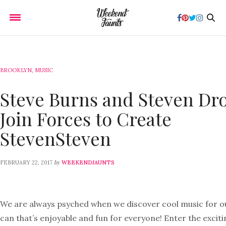
BROOKLYN
,
MUSIC
Steve Burns and Steven Dr
Join Forces to Create
StevenSteven
by
FEBRUARY 22, 2017
WEEKENDJAUNTS
We are always psyched when we discover cool music for ou
can that’s enjoyable and fun for everyone! Enter the excit