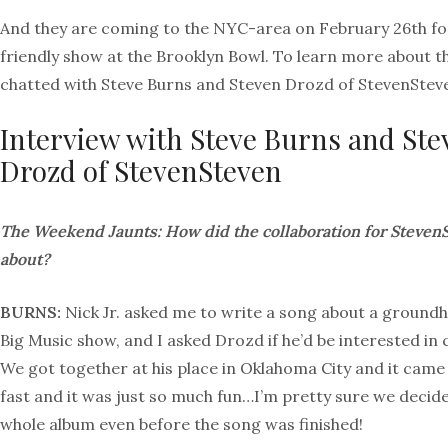
And they are coming to the NYC-area on February 26th for
friendly show at the Brooklyn Bowl. To learn more about t
chatted with Steve Burns and Steven Drozd of StevenStev
Interview with Steve Burns and Ste
Drozd of StevenSteven
The Weekend Jaunts: How did the collaboration for Steve
about?
BURNS:
Nick Jr. asked me to write a song about a groundh
Big Music show, and I asked Drozd if he’d be interested in 
We got together at his place in Oklahoma City and it came
fast and it was just so much fun…I’m pretty sure we decid
whole album even before the song was finished!