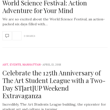
World Science Festival: Action
Adventure for Your Mind
We are so excited about the World Science Festival, an action-
packed six days filled with…
0 SHARES
ART
,
EVENTS
,
MANHATTAN
APRIL 13, 2018
Celebrate the 125th Anniversary of
The Art Student League with a Two-
Day ST[art]UP Weekend
Extravaganza
Incredibly, The Art Students League building, the epicenter for
student art and culture is turning…