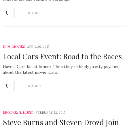
0 SHARES
KIDS
,
MOVIES
APRIL 30, 2017
Local Cars Event: Road to the Races
Have a Cars fan at home? Then they’re likely pretty psyched
about the latest movie, Cars…
0 SHARES
BROOKLYN
,
MUSIC
FEBRUARY 22, 2017
Steve Burns and Steven Drozd Join