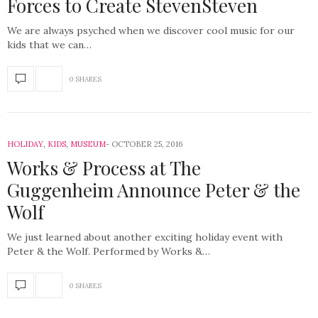
Forces to Create StevenSteven
We are always psyched when we discover cool music for our
kids that we can…
0 SHARES
HOLIDAY
,
KIDS
,
MUSEUM
OCTOBER 25, 2016
Works & Process at The
Guggenheim Announce Peter & the
Wolf
We just learned about another exciting holiday event with
Peter & the Wolf. Performed by Works &…
0 SHARES