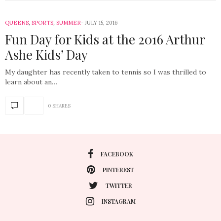
QUEENS
,
SPORTS
,
SUMMER
JULY 15, 2016
Fun Day for Kids at the 2016 Arthur
Ashe Kids’ Day
My daughter has recently taken to tennis so I was thrilled to
learn about an…
0 SHARES
FACEBOOK
PINTEREST
TWITTER
INSTAGRAM