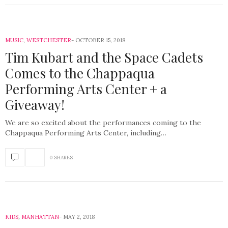
MUSIC
,
WESTCHESTER
OCTOBER 15, 2018
Tim Kubart and the Space Cadets
Comes to the Chappaqua
Performing Arts Center + a
Giveaway!
We are so excited about the performances coming to the
Chappaqua Performing Arts Center, including…
0 SHARES
KIDS
,
MANHATTAN
MAY 2, 2018