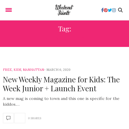
Tag:
KIDS EVENTS
FREE
,
KIDS
,
MANHATTAN
MARCH 6, 2020
New Weekly Magazine for Kids: The
Week Junior + Launch Event
A new mag is coming to town and this one is specific for the
kiddos.…
0 SHARES