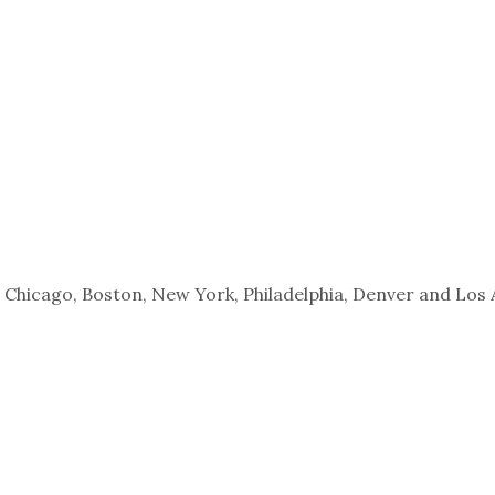
s, Chicago, Boston, New York, Philadelphia, Denver and Los 