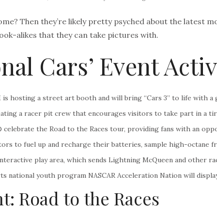
ome? Then they’re likely pretty psyched about the latest mov
look-alikes that they can take pictures with.
nal Cars’ Event Activ
s hosting a street art booth and will bring “Cars 3” to life with 
ing a racer pit crew that encourages visitors to take part in a t
elebrate the Road to the Races tour, providing fans with an oppor
sitors to fuel up and recharge their batteries, sample high-octane
nteractive play area, which sends Lightning McQueen and other race
orts national youth program NASCAR Acceleration Nation will displ
t: Road to the Races