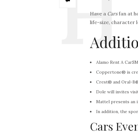
Have a
Cars
fan at h
life-size, character 
Additio
Alamo Rent A CarSM i
Coppertone® is creat
Crest® and Oral-B® c
Dole will invites vi
Mattel presents an i
In addition, the sp
Cars Even