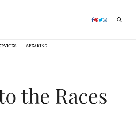
ERVICES
SPEAKING
to the Races