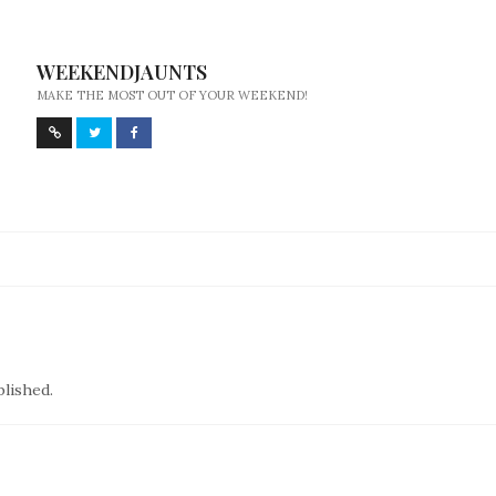
WEEKENDJAUNTS
MAKE THE MOST OUT OF YOUR WEEKEND!
blished.