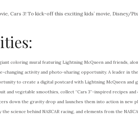
ie, Cars 3! To kick-off this exciting kids’ movie, Disney/Pi
ities:
a giant coloring mural featuring Lightning McQueen and friends, al
ire-changing activity and photo-sharing opportunity. A leader in t
tunity to create a digital postcard with Lightning McQueen and get
 fruit and vegetable smoothies, collect “Cars 3”-inspired recipes 
rs down the gravity drop and launches them into action in new play
ay the science behind NASCAR racing, and elements from the NASCAR