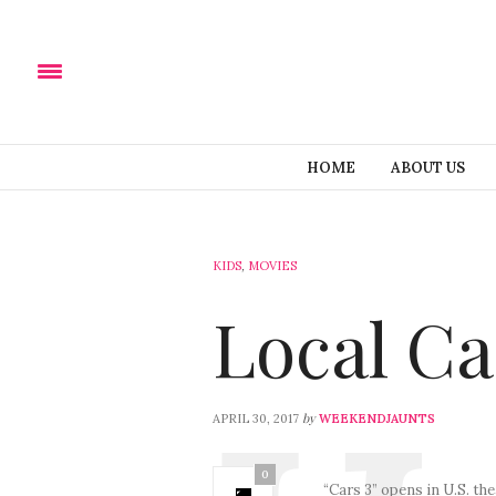
HOME
ABOUT US
KIDS
,
MOVIES
Local Ca
by
APRIL 30, 2017
WEEKENDJAUNTS
0
“Cars 3” opens in U.S. th