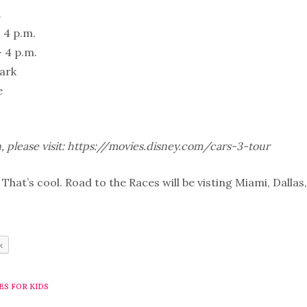
.
- 4 p.m.
- 4 p.m.
Park
e
, please visit: https://movies.disney.com/cars-3-tour
That’s cool. Road to the Races will be visting Miami, Dalla
k
ES FOR KIDS