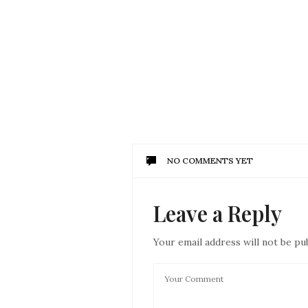
NO COMMENTS YET
Leave a Reply
Your email address will not be pu