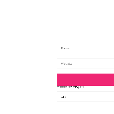
CURRENT YE@R
*