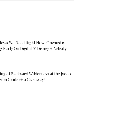
ews We Need Right Now: Onward is
g Early On Digital & Disney + Activity
ing of Backyard Wilderness at the Jacob
Film Center+ a Giveaway!