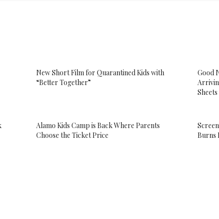
New Short Film for Quarantined Kids with
Good N
“Better Together”
Arrivin
Sheets
k
Alamo Kids Camp is Back Where Parents
Screen
Choose the Ticket Price
Burns 