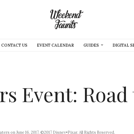
CONTACT US
EVENT CALENDAR
GUIDES
DIGITAL S
rs Event: Road 
eaters on June 16, 2017. ©2017 Disney•Pixar. All Rights Reserved.