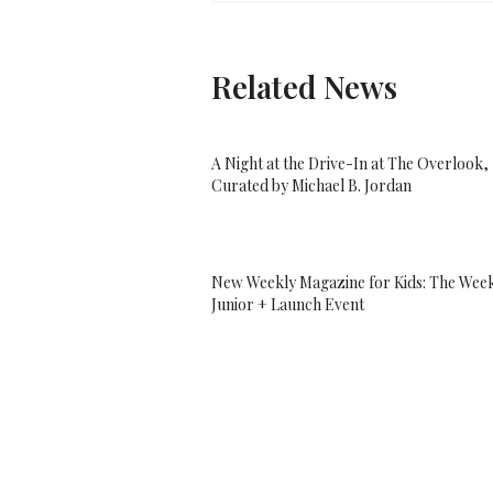
Related News
A Night at the Drive-In at The Overlook,
Curated by Michael B. Jordan
New Weekly Magazine for Kids: The Wee
Junior + Launch Event