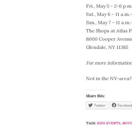
Fri., May 5 – 2-6 p.m
Sat., May 6 – 11 a.m.
Sun., May 7 – 11 a.m.
The Shops at Atlas 
8000 Cooper Avenu
Glendale, NY 11385
For more information
Not in the NY-area? 
Share this:
Twitter
Faceboo
TAGS:
KIDS EVENTS
,
MOVI