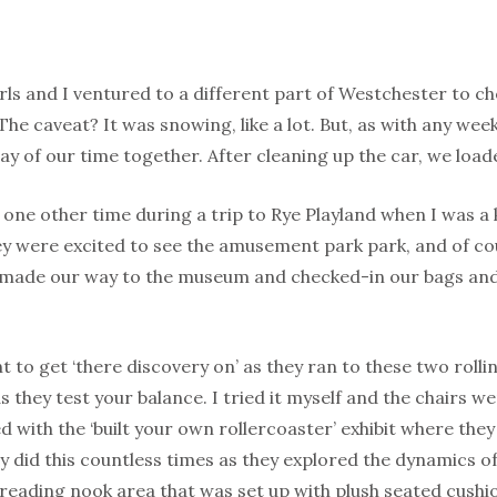
rls and I ventured to a different part of Westchester to c
 The caveat? It was snowing, like a lot. But, as with any we
ay of our time together. After cleaning up the car, we loa
 one other time during a trip to Rye Playland when I was a k
y were excited to see the amusement park park, and of cou
made our way to the museum and checked-in our bags and 
t to get ‘there discovery on’ as they ran to these two rolling
as they test your balance. I tried it myself and the chairs w
d with the ‘built your own rollercoaster’ exhibit where they 
y did this countless times as they explored the dynamics o
reading nook area that was set up with plush seated cushi