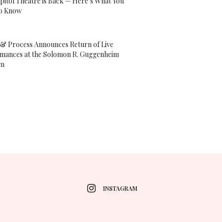
pitol Theatre is Back — Here’s What You
o Know
& Process Announces Return of Live
mances at the Solomon R. Guggenheim
um
INSTAGRAM