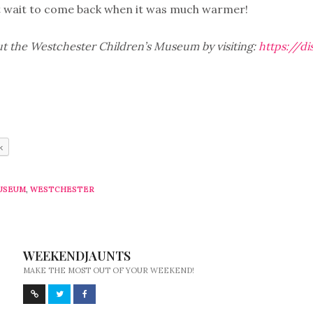
t wait to come back when it was much warmer!
t the Westchester Children’s Museum by visiting:
https://d
k
USEUM
,
WESTCHESTER
WEEKENDJAUNTS
MAKE THE MOST OUT OF YOUR WEEKEND!