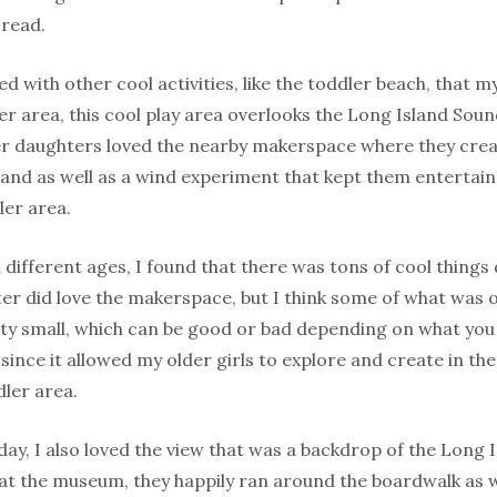
 read.
d with other cool activities, like the toddler beach, that
er area, this cool play area overlooks the Long Island Sou
er daughters loved the nearby makerspace where they cre
and as well as a wind experiment that kept them entertain
ler area.
l different ages, I found that there was tons of cool things 
er did love the makerspace, but I think some of what was 
tty small, which can be good or bad depending on what you 
t since it allowed my older girls to explore and create in t
dler area.
ay, I also loved the view that was a backdrop of the Long
 at the museum, they happily ran around the boardwalk as 