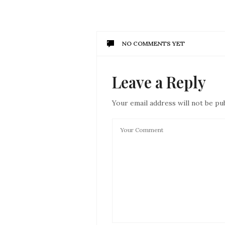
NO COMMENTS YET
Leave a Reply
Your email address will not be pu