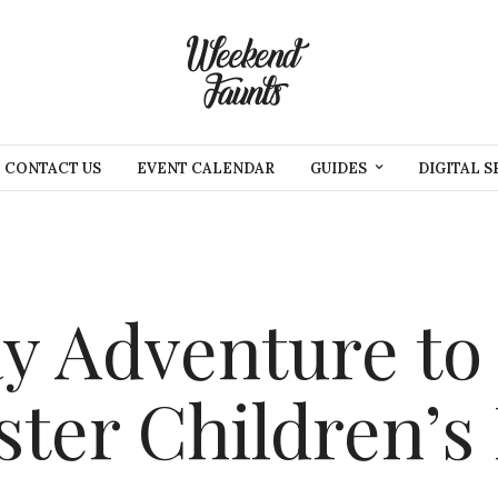
CONTACT US
EVENT CALENDAR
GUIDES
DIGITAL S
y Adventure to
ster Children’