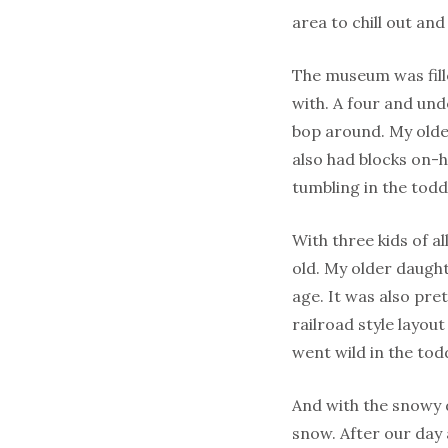
area to chill out and
The museum was fille
with. A four and und
bop around. My old
also had blocks on-h
tumbling in the todd
With three kids of al
old. My older daught
age. It was also pre
railroad style layou
went wild in the tod
And with the snowy d
snow. After our day