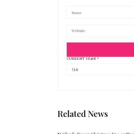
CURRENT YE@R
*
Related News