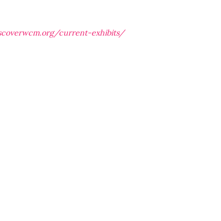
iscoverwcm.org/current-exhibits/