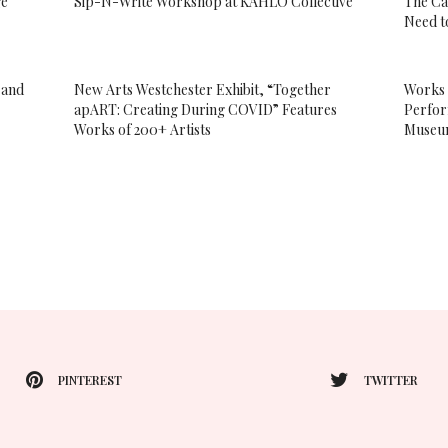
ge”
Sip-N-Write Workshop at KAHLO Collective
The Ca
Need t
 and
New Arts Westchester Exhibit, “Together
Works 
apART: Creating During COVID” Features
Perfor
Works of 200+ Artists
Muse
PINTEREST
TWITTER