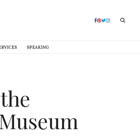
ERVICES
SPEAKING
 the
s Museum