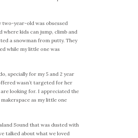
 my two-year-old was obsessed
nd where kids can jump, climb and
ated a snowman from putty. They
ed while my little one was
do, specially for my 5 and 2 year
offered wasn’t targeted for her
are looking for. I appreciated the
he makerspace as my little one
 Island Sound that was dusted with
we talked about what we loved