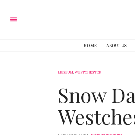
HOME
ABOUT US
MUSEUM
,
WESTCHESTER
Snow Da
Westche