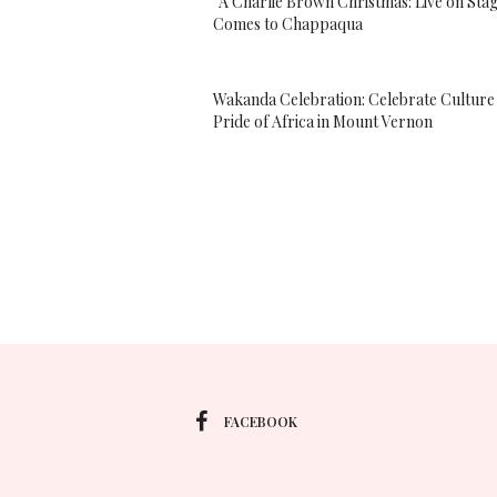
“A Charlie Brown Christmas: Live on Sta
Comes to Chappaqua
Wakanda Celebration: Celebrate Culture
Pride of Africa in Mount Vernon
FACEBOOK