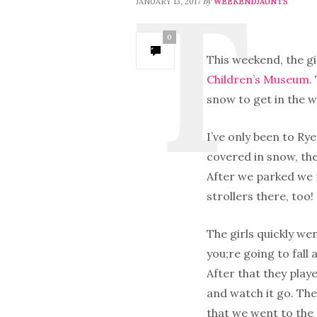
by
JANUARY 13, 2017
WEEKENDJAUNTS
0
This weekend, the gi
Children’s Museum
.
snow to get in the w
I’ve only been to Rye
covered in snow, the
After we parked we 
strollers there, too!
The girls quickly wen
you;re going to fall 
After that they playe
and watch it go. The
that we went to the 