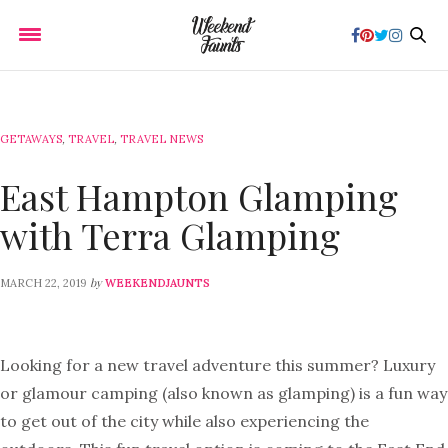
GETAWAYS
,
TRAVEL
,
TRAVEL NEWS
East Hampton Glamping
with Terra Glamping
by
MARCH 22, 2019
WEEKENDJAUNTS
Looking for a new travel adventure this summer? Luxury
or glamour camping (also known as glamping) is a fun way
to get out of the city while also experiencing the