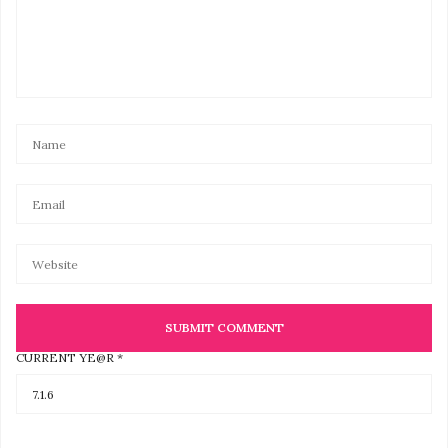
CURRENT YE@R
*