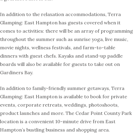
In addition to the relaxation accommodations, Terra
Glamping: East Hampton has guests covered when it
comes to activities: there will be an array of programming
throughout the summer such as sunrise yoga, live music,
movie nights, wellness festivals, and farm-to-table
dinners with guest chefs. Kayaks and stand-up paddle
boards will also be available for guests to take out on
Gardiners Bay.
In addition to family-friendly summer getaways, Terra
Glamping: East Hampton is available to book for private
events, corporate retreats, weddings, photoshoots,
product launches and more. The Cedar Point County Park
location is a convenient 10-minute drive from East
Hampton’s bustling business and shopping area.