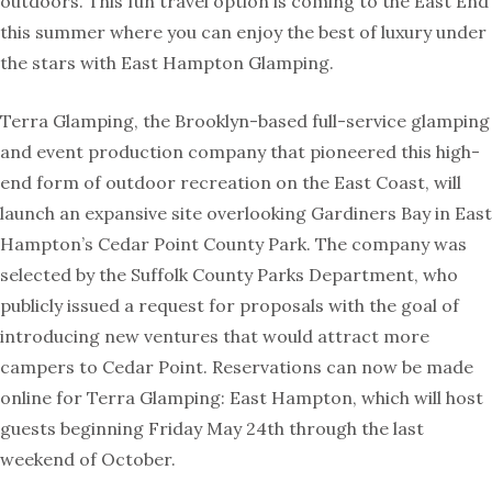
outdoors. This fun travel option is coming to the East End
this summer where you can enjoy the best of luxury under
the stars with East Hampton Glamping.
Terra Glamping, the Brooklyn-based full-service glamping
and event production company that pioneered this high-
end form of outdoor recreation on the East Coast, will
launch an expansive site overlooking Gardiners Bay in East
Hampton’s Cedar Point County Park. The company was
selected by the Suffolk County Parks Department, who
publicly issued a request for proposals with the goal of
introducing new ventures that would attract more
campers to Cedar Point. Reservations can now be made
online for Terra Glamping: East Hampton, which will host
guests beginning Friday May 24th through the last
weekend of October.