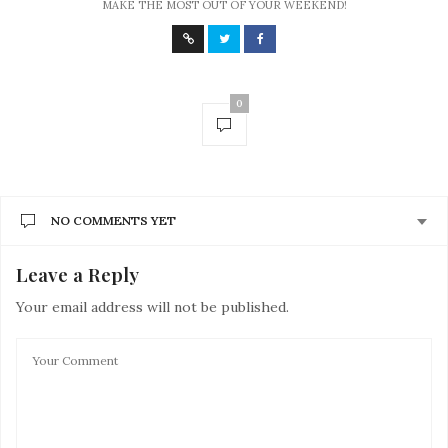
MAKE THE MOST OUT OF YOUR WEEKEND!
0
NO COMMENTS YET
Leave a Reply
Your email address will not be published.