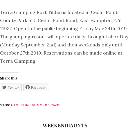
Terra Glamping Fort Tilden is located in Cedar Point
County Park at 5 Cedar Point Road, East Hampton, NY
11937. Open to the public beginning Friday May 24th 2019.
The glamping resort will operate daily through Labor Day
(Monday September 2nd) and then weekends only until
October 27th 2019. Reservations can be made online at
Terra Glamping
Share this:
Twitter
Facebook
TAGS:
HAMPTONS
,
SUMMER TRAVEL
WEEKENDJAUNTS