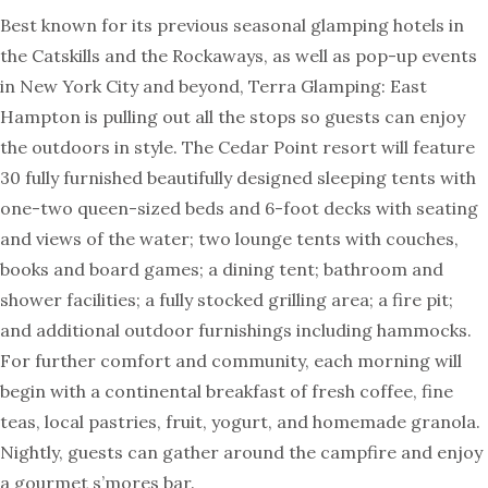
Best known for its previous seasonal glamping hotels in
the Catskills and the Rockaways, as well as pop-up events
in New York City and beyond, Terra Glamping: East
Hampton is pulling out all the stops so guests can enjoy
the outdoors in style. The Cedar Point resort will feature
30 fully furnished beautifully designed sleeping tents with
one-two queen-sized beds and 6-foot decks with seating
and views of the water; two lounge tents with couches,
books and board games; a dining tent; bathroom and
shower facilities; a fully stocked grilling area; a fire pit;
and additional outdoor furnishings including hammocks.
For further comfort and community, each morning will
begin with a continental breakfast of fresh coffee, fine
teas, local pastries, fruit, yogurt, and homemade granola.
Nightly, guests can gather around the campfire and enjoy
a gourmet s’mores bar.