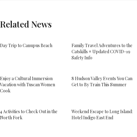
Related News
Day Trip to Canupus Beach
Family Travel Adventures to the
Catskills + Updated COVID-19
Safety Info
Enjoy a Cultural Immersion
8 Hudson Valley Events You Can
Vacation with Tuscan Women
Get to By Train This Summer
Cook
4 Activities to Check Out in the
Weekend Escape to Long Island:
North Fork
Hotel Indigo East End