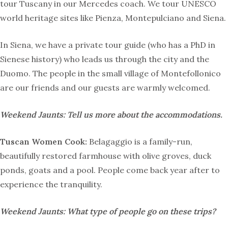
tour Tuscany in our Mercedes coach. We tour UNESCO
world heritage sites like Pienza, Montepulciano and Siena.
In Siena, we have a private tour guide (who has a PhD in
Sienese history) who leads us through the city and the
Duomo. The people in the small village of Montefollonico
are our friends and our guests are warmly welcomed.
Weekend Jaunts: Tell us more about the accommodations.
Tuscan Women Cook:
Belagaggio is a family-run,
beautifully restored farmhouse with olive groves, duck
ponds, goats and a pool. People come back year after to
experience the tranquility.
Weekend Jaunts:
What type of people go on these trips?