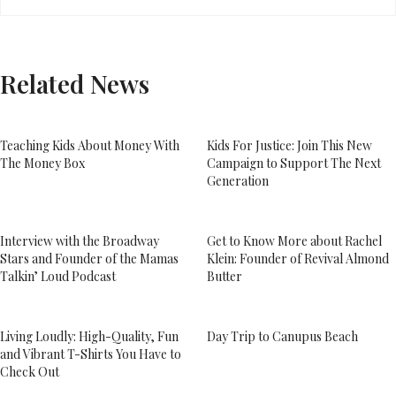
Related News
Teaching Kids About Money With
Kids For Justice: Join This New
The Money Box
Campaign to Support The Next
Generation
Interview with the Broadway
Get to Know More about Rachel
Stars and Founder of the Mamas
Klein: Founder of Revival Almond
Talkin’ Loud Podcast
Butter
Living Loudly: High-Quality, Fun
Day Trip to Canupus Beach
and Vibrant T-Shirts You Have to
Check Out