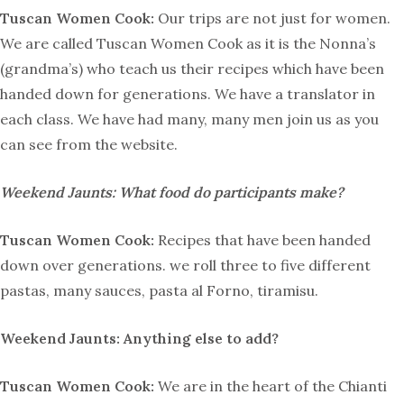
Tuscan Women Cook:
Our trips are not just for women.
We are called Tuscan Women Cook as it is the Nonna’s
(grandma’s) who teach us their recipes which have been
handed down for generations. We have a translator in
each class. We have had many, many men join us as you
can see from the website.
Weekend Jaunts: What food do participants make?
Tuscan Women Cook:
Recipes that have been handed
down over generations. we roll three to five different
pastas, many sauces, pasta al Forno, tiramisu.
Weekend Jaunts: Anything else to add?
Tuscan Women Cook:
We are in the heart of the Chianti