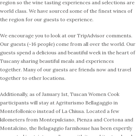
region so the wine tasting experiences and selections are
world class. We have sourced some of the finest wines of
the region for our guests to experience.
We encourage you to look at our TripAdvisor comments.
Our guests (~16 people) come from all over the world. Our
guests spend a delicious and beautiful week in the heart of
Tuscany sharing beautiful meals and experiences
together. Many of our guests are friends now and travel
together to other locations.
Additionally, as of January 1st, Tuscan Women Cook
participants will stay at Agriturismo Bellagaggio in
Montefollonico instead of La Chiusa. Located a few
kilometers from Montepulciano, Pienza and Cortona and
Montalcino, the Belagaggio farmhouse has been expertly