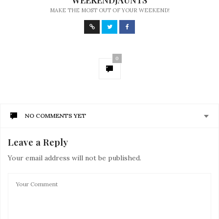
WEEKENDJAUNTS
MAKE THE MOST OUT OF YOUR WEEKEND!
0
NO COMMENTS YET
Leave a Reply
Your email address will not be published.