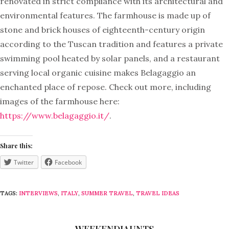
renovated in strict compliance with its architectural and
environmental features. The farmhouse is made up of
stone and brick houses of eighteenth-century origin
according to the Tuscan tradition and features a private
swimming pool heated by solar panels, and a restaurant
serving local organic cuisine makes Belagaggio an
enchanted place of repose. Check out more, including
images of the farmhouse here:
https://www.belagaggio.it/
.
Share this:
Twitter
Facebook
TAGS:
INTERVIEWS
,
ITALY
,
SUMMER TRAVEL
,
TRAVEL IDEAS