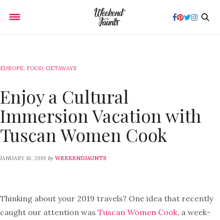
EUROPE
,
FOOD
,
GETAWAYS
Enjoy a Cultural
Immersion Vacation with
Tuscan Women Cook
by
JANUARY 16, 2019
WEEKENDJAUNTS
Thinking about your 2019 travels? One idea that recently
caught our attention was
Tuscan Women Cook,
a week-