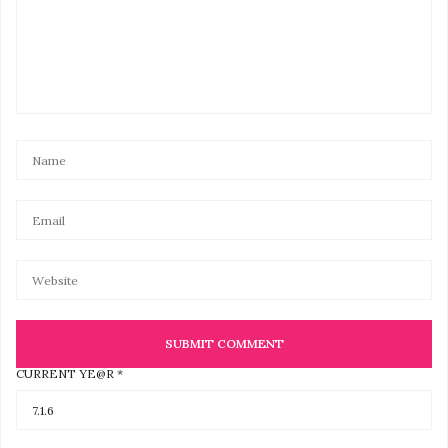
CURRENT YE@R
*