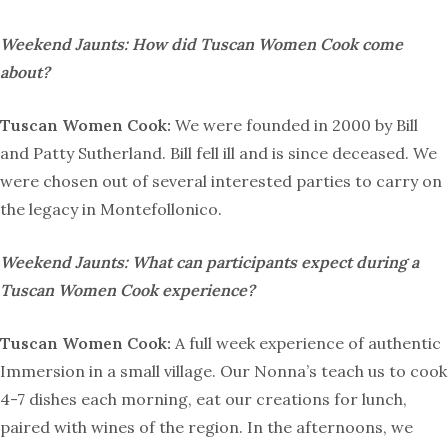
Weekend Jaunts: How did Tuscan Women Cook come
about?
Tuscan Women Cook:
We were founded in 2000 by Bill
and Patty Sutherland. Bill fell ill and is since deceased. We
were chosen out of several interested parties to carry on
the legacy in Montefollonico.
Weekend Jaunts: What can participants expect during a
Tuscan Women Cook experience?
Tuscan Women Cook:
A full week experience of authentic
Immersion in a small village. Our Nonna’s teach us to cook
4-7 dishes each morning, eat our creations for lunch,
paired with wines of the region. In the afternoons, we