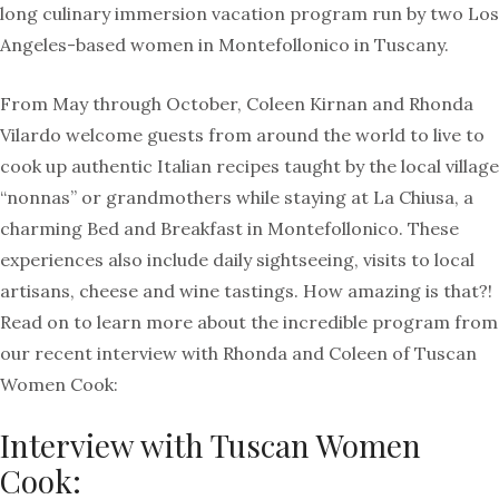
long culinary immersion vacation program run by two Los
Angeles-based women in Montefollonico in Tuscany.
From May through October, Coleen Kirnan and Rhonda
Vilardo welcome guests from around the world to live to
cook up authentic Italian recipes taught by the local village
“nonnas” or grandmothers while staying at La Chiusa, a
charming Bed and Breakfast in Montefollonico. These
experiences also include daily sightseeing, visits to local
artisans, cheese and wine tastings. How amazing is that?!
Read on to learn more about the incredible program from
our recent interview with Rhonda and Coleen of Tuscan
Women Cook:
Interview with Tuscan Women
Cook: