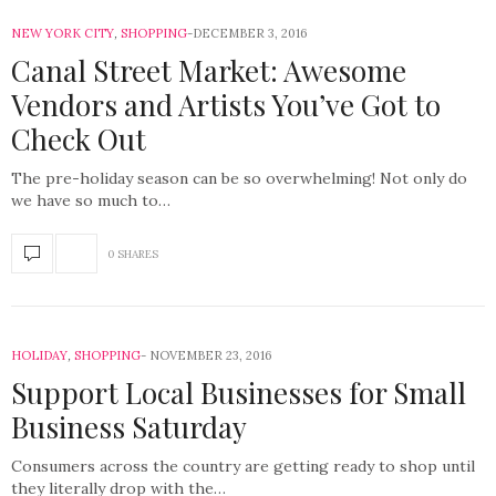
NEW YORK CITY
,
SHOPPING
DECEMBER 3, 2016
Canal Street Market: Awesome
Vendors and Artists You’ve Got to
Check Out
The pre-holiday season can be so overwhelming! Not only do
we have so much to…
0 SHARES
HOLIDAY
,
SHOPPING
NOVEMBER 23, 2016
Support Local Businesses for Small
Business Saturday
Consumers across the country are getting ready to shop until
they literally drop with the…