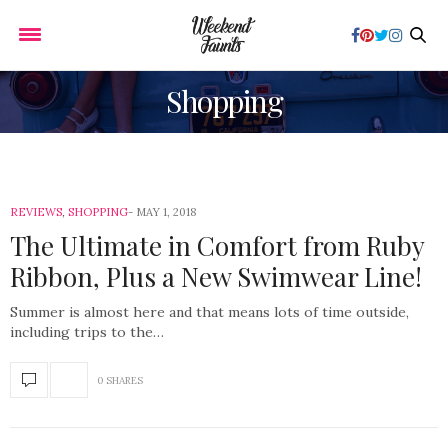
Shopping
REVIEWS
,
SHOPPING
MAY 1, 2018
The Ultimate in Comfort from Ruby
Ribbon, Plus a New Swimwear Line!
Summer is almost here and that means lots of time outside,
including trips to the…
0 SHARES