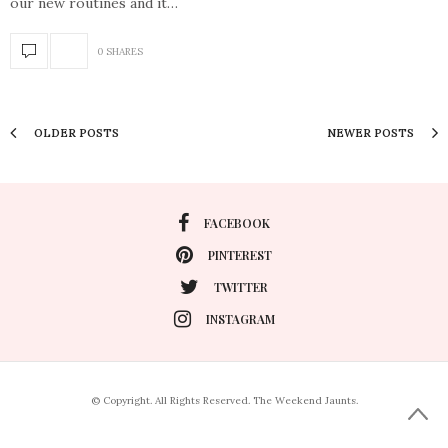
our new routines and it…
0 SHARES
OLDER POSTS
NEWER POSTS
FACEBOOK
PINTEREST
TWITTER
INSTAGRAM
© Copyright. All Rights Reserved. The Weekend Jaunts.