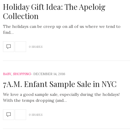
Holiday Gift Idea: The Apeloig
Collection
The holidays can be creep up on all of us where we tend to
find…
0 SHARES
BABY
,
SHOPPING
DECEMBER 14, 2016
7A.M. Enfant Sample Sale in NYC
We love a good sample sale, especially during the holidays!
With the temps dropping (and…
0 SHARES