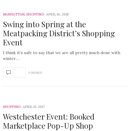
MANHATTAN
,
SHOPPING
APRIL 10, 2018
Swing into Spring at the
Meatpacking District’s Shopping
Event
I think it’s safe to say that we are all pretty much done with
winter.…
0 SHARES
SHOPPING
APRIL 13, 2017
Westchester Event: Booked
Marketplace Pop-Up Shop