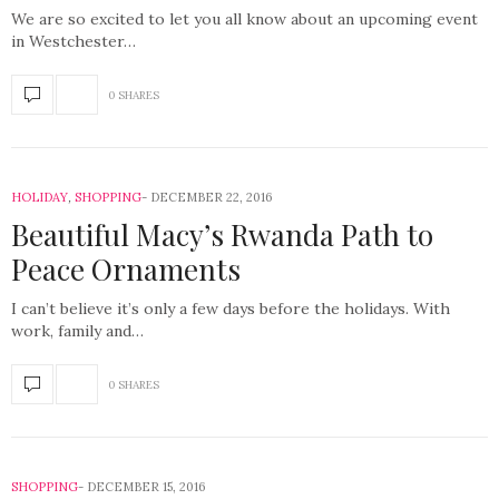
We are so excited to let you all know about an upcoming event
in Westchester…
0 SHARES
HOLIDAY
,
SHOPPING
DECEMBER 22, 2016
Beautiful Macy’s Rwanda Path to
Peace Ornaments
I can’t believe it’s only a few days before the holidays. With
work, family and…
0 SHARES
SHOPPING
DECEMBER 15, 2016