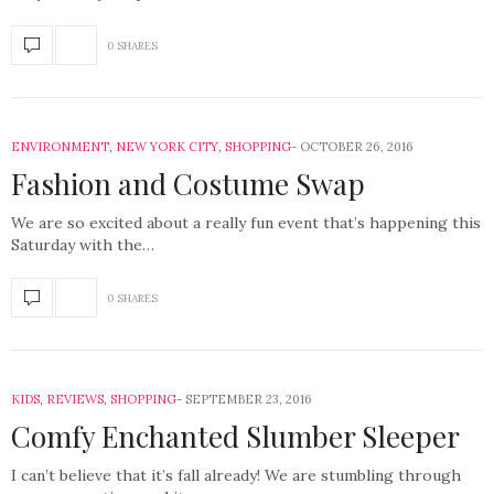
0 SHARES
ENVIRONMENT
,
NEW YORK CITY
,
SHOPPING
OCTOBER 26, 2016
Fashion and Costume Swap
We are so excited about a really fun event that’s happening this
Saturday with the…
0 SHARES
KIDS
,
REVIEWS
,
SHOPPING
SEPTEMBER 23, 2016
Comfy Enchanted Slumber Sleeper
I can’t believe that it’s fall already! We are stumbling through