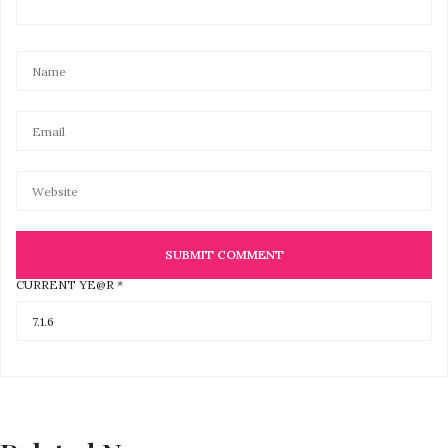
CURRENT YE@R
*