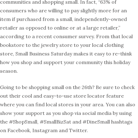
communities and shopping small. In fact, “
63% of
consumers who are willing to pay slightly more for an
item if purchased from a small, independently-owned
retailer as opposed to online or at a large retailer,”
according to a recent consumer survey. From that local
bookstore to the jewelry store to your local clothing
store, Small Business Saturday makes it easy to re-think
how you shop and support your community this holiday
season.
Going to be shopping small on the 26th? Be sure to check
out their cool and easy-to-use store locator feature
where you can find local stores in your area. You can also
show your support as you shop via social media
by using
the #ShopSmall, #SmallBizSat and #DineSmall hashtags
on Facebook, Instagram and Twitter.