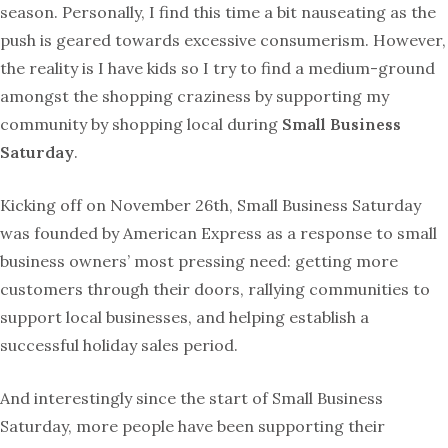
season. Personally, I find this time a bit nauseating as the
push is geared towards excessive consumerism. However,
the reality is I have kids so I try to find a medium-ground
amongst the shopping craziness by supporting my
community by shopping local during
Small Business
Saturday
.
Kicking off on
November 26
th, Small Business Saturday
was
founded by American Express as a response to small
business owners’ most pressing need: getting more
customers through their doors, rallying communities to
support local businesses, and helping establish a
successful holiday sales period.
And interestingly since the start of Small Business
Saturday, more people have been supporting their