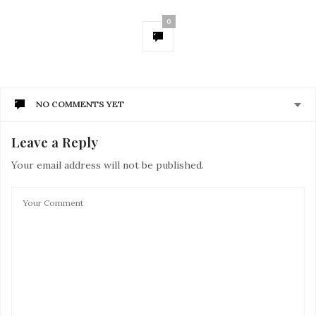
0
NO COMMENTS YET
Leave a Reply
Your email address will not be published.