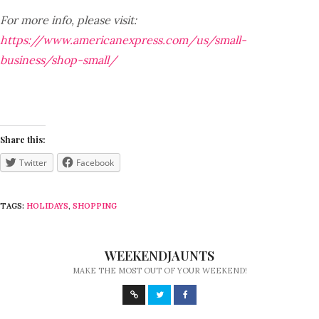
For more info, please visit:
https://www.americanexpress.com/us/small-
business/shop-small/
Share this:
Twitter
Facebook
TAGS:
HOLIDAYS
,
SHOPPING
WEEKENDJAUNTS
MAKE THE MOST OUT OF YOUR WEEKEND!