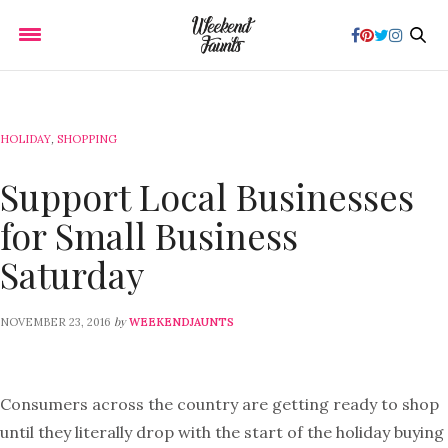
HOLIDAY
,
SHOPPING
Support Local Businesses
for Small Business
Saturday
by
NOVEMBER 23, 2016
WEEKENDJAUNTS
Consumers across the country are getting ready to shop
until they literally drop with the start of the holiday buying