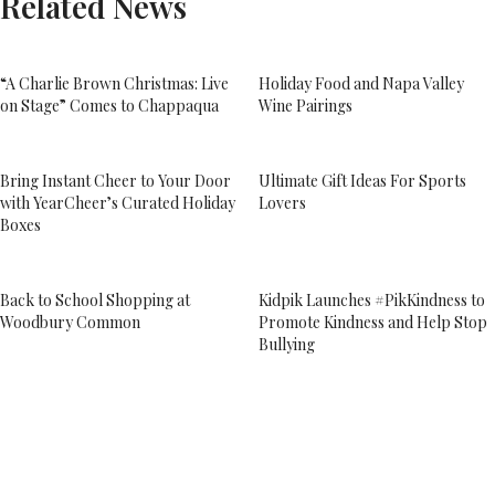
Related News
“A Charlie Brown Christmas: Live
Holiday Food and Napa Valley
on Stage” Comes to Chappaqua
Wine Pairings
Bring Instant Cheer to Your Door
Ultimate Gift Ideas For Sports
with YearCheer’s Curated Holiday
Lovers
Boxes
Back to School Shopping at
Kidpik Launches #PikKindness to
Woodbury Common
Promote Kindness and Help Stop
Bullying