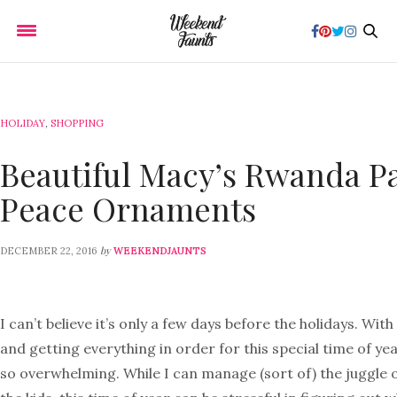
HOLIDAY
,
SHOPPING
Beautiful Macy’s Rwanda Pa
Peace Ornaments
by
DECEMBER 22, 2016
WEEKENDJAUNTS
I can’t believe it’s only a few days before the holidays. With
and getting everything in order for this special time of yea
so overwhelming. While I can manage (sort of) the juggle 