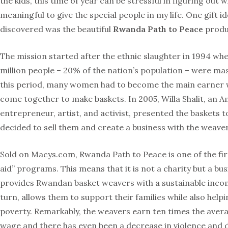
the kids, this time of year can be stressful in figuring out 
meaningful to give the special people in my life. One gift id
discovered was the beautiful
Rwanda Path to Peace
produc
The mission started after the ethnic slaughter in 1994 whe
million people – 20% of the nation’s population – were ma
this period, many women had to become the main earner
come together to make baskets. In 2005, Willa Shalit, an 
entrepreneur, artist, and activist, presented the baskets 
decided to sell them and create a business with the weaver
Sold on Macys.com,
Rwanda Path to Peace is one of the fir
aid” programs. This means that it is not a charity but a bus
provides Rwandan basket weavers with a
sustainable inco
turn, allows them to support their families while also help
poverty. Remarkably, the weavers earn ten times the ave
wage and there has even been a decrease in violence and