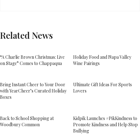
Related News
“A Charlie Brown Christmas: Live
Holiday Food and Napa Valley
on Stage” Comes to Chappaqua
Wine Pairings
Bring Instant Cheer to Your Door
Ultimate Gift Ideas For Sports
with YearCheer’s Curated Holiday
Lovers
Boxes
Back to School Shopping at
Kidpik Launches #PikKindness to
Woodbury Common
Promote Kindness and Help Stop
Bullying