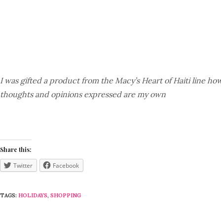
I was gifted a product from the Macy’s Heart of Haiti line how
thoughts and opinions expressed are my own
Share this:
Twitter
Facebook
TAGS:
HOLIDAYS
,
SHOPPING