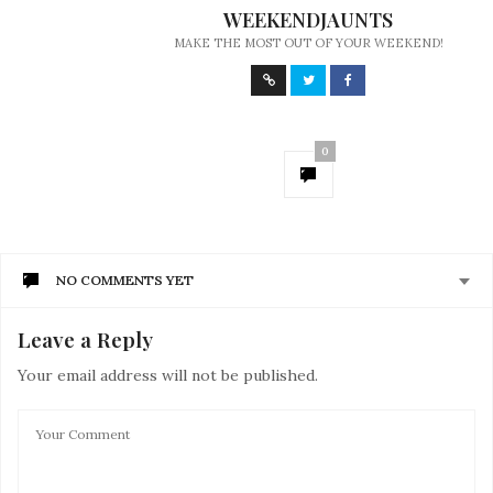
WEEKENDJAUNTS
MAKE THE MOST OUT OF YOUR WEEKEND!
0
NO COMMENTS YET
Leave a Reply
Your email address will not be published.