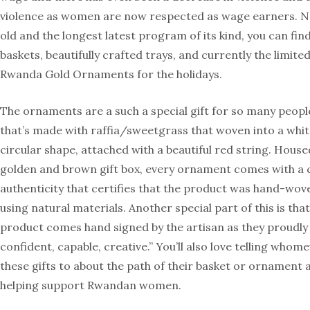
violence as women are now respected as wage earners. N
old and the longest latest program of its kind, you can find
baskets, beautifully crafted trays, and currently the limite
Rwanda Gold Ornaments for the holidays.
The ornaments are a such a special gift for so many people
that’s made with raffia/sweetgrass that woven into a whi
circular shape, attached with a beautiful red string. Housed
golden and brown gift box, every ornament comes with a c
authenticity that certifies that the product was hand-wo
using natural materials. Another special part of this is tha
product comes hand signed by the artisan as they proudly c
confident, capable, creative.” You’ll also love telling whom
these gifts to about the path of their basket or ornament a
helping support Rwandan women.