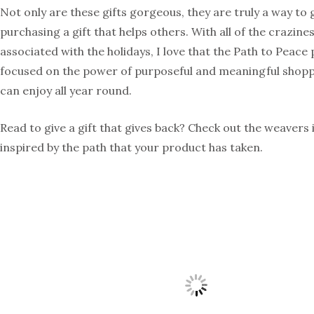
Not only are these gifts gorgeous, they are truly a way to 
purchasing a gift that helps others. With all of the crazines
associated with the holidays, I love that the Path to Peace
focused on the power of purposeful and meaningful shopp
can enjoy all year round.
Read to give a gift that gives back? Check out the weavers 
inspired by the path that your product has taken.