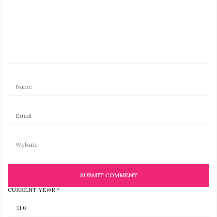
CURRENT YE@R
*