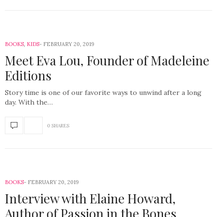
BOOKS
,
KIDS
FEBRUARY 20, 2019
Meet Eva Lou, Founder of Madeleine
Editions
Story time is one of our favorite ways to unwind after a long
day. With the…
0 SHARES
BOOKS
FEBRUARY 20, 2019
Interview with Elaine Howard,
Author of Passion in the Bones