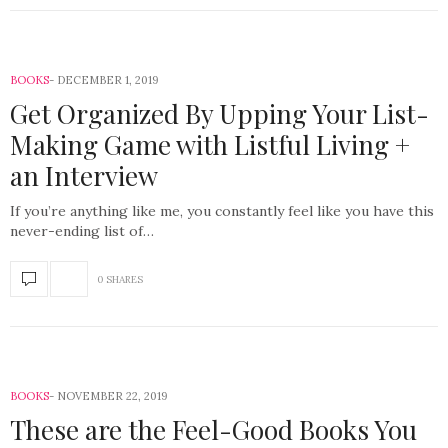
BOOKS
DECEMBER 1, 2019
Get Organized By Upping Your List-
Making Game with Listful Living +
an Interview
If you’re anything like me, you constantly feel like you have this
never-ending list of…
0 SHARES
BOOKS
NOVEMBER 22, 2019
These are the Feel-Good Books You