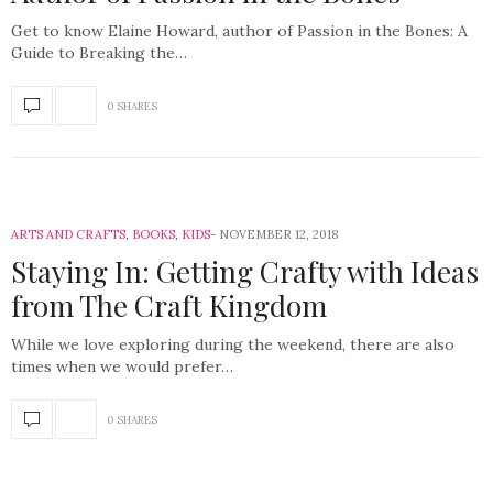
Get to know Elaine Howard, author of Passion in the Bones: A
Guide to Breaking the…
0 SHARES
ARTS AND CRAFTS
,
BOOKS
,
KIDS
NOVEMBER 12, 2018
Staying In: Getting Crafty with Ideas
from The Craft Kingdom
While we love exploring during the weekend, there are also
times when we would prefer…
0 SHARES