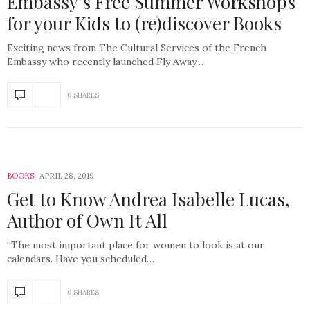
Embassy’s Free Summer Workshops
for your Kids to (re)discover Books
Exciting news from The Cultural Services of the French
Embassy who recently launched Fly Away…
0 SHARES
BOOKS
APRIL 28, 2019
Get to Know Andrea Isabelle Lucas,
Author of Own It All
“The most important place for women to look is at our
calendars. Have you scheduled…
0 SHARES