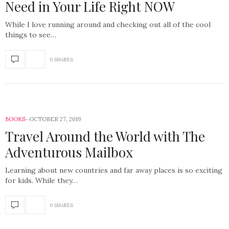
Need in Your Life Right NOW
While I love running around and checking out all of the cool
things to see…
0 SHARES
BOOKS
OCTOBER 27, 2019
Travel Around the World with The
Adventurous Mailbox
Learning about new countries and far away places is so exciting
for kids. While they…
0 SHARES