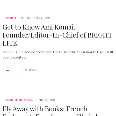
BOOKS
,
TEENS
AUGUST 24, 2019
Get to Know Ami Komai,
Founder/Editor-In-Chief of BRIGHT
LITE
There is limited content out there for the teen market so I will
really excited…
0 SHARES
BOOKS
,
MANHATTAN
JUNE 20, 2019
Fly Away with Books: French