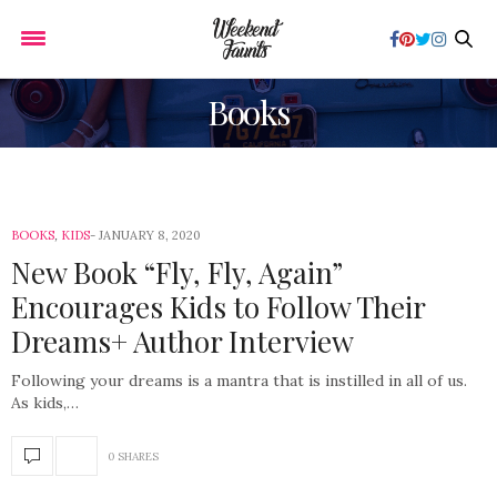
Books
BOOKS
,
KIDS
JANUARY 8, 2020
New Book “Fly, Fly, Again”
Encourages Kids to Follow Their
Dreams+ Author Interview
Following your dreams is a mantra that is instilled in all of us.
As kids,…
0 SHARES