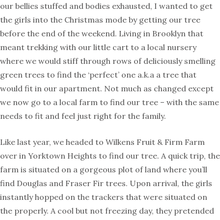
our bellies stuffed and bodies exhausted, I wanted to get
the girls into the Christmas mode by getting our tree
before the end of the weekend. Living in Brooklyn that
meant trekking with our little cart to a local nursery
where we would stiff through rows of deliciously smelling
green trees to find the ‘perfect’ one a.k.a a tree that
would fit in our apartment. Not much as changed except
we now go to a local farm to find our tree – with the same
needs to fit and feel just right for the family.
Like last year, we headed to Wilkens Fruit & Firm Farm
over in Yorktown Heights to find our tree. A quick trip, the
farm is situated on a gorgeous plot of land where you’ll
find Douglas and Fraser Fir trees. Upon arrival, the girls
instantly hopped on the trackers that were situated on
the properly. A cool but not freezing day, they pretended