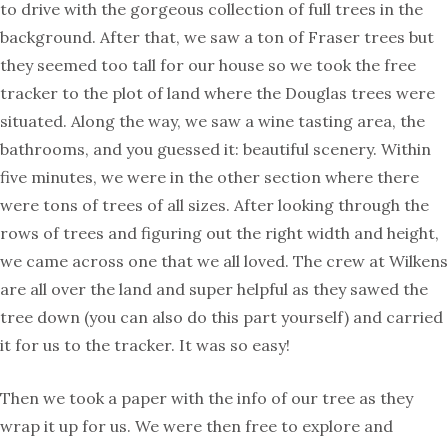
to drive with the gorgeous collection of full trees in the
background. After that, we saw a ton of Fraser trees but
they seemed too tall for our house so we took the free
tracker to the plot of land where the Douglas trees were
situated. Along the way, we saw a wine tasting area, the
bathrooms, and you guessed it: beautiful scenery. Within
five minutes, we were in the other section where there
were tons of trees of all sizes. After looking through the
rows of trees and figuring out the right width and height,
we came across one that we all loved. The crew at Wilkens
are all over the land and super helpful as they sawed the
tree down (you can also do this part yourself) and carried
it for us to the tracker. It was so easy!
Then we took a paper with the info of our tree as they
wrap it up for us. We were then free to explore and