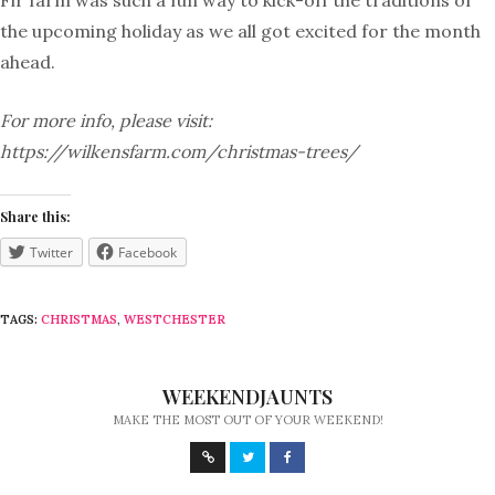
Fir farm was such a fun way to kick-off the traditions of
the upcoming holiday as we all got excited for the month
ahead.
For more info, please visit:
https://wilkensfarm.com/christmas-trees/
Share this:
Twitter
Facebook
TAGS:
CHRISTMAS
,
WESTCHESTER
WEEKENDJAUNTS
MAKE THE MOST OUT OF YOUR WEEKEND!