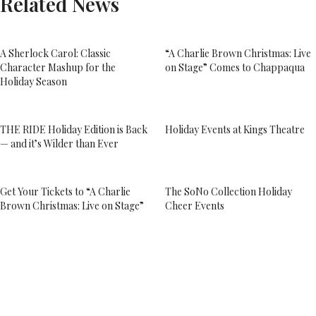
Related News
A Sherlock Carol: Classic
“A Charlie Brown Christmas: Live
Character Mashup for the
on Stage” Comes to Chappaqua
Holiday Season
THE RIDE Holiday Edition is Back
Holiday Events at Kings Theatre
— and it’s Wilder than Ever
Get Your Tickets to “A Charlie
The SoNo Collection Holiday
Brown Christmas: Live on Stage”
Cheer Events