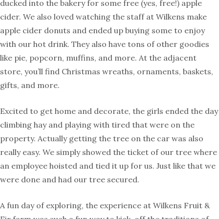
ducked into the bakery for some free (yes, free!) apple
cider. We also loved watching the staff at Wilkens make
apple cider donuts and ended up buying some to enjoy
with our hot drink. They also have tons of other goodies
like pie, popcorn, muffins, and more. At the adjacent
store, you’ll find Christmas wreaths, ornaments, baskets,
gifts, and more.
Excited to get home and decorate, the girls ended the day
climbing hay and playing with tired that were on the
property. Actually getting the tree on the car was also
really easy. We simply showed the ticket of our tree where
an employee hoisted and tied it up for us. Just like that we
were done and had our tree secured.
A fun day of exploring, the experience at Wilkens Fruit &