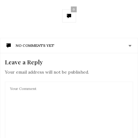
0
NO COMMENTS YET
Leave a Reply
Your email address will not be published.