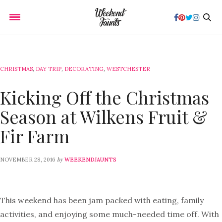
CHRISTMAS
,
DAY TRIP
,
DECORATING
,
WESTCHESTER
Kicking Off the Christmas
Season at Wilkens Fruit &
Fir Farm
by
NOVEMBER 28, 2016
WEEKENDJAUNTS
This weekend has been jam packed with eating, family
activities, and enjoying some much-needed time off. With