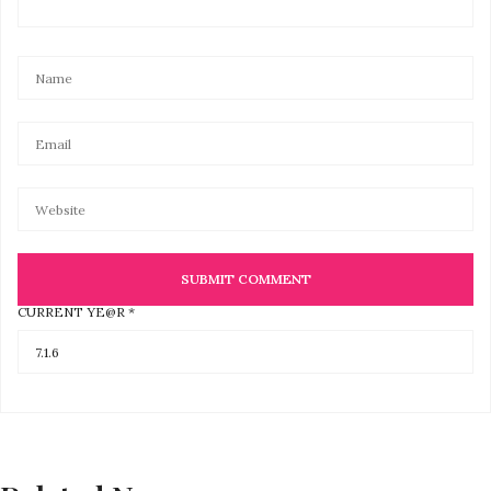
CURRENT YE@R
*