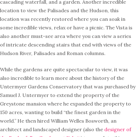
cascading waterfall, and a garden. Another incredible
location to view the Palisades and the Hudson, this
location was recently restored where you can soak in
some incredible views, relax or have a picnic. The Vista is
also another must-see area where you can view a series
of intricate descending stairs that end with views of the
Hudson River, Palisades and Roman columns.
While the gardens are quite spectacular to view, it was
also incredible to learn more about the history of the
Untermyer Gardens Conservatory that was purchased by
Samuel J. Untermyer to extend the property of the
Greystone mansion where he expanded the property to
150 acres, wanting to build “the finest garden in the
world.” He then hired William Welles Bosworth, an
architect and landscaped designer (also the
designer of