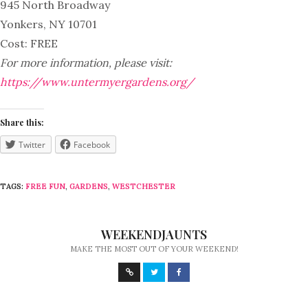
945 North Broadway
Yonkers, NY 10701
Cost: FREE
For more information, please visit:
https://www.untermyergardens.org/
Share this:
Twitter
Facebook
TAGS:
FREE FUN
,
GARDENS
,
WESTCHESTER
WEEKENDJAUNTS
MAKE THE MOST OUT OF YOUR WEEKEND!