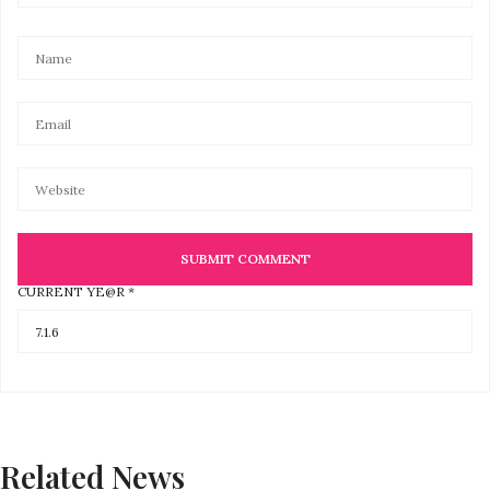
CURRENT YE@R
*
Related News