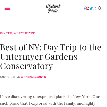
DAY TRIP
,
WESTCHESTER
Best of NY: Day Trip to the
Untermyer Gardens
Conservatory
by
JULY 22, 2017
WEEKENDJAUNTS
I love discovering unexpected places in New York. One
such place that I explored with the family, and highly