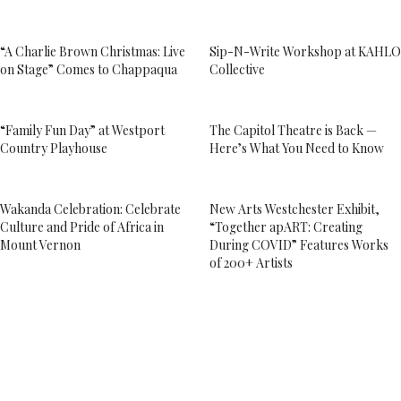
“A Charlie Brown Christmas: Live
Sip-N-Write Workshop at KAHLO
on Stage” Comes to Chappaqua
Collective
“Family Fun Day” at Westport
The Capitol Theatre is Back —
Country Playhouse
Here’s What You Need to Know
Wakanda Celebration: Celebrate
New Arts Westchester Exhibit,
Culture and Pride of Africa in
“Together apART: Creating
Mount Vernon
During COVID” Features Works
of 200+ Artists