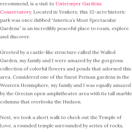
recommend, is a visit to
Untermyer Gardens
Conservatory
. Located in Yonkers, this 32-acre historic
park was once dubbed “America’s Most Spectacular
Gardens” is an incredibly peaceful place to roam, explore
and discover.
Greeted by a castle-like structure called the Walled
Garden, my family and I were amazed by the gorgeous
collection of colorful flowers and ponds that adorned this
area. Considered one of the finest Perisan gardens in the
Western Hemisphere, my family and I was equally amazed
by the Grecian open amphitheater area with its tall marble
columns that overlooks the Hudson.
Next, we took a short walk to check out the Temple of
Love, a rounded temple surrounded by series of rocks,