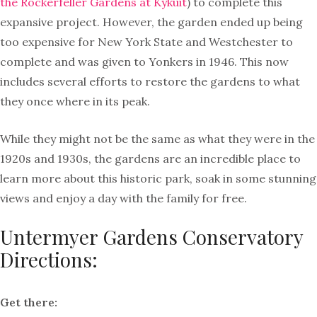
the Rockerfeller Gardens at Kykuit
) to complete this
expansive project. However, the garden ended up being
too expensive for New York State and Westchester to
complete and was given to Yonkers in 1946. This now
includes several efforts to restore the gardens to what
they once where in its peak.
While they might not be the same as what they were in the
1920s and 1930s, the gardens are an incredible place to
learn more about this historic park, soak in some stunning
views and enjoy a day with the family for free.
Untermyer Gardens Conservatory
Directions:
Get there: