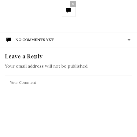
0
NO COMMENTS YET
Leave a Reply
Your email address will not be published.