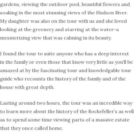
gardens, viewing the outdoor pool, beautiful flowers and
soaking in the most stunning views of the Hudson River.
My daughter was also on the tour with us and she loved
looking at the greenery and starring at the water-a
mesmerizing view that was calming in its beauty.
I found the tour to suite anyone who has a deep interest
in the family or even those that know very little as you’ll be
amazed at by the fascinating tour and knowledgable tour
guide who recounts the history of the family and of the
house with great depth.
Lasting around two hours, the tour was an incredible way
to learn more about the history of the Rockefeller’s as well
as to spend some time viewing parts of a massive estate
that they once called home.