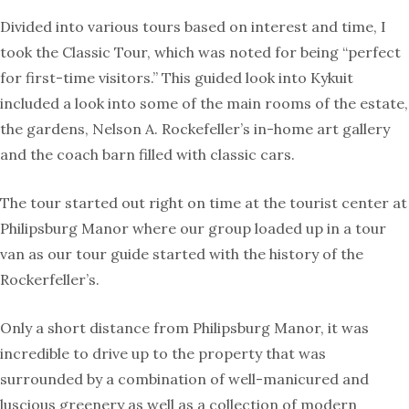
Divided into various tours based on interest and time, I
took the Classic Tour, which was noted for being “perfect
for first-time visitors.” This guided look into Kykuit
included a look into some of the main rooms of the estate,
the gardens, Nelson A. Rockefeller’s in-home art gallery
and the coach barn filled with classic cars.
The tour started out right on time at the tourist center at
Philipsburg Manor where our group loaded up in a tour
van as our tour guide started with the history of the
Rockerfeller’s.
Only a short distance from Philipsburg Manor, it was
incredible to drive up to the property that was
surrounded by a combination of well-manicured and
luscious greenery as well as a collection of modern