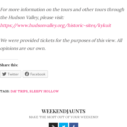
For more information on the tours and other tours through
the Hudson Valley, please visit:
https://www.hudsonvalley.org/historic-sites/kykuit
We were provided tickets for the purposes of this view. All
opinions are our own.
Share this:
Twitter
Facebook
TAGS:
DAY TRIPS
,
SLEEPY HOLLOW
WEEKENDJAUNTS
MAKE THE MOST OUT OF YOUR WEEKEND!