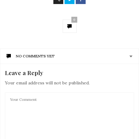
0
NO COMMENTS YET
Leave a Reply
Your email address will not be published.