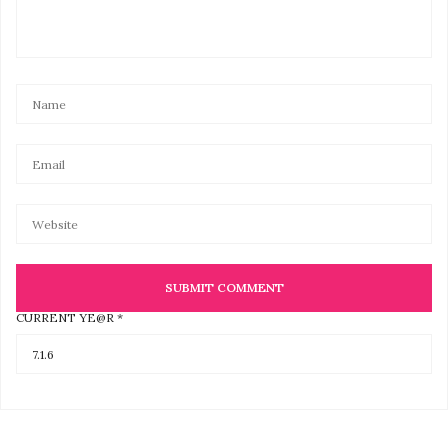
CURRENT YE@R
*