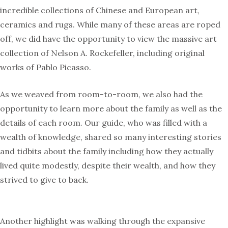
incredible collections of Chinese and European art,
ceramics and rugs. While many of these areas are roped
off, we did have the opportunity to view the massive art
collection of Nelson A. Rockefeller, including original
works of Pablo Picasso.
As we weaved from room-to-room, we also had the
opportunity to learn more about the family as well as the
details of each room. Our guide, who was filled with a
wealth of knowledge, shared so many interesting stories
and tidbits about the family including how they actually
lived quite modestly, despite their wealth, and how they
strived to give to back.
Another highlight was walking through the expansive