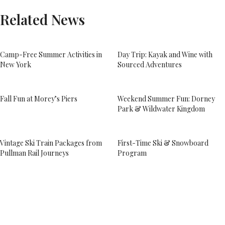
Related News
Camp-Free Summer Activities in
Day Trip: Kayak and Wine with
New York
Sourced Adventures
Fall Fun at Morey’s Piers
Weekend Summer Fun: Dorney
Park & Wildwater Kingdom
Vintage Ski Train Packages from
First-Time Ski & Snowboard
Pullman Rail Journeys
Program