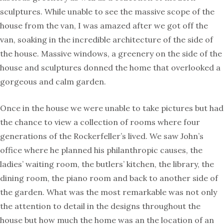
sculptures. While unable to see the massive scope of the
house from the van, I was amazed after we got off the
van, soaking in the incredible architecture of the side of
the house. Massive windows, a greenery on the side of the
house and sculptures donned the home that overlooked a
gorgeous and calm garden.
Once in the house we were unable to take pictures but had
the chance to view a collection of rooms where four
generations of the Rockerfeller’s lived. We saw John’s
office where he planned his philanthropic causes, the
ladies’ waiting room, the butlers’ kitchen, the library, the
dining room, the piano room and back to another side of
the garden. What was the most remarkable was not only
the attention to detail in the designs throughout the
house but how much the home was an the location of an