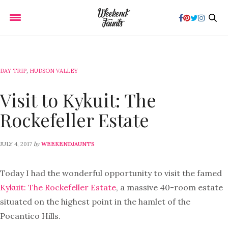
DAY TRIP
,
HUDSON VALLEY
Visit to Kykuit: The
Rockefeller Estate
by
JULY 4, 2017
WEEKENDJAUNTS
Today I had the wonderful opportunity to visit the famed
Kykuit: The Rockefeller Estate
, a massive 40-room estate
situated on the highest point in the hamlet of the
Pocantico Hills.