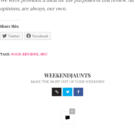
We were provided a meal for the purposes of this review. All
opinions, are always, our own.
Share this:
Twitter
Facebook
TAGS:
FOOD REVIEWS
,
NYC
WEEKENDJAUNTS
MAKE THE MOST OUT OF YOUR WEEKEND!
0