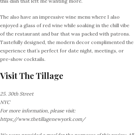
this dish that left me wanting more.
The also have an impressive wine menu where I also
enjoyed a glass of red wine while soaking in the chill vibe
of the restaurant and bar that was packed with patrons.
Tastefully designed, the modern decor complimented the
experience that’s perfect for date night, meetings, or
pre-show cocktails.
Visit
The
Tillage
25. 30th Street
NYC
For more information, please visit:
https://www.thetillagenewyork.com/