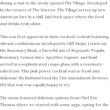
during a visit to the newly opened The Tillage. Developed
by the owners of The Harrow, The Tillage serves up new
American fare in a chill, laid-back space where the food
and drinks truly shine.
This was first apparent in their curated cocktail featuring
vibrant combinations developed by Cliff Mejia. I tried out
the Rosemary Blush, a flavorful mix of Reposado Tequila,
Rosemary, Lemon Juice, Aperitivo Liqueur, and Basil
served in a sophisticated coupe glass with a rosemary-
salted rim. This pink power cocktail was so fresh and
delicious! My husband tried the 21st Amendment Brewery
IPA that was was equally happy to try.
The menu featured delicious options from Chef Eric
Thomas where we started with some apps, opting for the