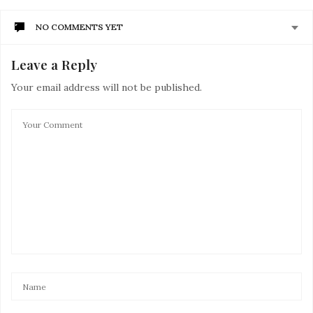
NO COMMENTS YET
Leave a Reply
Your email address will not be published.