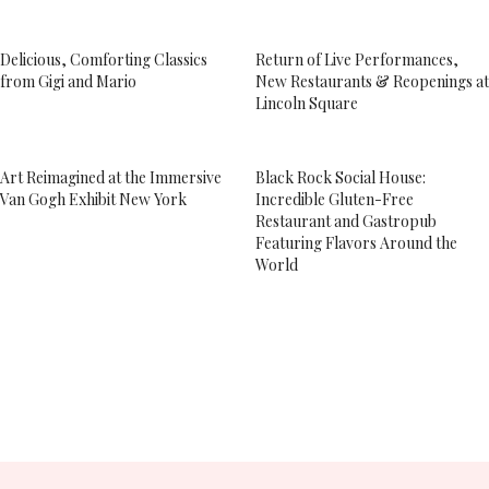
Delicious, Comforting Classics
Return of Live Performances,
from Gigi and Mario
New Restaurants & Reopenings at
Lincoln Square
Art Reimagined at the Immersive
Black Rock Social House:
Van Gogh Exhibit New York
Incredible Gluten-Free
Restaurant and Gastropub
Featuring Flavors Around the
World