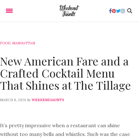
FOOD
,
MANHATTAN
New American Fare and a
Crafted Cocktail Menu
That Shines at The Tillage
by
MARCH 8, 2020
WEEKENDJAUNTS
It’s pretty impressive when a restaurant can shine
without too many bells and whistles. Such was the case