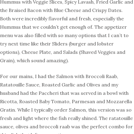
Hummus with Veggie Slices, Spicy Lavash, Fried Garlic and
the Braised Bacon with Blue Cheese and Crispy Dates.
Both were incredibly flavorful and fresh, especially the
Hummus that we couldn’t get enough of. The appetizer
menu was also filled with so many options that I can’t to
try next time like their Sliders (burger and lobster
options), Cheese Plate, and Salads (Shaved Veggies and
Grain), which sound amazing).
For our mains, I had the Salmon with Broccoli Raab,
Ratatouille Sauce, Roasted Garlic and Olives and my
husband had the Paccheri that was served in a bowl with
Ricotta, Roasted Baby Tomato, Parmesan and Mozzarella
Gratin. While I typically order Salmon, this version was so
fresh and light where the fish really shined. The ratatouille
sauce, olives and broccoli raab was the perfect combo for