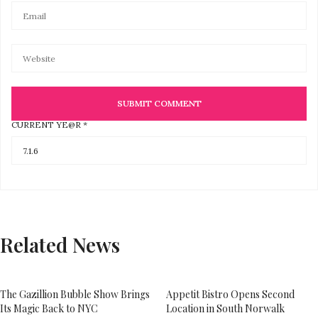
CURRENT YE@R
*
Related News
The Gazillion Bubble Show Brings
Appetit Bistro Opens Second
Its Magic Back to NYC
Location in South Norwalk