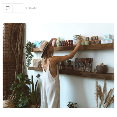
0 SHARES