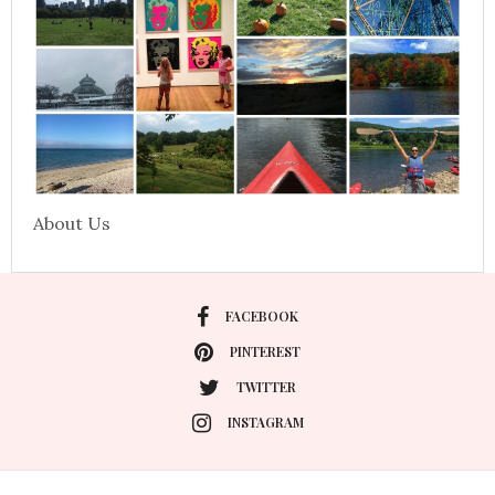
About Us
FACEBOOK
PINTEREST
TWITTER
INSTAGRAM