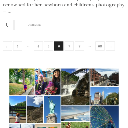
renowned for her newborn and children’s photography
— …
0 SHARES
…
…
←
→
1
4
5
6
7
8
68