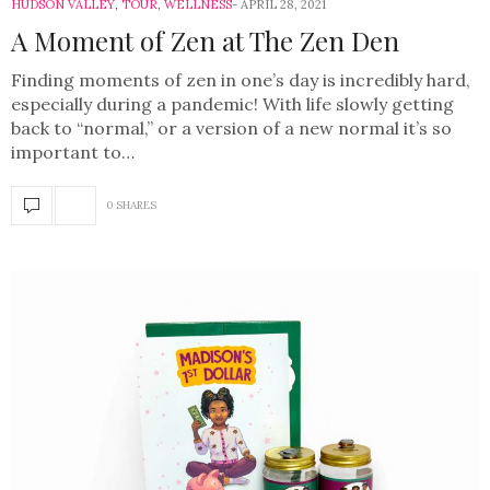
HUDSON VALLEY
,
TOUR
,
WELLNESS
APRIL 28, 2021
A Moment of Zen at The Zen Den
Finding moments of zen in one’s day is incredibly hard,
especially during a pandemic! With life slowly getting
back to “normal,” or a version of a new normal it’s so
important to…
0 SHARES