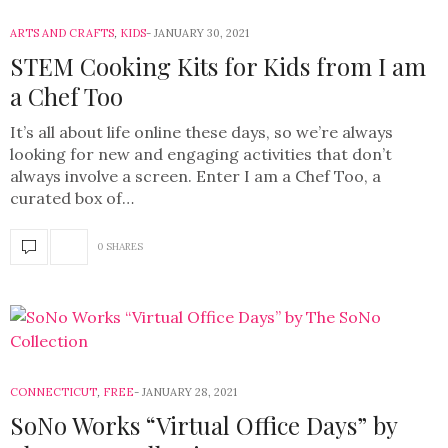
ARTS AND CRAFTS
,
KIDS
JANUARY 30, 2021
STEM Cooking Kits for Kids from I am
a Chef Too
It’s all about life online these days, so we’re always
looking for new and engaging activities that don’t
always involve a screen. Enter I am a Chef Too, a
curated box of…
0 SHARES
CONNECTICUT
,
FREE
JANUARY 28, 2021
SoNo Works “Virtual Office Days” by