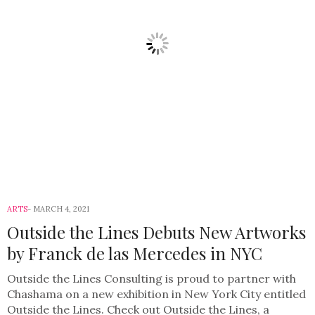
ARTS
MARCH 4, 2021
Outside the Lines Debuts New Artworks
by Franck de las Mercedes in NYC
Outside the Lines Consulting is proud to partner with
Chashama on a new exhibition in New York City entitled
Outside the Lines. Check out Outside the Lines, a