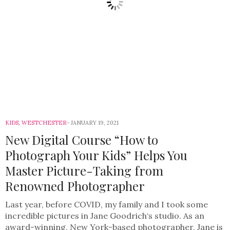
KIDS
,
WESTCHESTER
JANUARY 19, 2021
New Digital Course “How to
Photograph Your Kids” Helps You
Master Picture-Taking from
Renowned Photographer
Last year, before COVID, my family and I took some
incredible pictures in Jane Goodrich‘s studio. As an
award-winning, New York-based photographer, Jane is