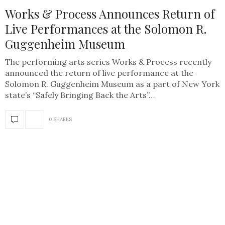
Works & Process Announces Return of
Live Performances at the Solomon R.
Guggenheim Museum
The performing arts series Works & Process recently
announced the return of live performance at the
Solomon R. Guggenheim Museum as a part of New York
state’s “Safely Bringing Back the Arts”…
0 SHARES