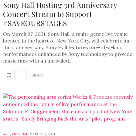
Sony Hall Hosting 3rd Anniversary
Concert Stream to Support
#SAVEOURSTAGES
On March 27, 2021, Sony Hall, a multi-genre live venue
located in the heart of New York City, will celebrate its
third anniversary. Sony Hall features one-of-a-kind
performances enhanced by Sony technology to provide
music fans with an unrivaled…
0 SHARES
ART
,
MUSEUM
MARCH 17, 2021