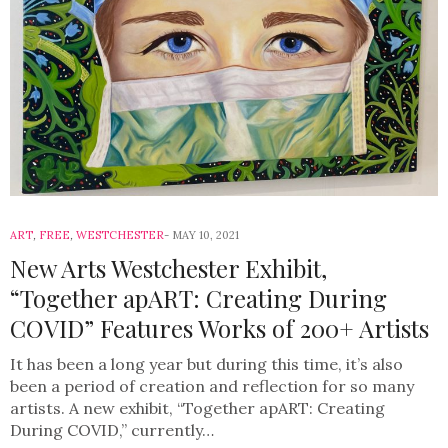
ART
,
FREE
,
WESTCHESTER
MAY 10, 2021
New Arts Westchester Exhibit,
“Together apART: Creating During
COVID” Features Works of 200+ Artists
It has been a long year but during this time, it’s also
been a period of creation and reflection for so many
artists. A new exhibit, “Together apART: Creating
During COVID,” currently…