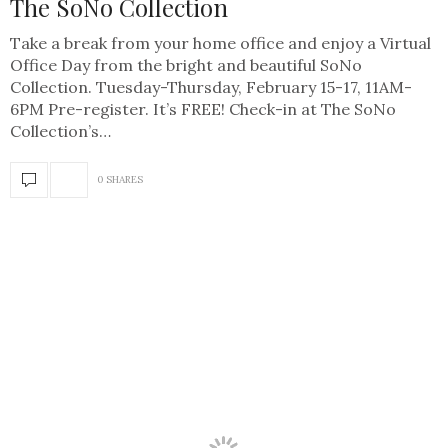
The SoNo Collection
Take a break from your home office and enjoy a Virtual
Office Day from the bright and beautiful SoNo
Collection. Tuesday-Thursday, February 15-17, 11AM-
6PM Pre-register. It’s FREE! Check-in at The SoNo
Collection’s…
0 SHARES