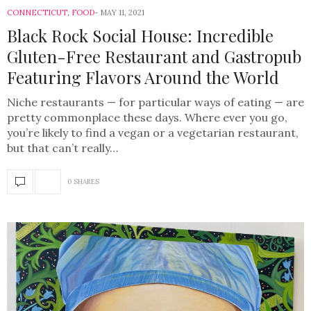
CONNECTICUT
,
FOOD
MAY 11, 2021
Black Rock Social House: Incredible
Gluten-Free Restaurant and Gastropub
Featuring Flavors Around the World
Niche restaurants — for particular ways of eating — are
pretty commonplace these days. Where ever you go,
you’re likely to find a vegan or a vegetarian restaurant,
but that can’t really…
0 SHARES