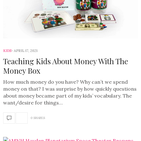
KIDS
APRIL 17, 2021
Teaching Kids About Money With The
Money Box
How much money do you have? Why can’t we spend
money on that? I was surprise by how quickly questions
about money became part of my kids’ vocabulary. The
want/desire for things…
0 SHARES