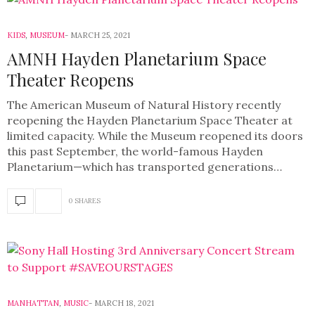
KIDS
,
MUSEUM
MARCH 25, 2021
AMNH Hayden Planetarium Space
Theater Reopens
The American Museum of Natural History recently
reopening the Hayden Planetarium Space Theater at
limited capacity. While the Museum reopened its doors
this past September, the world-famous Hayden
Planetarium—which has transported generations…
0 SHARES
MANHATTAN
,
MUSIC
MARCH 18, 2021