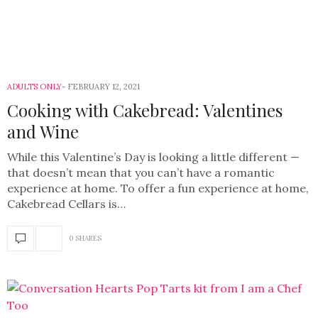
ADULTS ONLY
FEBRUARY 12, 2021
Cooking with Cakebread: Valentines
and Wine
While this Valentine’s Day is looking a little different —
that doesn’t mean that you can’t have a romantic
experience at home. To offer a fun experience at home,
Cakebread Cellars is…
0 SHARES