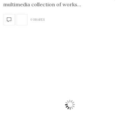
multimedia collection of works…
0 SHARES