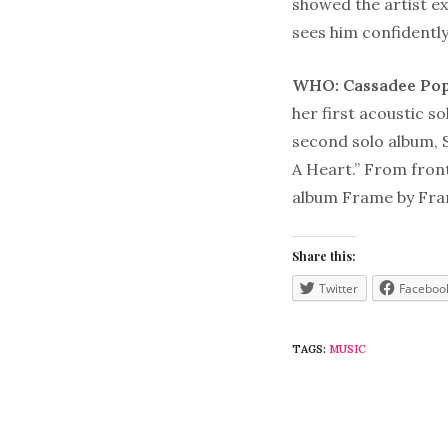
showed the artist e
sees him confidently
WHO: Cassadee Po
her first acoustic 
second solo album, 
A Heart.” From fron
album Frame by Fram
Share this:
Twitter
Faceboo
TAGS:
MUSIC