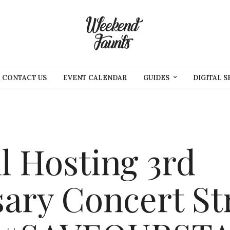
CONTACT US
EVENT CALENDAR
GUIDES
DIGITAL S
l Hosting 3rd
ary Concert St