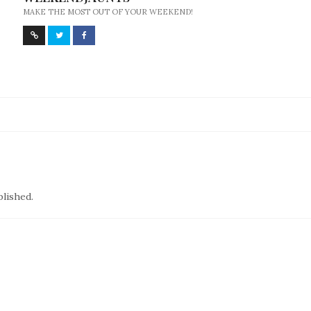
MAKE THE MOST OUT OF YOUR WEEKEND!
blished.