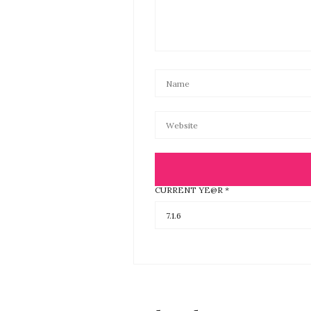
CURRENT YE@R
*