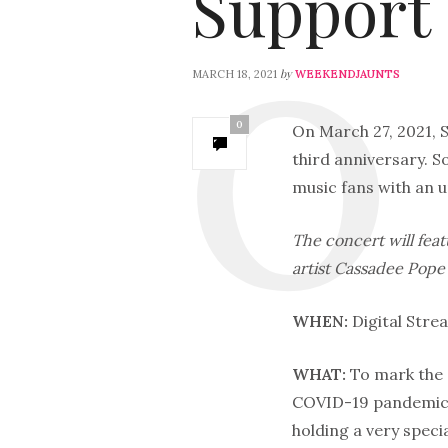
Suppor
by
MARCH 18, 2021
WEEKENDJAUNTS
0
On March 27, 2021, So
third anniversary. 
music fans with an 
The concert will fea
artist Cassadee Pope
WHEN:
Digital Stre
WHAT:
To mark the 
COVID-19 pandemic,
holding a very speci