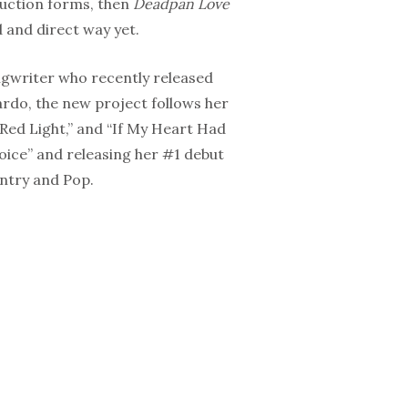
duction forms, then
Deadpan Love
d and direct way yet.
gwriter who recently released
rdo, the new project follows her
Red Light,” and “If My Heart Had
oice” and releasing her #1 debut
ntry and Pop.