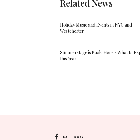
Related News
Holiday Music and Events in NYC and
Westchester
Summerstage is Back! Here’s What to Ex
this Year
FACEBOOK