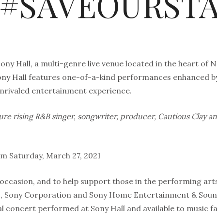
t #SAVEOURST
ny Hall, a multi-genre live venue located in the heart of Ne
Sony Hall features one-of-a-kind performances enhanced b
unrivaled entertainment experience.
ture rising R&B singer, songwriter, producer, Cautious Clay 
am Saturday, March 27, 2021
occasion, and to help support those in the performing art
 Sony Corporation and Sony Home Entertainment & Soun
al concert performed at Sony Hall and available to music fan