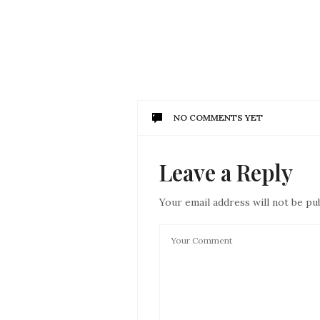
NO COMMENTS YET
Leave a Reply
Your email address will not be pu