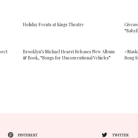
Holiday Events at Kings Theatre
Giveaw
“Babyf
pect
Brooklyn’s Michael Hearst Releases New Album
#Mask
& Book, “Songs for Unconventional Vehicles”
Song f
PINTEREST
TWITTER