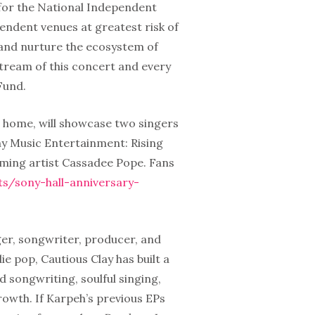
for the National Independent
endent venues at greatest risk of
 and nurture the ecosystem of
tream of this concert and every
Fund.
 home, will showcase two singers
ny Music Entertainment: Rising
rming artist Cassadee Pope. Fans
s/sony-hall-anniversary-
ger, songwriter, producer, and
e pop, Cautious Clay has built a
 songwriting, soulful singing,
growth. If Karpeh’s previous EPs