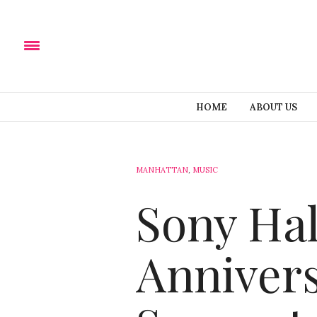
HOME
ABOUT US
MANHATTAN
,
MUSIC
Sony Hal
Annivers