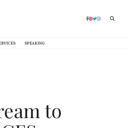
ERVICES
SPEAKING
ream to