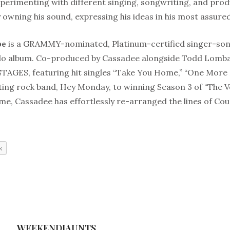
xperimenting with different singing, songwriting, and pro
 owning his sound, expressing his ideas in his most assure
pe
is a GRAMMY-nominated, Platinum-certified singer-son
solo album. Co-produced by Cassadee alongside Todd Lomba
STAGES, featuring hit singles “Take You Home,” “One More 
ting rock band, Hey Monday, to winning Season 3 of “The V
e, Cassadee has effortlessly re-arranged the lines of Cou
k
WEEKENDJAUNTS