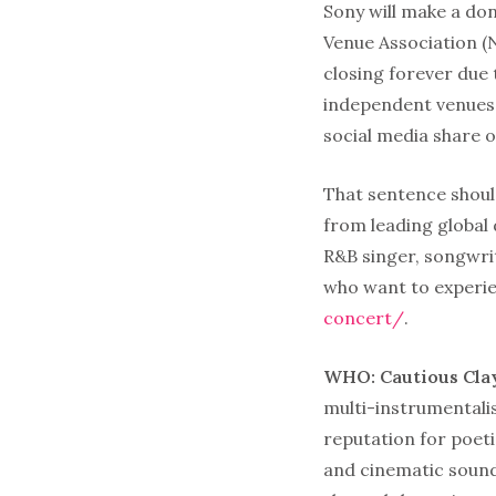
Sony will make a do
Venue Association (
closing forever due
independent venues 
social media share 
That sentence shoul
from leading global
R&B singer, songwri
who want to experie
concert/
.
WHO: Cautious Cla
multi-instrumentalis
reputation for poeti
and cinematic sound