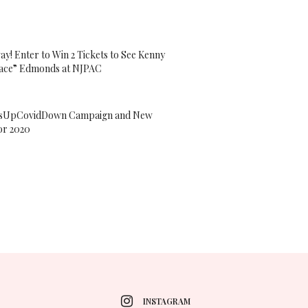
ay! Enter to Win 2 Tickets to See Kenny
ace” Edmonds at NJPAC
sUpCovidDown Campaign and New
or 2020
INSTAGRAM