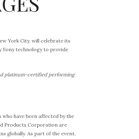
AGES
w York City, will celebrate its
y Sony technology to provide
and platinum-certified performing
s who have been affected by the
d Products Corporation are
s globally. As part of the event,