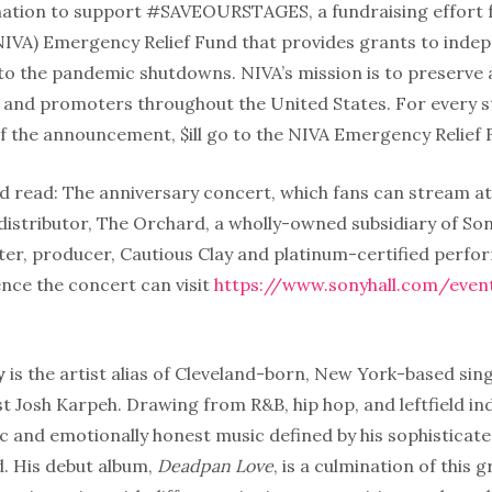
nation to support #SAVEOURSTAGES, a fundraising effort 
NIVA) Emergency Relief Fund that provides grants to indep
 to the pandemic shutdowns. NIVA’s mission is to preserve
and promoters throughout the United States. For every s
of the announcement, $ill go to the NIVA Emergency Relief 
d read: The anniversary concert, which fans can stream at
 distributor, The Orchard, a wholly-owned subsidiary of So
ter, producer, Cautious Clay and platinum-certified perfo
nce the concert can visit
https://www.sonyhall.com/event
y
is the artist alias of Cleveland-born, New York-based sin
t Josh Karpeh. Drawing from R&B, hip hop, and leftfield indi
c and emotionally honest music defined by his sophisticated
. His debut album,
Deadpan Love
, is a culmination of this 