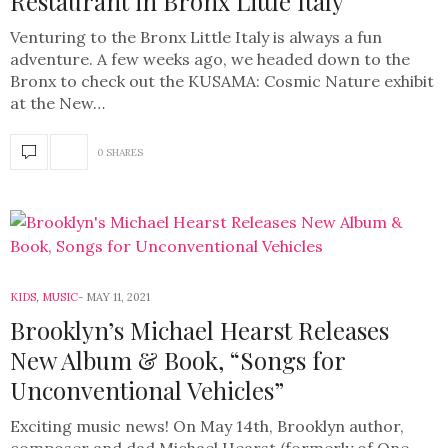
Restaurant in Bronx Little Italy
Venturing to the Bronx Little Italy is always a fun
adventure. A few weeks ago, we headed down to the
Bronx to check out the KUSAMA: Cosmic Nature exhibit
at the New…
0 SHARES
KIDS
,
MUSIC
MAY 11, 2021
Brooklyn’s Michael Hearst Releases
New Album & Book, “Songs for
Unconventional Vehicles”
Exciting music news! On May 14th, Brooklyn author,