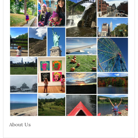
About Us