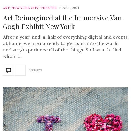
ART
,
NEW YORK CITY
,
THEATER
JUNE 8, 2021
Art Reimagined at the Immersive Van
Gogh Exhibit New York
After a year-and-a-half of everything digital and events
at home, we are so ready to get back into the world
and see/experience all of the things. So I was thrilled
when I…
0 SHARES