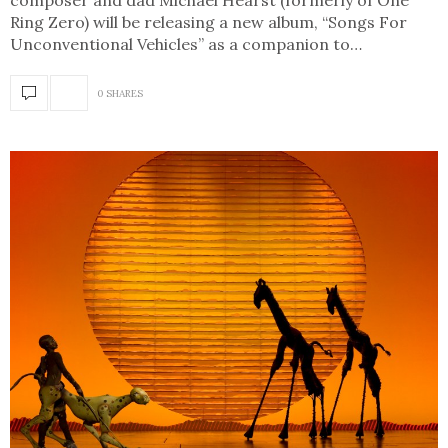
composer and dad Michael Hearst (formerly of One
Ring Zero) will be releasing a new album, “Songs For
Unconventional Vehicles” as a companion to…
0 SHARES