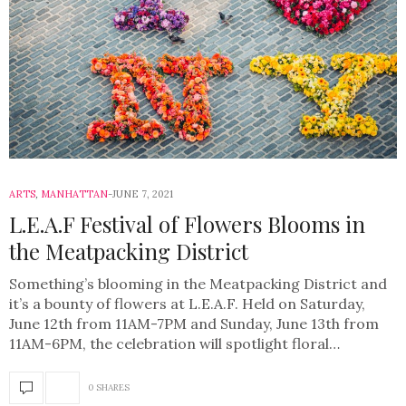
ARTS
,
MANHATTAN
JUNE 7, 2021
L.E.A.F Festival of Flowers Blooms in
the Meatpacking District
Something’s blooming in the Meatpacking District and
it’s a bounty of flowers at L.E.A.F. Held on Saturday,
June 12th from 11AM-7PM and Sunday, June 13th from
11AM-6PM, the celebration will spotlight floral…
0 SHARES