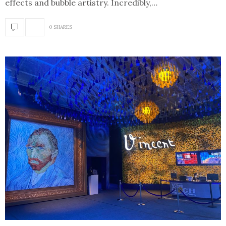
effects and bubble artistry. Incredibly,…
0 SHARES