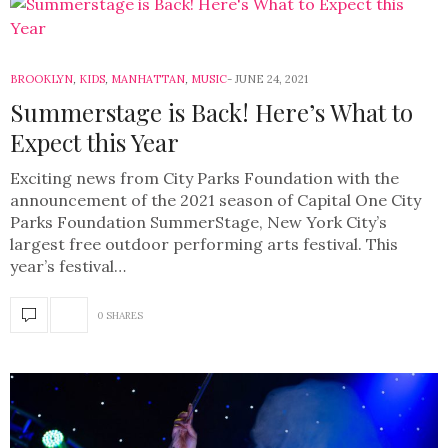
BROOKLYN
,
KIDS
,
MANHATTAN
,
MUSIC
JUNE 24, 2021
Summerstage is Back! Here’s What to
Expect this Year
Exciting news from City Parks Foundation with the
announcement of the 2021 season of Capital One City
Parks Foundation SummerStage, New York City’s
largest free outdoor performing arts festival. This
year’s festival…
0 SHARES