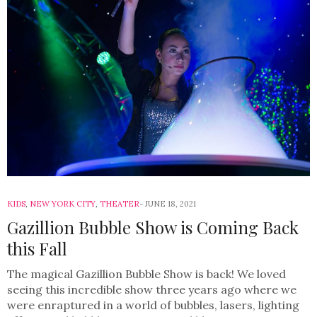
KIDS
,
NEW YORK CITY
,
THEATER
JUNE 18, 2021
Gazillion Bubble Show is Coming Back
this Fall
The magical Gazillion Bubble Show is back! We loved
seeing this incredible show three years ago where we
were enraptured in a world of bubbles, lasers, lighting