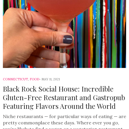
CONNECTICUT
,
FOOD
MAY 11, 2021
Black Rock Social House: Incredible
Gluten-Free Restaurant and Gastropub
Featuring Flavors Around the World
Niche restaurants — for particular ways of eating — are
pretty commonplace these days. Where ever you go,