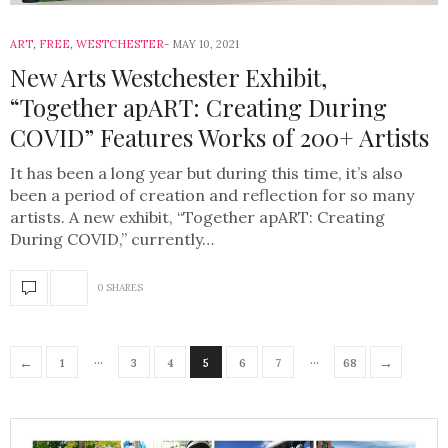
ART
,
FREE
,
WESTCHESTER
MAY 10, 2021
New Arts Westchester Exhibit,
“Together apART: Creating During
COVID” Features Works of 200+ Artists
It has been a long year but during this time, it’s also
been a period of creation and reflection for so many
artists. A new exhibit, “Together apART: Creating
During COVID,” currently…
0 SHARES
…
…
←
→
1
3
4
5
6
7
68