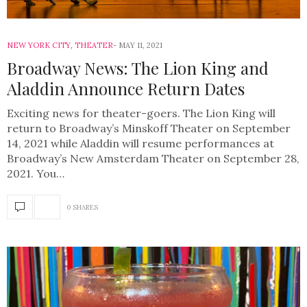
NEW YORK CITY
,
THEATER
MAY 11, 2021
Broadway News: The Lion King and
Aladdin Announce Return Dates
Exciting news for theater-goers. The Lion King will
return to Broadway’s Minskoff Theater on September
14, 2021 while Aladdin will resume performances at
Broadway’s New Amsterdam Theater on September 28,
2021. You…
0 SHARES