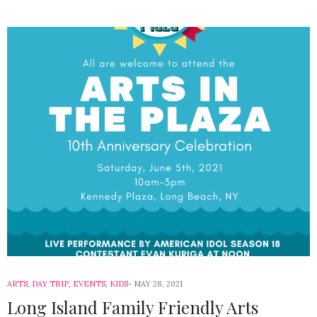
ARTS
,
DAY TRIP
,
EVENTS
,
KIDS
MAY 28, 2021
Long Island Family Friendly Arts