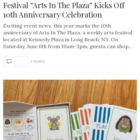
Festival “Arts In The Plaza” Kicks Off
10th Anniversary Celebration
Exciting event news, this year marks the 10th
anniversary of Arts In The Plaza, a weekly arts festival
located at Kennedy Plaza in Long Beach, NY. On
Saturday, June 6th from 10am-3pm, guests can shop…
0 SHARES