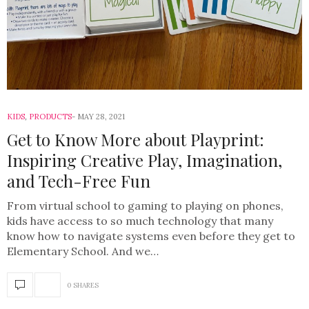
KIDS
,
PRODUCTS
MAY 28, 2021
Get to Know More about Playprint:
Inspiring Creative Play, Imagination,
and Tech-Free Fun
From virtual school to gaming to playing on phones,
kids have access to so much technology that many
know how to navigate systems even before they get to
Elementary School. And we…
0 SHARES