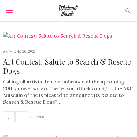
ART
JUNE 26, 2021
Art Contest: Salute to Search & Rescue
Dogs
Calling all artists! In remembrance of the upcoming
20th anniversary of the terror attacks on 9/11, the AKC
Museum of the is pleased to announce its “Salute to
Search & Rescue Dogs”…
0 SHARES