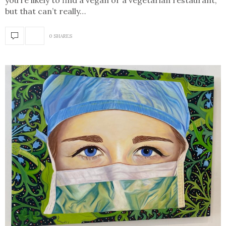
you’re likely to find a vegan or a vegetarian restaurant,
but that can’t really…
0 SHARES