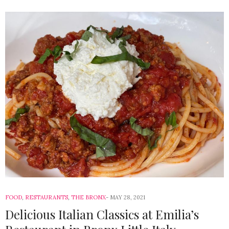
FOOD
,
RESTAURANTS
,
THE BRONX
MAY 28, 2021
Delicious Italian Classics at Emilia’s