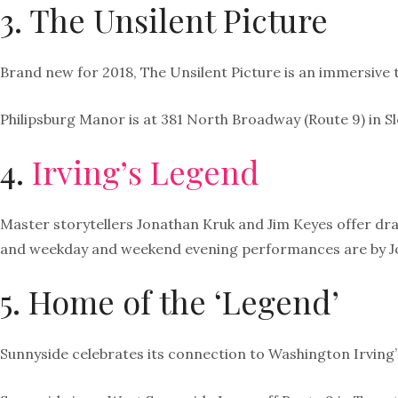
3. The Unsilent Picture
Brand new for 2018, The Unsilent Picture is an immersive t
Philipsburg Manor is at 381 North Broadway (Route 9) in S
4.
Irving’s Legend
Master storytellers Jonathan Kruk and Jim Keyes offer dra
and weekday and weekend evening performances are by J
5. Home of the ‘Legend’
Sunnyside celebrates its connection to Washington Irving’s