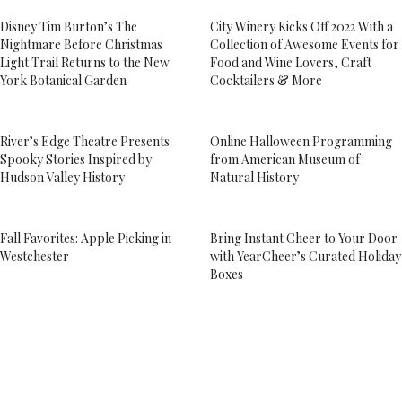
Disney Tim Burton’s The
City Winery Kicks Off 2022 With a
Nightmare Before Christmas
Collection of Awesome Events for
Light Trail Returns to the New
Food and Wine Lovers, Craft
York Botanical Garden
Cocktailers & More
River’s Edge Theatre Presents
Online Halloween Programming
Spooky Stories Inspired by
from American Museum of
Hudson Valley History
Natural History
Fall Favorites: Apple Picking in
Bring Instant Cheer to Your Door
Westchester
with YearCheer’s Curated Holiday
Boxes