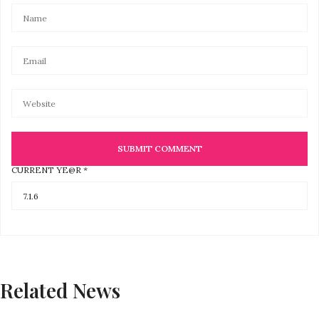
CURRENT YE@R
*
Related News