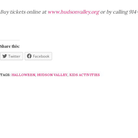
Buy tickets online at
www.hudsonvalley.org
or by calling 914
Share this:
Twitter
Facebook
TAGS:
HALLOWEEN
,
HUDSON VALLEY
,
KIDS ACTIVITIES