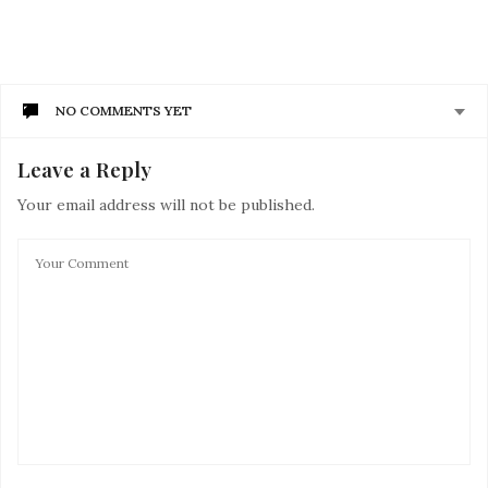
NO COMMENTS YET
Leave a Reply
Your email address will not be published.