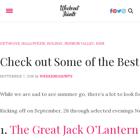
GETAWAYS
,
HALLOWEEN
,
HOLIDAY
,
HUDSON VALLEY
,
KIDS
Check out Some of the Best
by
SEPTEMBER 7, 2018
WEEKENDJAUNTS
While we are sad to see summer go, there’s a lot to look f
Kicking off on September, 28 through selected evenings No
1.
The Great Jack O’Lantern