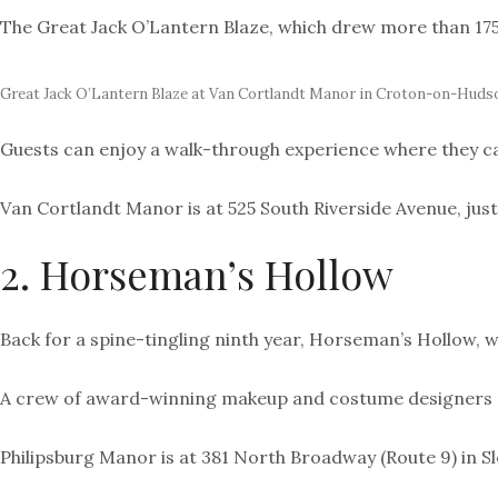
The Great Jack O’Lantern Blaze, which drew more than 175,0
Great Jack O’Lantern Blaze at Van Cortlandt Manor in Croton-on-Huds
Guests can enjoy a w
alk-through experience where they can
Van Cortlandt Manor is at 525 South Riverside Avenue, jus
2. Horseman’s Hollow
Back for a spine-tingling ninth year, Horseman’s Hollow, w
A crew of award-winning makeup and costume designers and
Philipsburg Manor is at 381 North Broadway (Route 9) in S