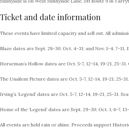
Sunnyside is on West Sunnyside Lane, off Route 9 in Tarry
Ticket and date information
These events have limited capacity and sell out. All admis
Blaze dates are Sept. 28-30; Oct. 4-31; and Nov. 1-4, 7-11,
Horseman’s Hollow dates are Oct. 5-7, 12-14, 19-21, 25-31. O
The Unsilent Picture dates are Oct. 5-7, 12-14, 19-21, 25-3
Irving’s ‘Legend’ dates are Oct. 5-7, 12-14, 19-21, 25-31.
Home of the ‘Legend’ dates are Sept. 29-30; Oct. 1, 6-7, 13-
All events are held rain or shine. Proceeds support Histor