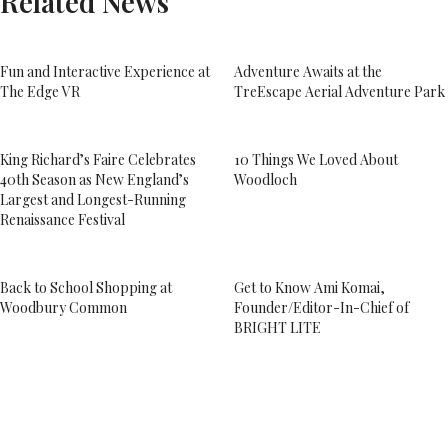
Related News
Fun and Interactive Experience at
Adventure Awaits at the
The Edge VR
TreEscape Aerial Adventure Park
King Richard’s Faire Celebrates
10 Things We Loved About
40th Season as New England’s
Woodloch
Largest and Longest-Running
Renaissance Festival
Back to School Shopping at
Get to Know Ami Komai,
Woodbury Common
Founder/Editor-In-Chief of
BRIGHT LITE