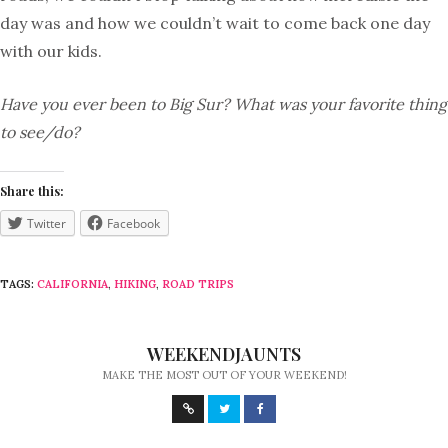
day was and how we couldn’t wait to come back one day
with our kids.
Have you ever been to Big Sur? What was your favorite thing
to see/do?
Share this:
Twitter
Facebook
TAGS:
CALIFORNIA
,
HIKING
,
ROAD TRIPS
WEEKENDJAUNTS
MAKE THE MOST OUT OF YOUR WEEKEND!