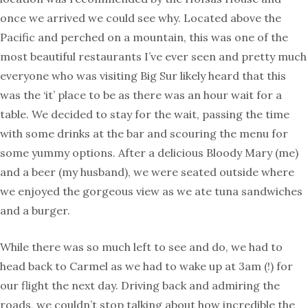
once we arrived we could see why. Located above the
Pacific and perched on a mountain, this was one of the
most beautiful restaurants I’ve ever seen and pretty much
everyone who was visiting Big Sur likely heard that this
was the ‘it’ place to be as there was an hour wait for a
table. We decided to stay for the wait, passing the time
with some drinks at the bar and scouring the menu for
some yummy options. After a delicious Bloody Mary (me)
and a beer (my husband), we were seated outside where
we enjoyed the gorgeous view as we ate tuna sandwiches
and a burger.
While there was so much left to see and do, we had to
head back to Carmel as we had to wake up at 3am (!) for
our flight the next day. Driving back and admiring the
roads, we couldn’t stop talking about how incredible the