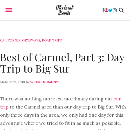
CALIFORNIA
,
GETAWAYS
,
ROAD TRIPS
Best of Carmel, Part 3: Day
Trip to Big Sur
by
MARCH 19, 2018
WEEKENDJAUNTS
There was nothing more extraordinary during out
car
trip
to the Carmel area than our day trip to Big Sur. With
only three days in the area, we only had one day for this
adventure where we tried to fit in as much as possible,