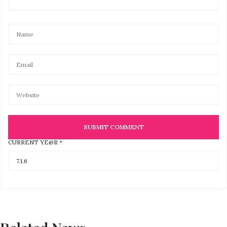
CURRENT YE@R
*