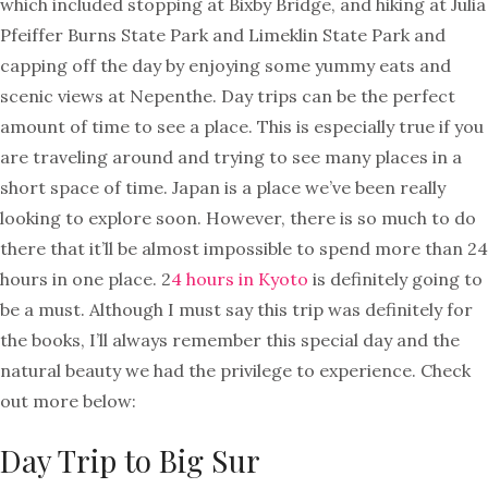
which included stopping at Bixby Bridge, and hiking at Julia
Pfeiffer Burns State Park and Limeklin State Park and
capping off the day by enjoying some yummy eats and
scenic views at Nepenthe. Day trips can be the perfect
amount of time to see a place. This is especially true if you
are traveling around and trying to see many places in a
short space of time. Japan is a place we’ve been really
looking to explore soon. However, there is so much to do
there that it’ll be almost impossible to spend more than 24
hours in one place. 2
4 hours in Kyoto
is definitely going to
be a must. Although I must say this trip was definitely for
the books, I’ll always remember this special day and the
natural beauty we had the privilege to experience. Check
out more below:
Day Trip to Big Sur