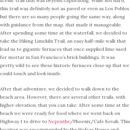
scenic trail that was beyond captivating. While not hard,
this trail was definitely not as paved or even as Los Poblos
but there are so many people going the same way, along
with guidance from the map, that made it manageable.
After spending some time at the waterfall, we decided to
take the Hiking Limekiln Trail, an easy half-mile walk that
lead us to gigantic furnaces that once supplied lime used
for mortar in San Francisco’s brick buildings. It was
pretty wild to see these historic furnaces close up that we
could touch and look inside.
After that adventure, we decided to walk down to the
beach area. However, there are several other trails, with
higher elevation, that you can take. After some time at the
beach we were ready for food where we went back on
Highway 1 to drive to
Nepenthe
/Phoenix/Cafe Kevah. This
location was recommended by the Hofsas House and