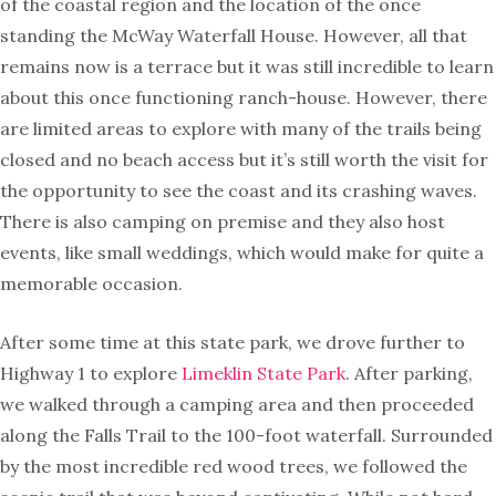
of the coastal region and the location of the once
standing the McWay Waterfall House. However, all that
remains now is a terrace but it was still incredible to learn
about this once functioning ranch-house. However, there
are limited areas to explore with many of the trails being
closed and no beach access but it’s still worth the visit for
the opportunity to see the coast and its crashing waves.
There is also camping on premise and they also host
events, like small weddings, which would make for quite a
memorable occasion.
After some time at this state park, we drove further to
Highway 1 to explore
Limeklin State Park
. After parking,
we walked through a camping area and then proceeded
along the Falls Trail to the 100-foot waterfall. Surrounded
by the most incredible red wood trees, we followed the