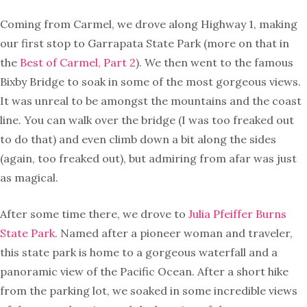
Coming from Carmel, we drove along Highway 1, making
our first stop to Garrapata State Park (more on that in
the
Best of Carmel, Part 2
). We then went to the famous
Bixby Bridge to soak in some of the most gorgeous views.
It was unreal to be amongst the mountains and the coast
line. You can walk over the bridge (I was too freaked out
to do that) and even climb down a bit along the sides
(again, too freaked out), but admiring from afar was just
as magical.
After some time there, we drove to
Julia Pfeiffer Burns
State Park
. Named after a pioneer woman and traveler,
this state park is home to a gorgeous waterfall and a
panoramic view of the Pacific Ocean. After a short hike
from the parking lot, we soaked in some incredible views