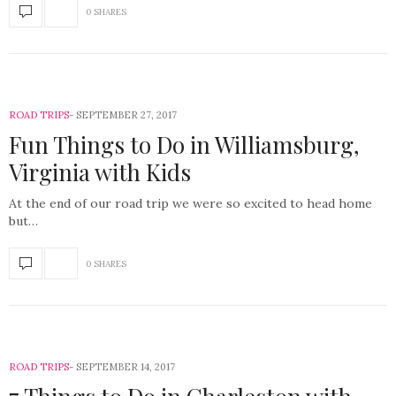
0 SHARES
ROAD TRIPS
SEPTEMBER 27, 2017
Fun Things to Do in Williamsburg,
Virginia with Kids
At the end of our road trip we were so excited to head home
but…
0 SHARES
ROAD TRIPS
SEPTEMBER 14, 2017