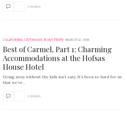
0 SHARES
CALIFORNIA
,
GETAWAYS
,
ROAD TRIPS
MARCH 12, 2018
Best of Carmel, Part 1: Charming
Accommodations at the Hofsas
House Hotel
Going away without the kids isn’t easy. It’s been so hard for us
that we’ve…
0 SHARES