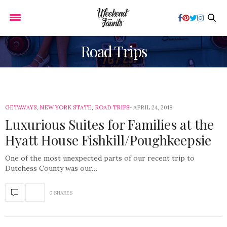
Road Trips
GETAWAYS
,
NEW YORK STATE
,
ROAD TRIPS
APRIL 24, 2018
Luxurious Suites for Families at the
Hyatt House Fishkill/Poughkeepsie
One of the most unexpected parts of our recent trip to
Dutchess County was our…
0 SHARES