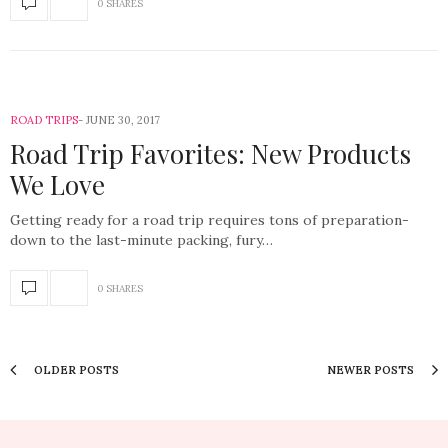
0 SHARES
ROAD TRIPS
JUNE 30, 2017
Road Trip Favorites: New Products
We Love
Getting ready for a road trip requires tons of preparation-
down to the last-minute packing, fury…
0 SHARES
OLDER POSTS
NEWER POSTS