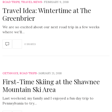
ROAD TRIPS
,
TRAVEL NEWS
FEBRUARY 9, 2018
Travel Idea: Wintertime at The
Greenbrier
We are so excited about our next road trip in a few weeks
where we’ll…
0 SHARES
GETAWAYS
,
ROAD TRIPS
JANUARY 21, 2018
First-Time Skiing at the Shawnee
Mountain Ski Area
Last weekend, my family and I enjoyed a fun day trip to
Pennsylvania to try…