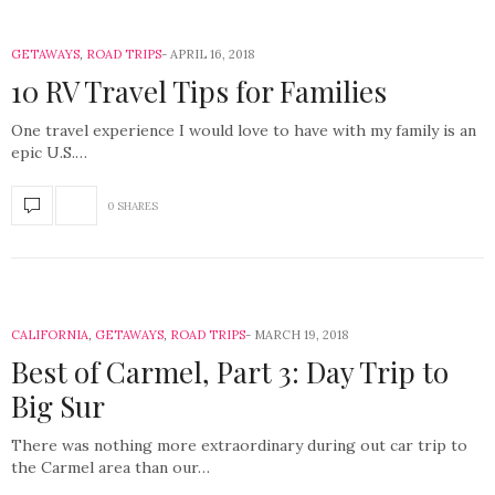
GETAWAYS
,
ROAD TRIPS
APRIL 16, 2018
10 RV Travel Tips for Families
One travel experience I would love to have with my family is an
epic U.S.…
0 SHARES
CALIFORNIA
,
GETAWAYS
,
ROAD TRIPS
MARCH 19, 2018
Best of Carmel, Part 3: Day Trip to
Big Sur
There was nothing more extraordinary during out car trip to
the Carmel area than our…