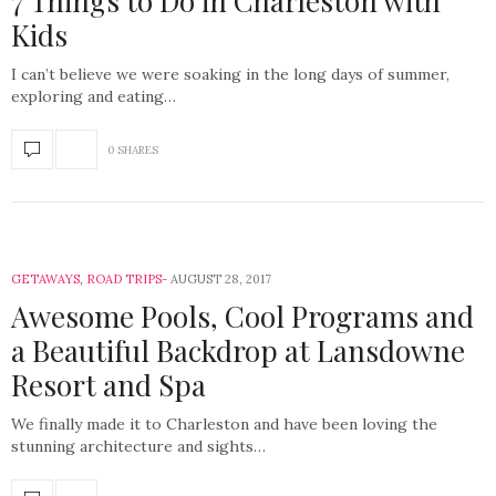
7 Things to Do in Charleston with
Kids
I can’t believe we were soaking in the long days of summer,
exploring and eating…
0 SHARES
GETAWAYS
,
ROAD TRIPS
AUGUST 28, 2017
Awesome Pools, Cool Programs and
a Beautiful Backdrop at Lansdowne
Resort and Spa
We finally made it to Charleston and have been loving the
stunning architecture and sights…