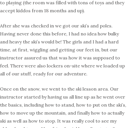
to playing (the room was filled with tons of toys and they
accept kiddos from 18 months and up).
After she was checked in we got our ski’s and poles.
Having never done this before, I had no idea how bulky
and heavy the ski’s would be! The girls and I had a hard
time, at first, wiggling and getting our feet in, but our
instructor assured us that was how it was supposed to
feel. There were also lockers on-site where we loaded up
all of our stuff, ready for our adventure.
Once on the snow, we went to the ski lesson area. Our
instructor started by having us all line up as he went over
the basics, including how to stand, how to put on the ski’s,
how to move up the mountain, and finally how to actually
ski as well as how to stop. It was really cool to see my