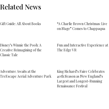
Related News
Gift Guide: All About Books
“A Charlie Brown Christmas: Live
on Stage” Comes to Chappaqua
Disney’s Winnie the Pooh: A
Fun and Interactive Experience at
Creative Reimagining of the
The Edge VR
Classic Tale
Adventure Awaits at the
King Richard’s Faire Celebrates
TreEscape Aerial Adventure Park
40th Season as New England’s
Largest and Longest-Running
Renaissance Festival