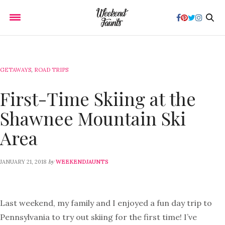
GETAWAYS
,
ROAD TRIPS
First-Time Skiing at the
Shawnee Mountain Ski
Area
by
JANUARY 21, 2018
WEEKENDJAUNTS
Last weekend, my family and I enjoyed a fun day trip to
Pennsylvania to try out skiing for the first time! I’ve