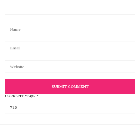
CURRENT YE@R
*