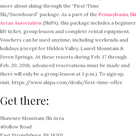
more about skiing through the “First-Time
Ski/Snowboard” package. As a part of the
Pennsylvania Ski
Areas Association
(SkiPA), this package includes a beginner
lift ticket, group lesson and complete rental equipment.
Vouchers can be used anytime, including weekends and
holidays (except for Hidden Valley, Laurel Mountain &
Seven Springs. At these resorts during Feb. 17 through
Feb. 20, 2018, advanced reservations must be made and
there will only be a group lesson at 1 p.m.).
To sign up,
visit, https://www.skipa.com/deals/first-time-offer.
Get there:
Shawnee Mountain Ski Area
40ollow Road
East Stroudsburg, PA 18301