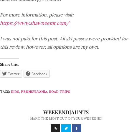
For more information, please visit:
https://www.shawneemt.com/
I was not paid for this post. All ski passes were provided for
this review, however, all opinions are my own.
Share this:
Twitter
Facebook
TAGS:
KIDS
,
PENNSYLVANIA
,
ROAD TRIPS
WEEKENDJAUNTS
MAKE THE MOST OUT OF YOUR WEEKEND!