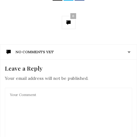
0
NO COMMENTS YET
Leave a Reply
Your email address will not be published.