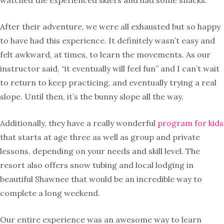
watched the experienced skiers and had some snacks.
After their adventure, we were all exhausted but so happy
to have had this experience. It definitely wasn’t easy and
felt awkward, at times, to learn the movements. As our
instructor said, “it eventually will feel fun” and I can’t wait
to return to keep practicing, and eventually trying a real
slope. Until then, it’s the bunny slope all the way.
Additionally, they have a really wonderful
program for kids
that starts at age three as well as group and private
lessons, depending on your needs and skill level. The
resort also offers snow tubing and local lodging in
beautiful Shawnee that would be an incredible way to
complete a long weekend.
Our entire experience was an awesome way to learn