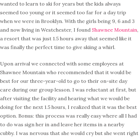
wanted to learn to ski for years but the kids always
seemed too young or it seemed too far for a day trip
when we were in Brooklyn. With the girls being 9, 6 and 3
and now living in Westchester, I found
Shawnee Mountain
,
a resort that was just 1.5 hours away that seemed like it
was finally the perfect time to give skiing a whirl.
Upon arrival we connected with some employees at
Shawnee Mountain who recommended that it would be
best for our three-year-old to go to their on-site day
care during our group lesson. I was reluctant at first, but
after visiting the facility and hearing what we would be
doing for the next 1.5 hours, I realized that it was the best
option. Bonus: this process was really easy where all I had
to do was sign her in and leave her items in a nearby
cubby. I was nervous that she would cry but she went right