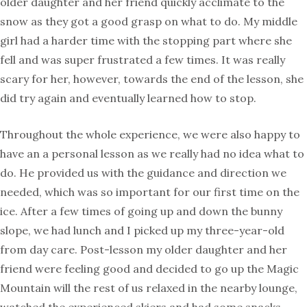
older daughter and her friend quickly acclimate to the
snow as they got a good grasp on what to do. My middle
girl had a harder time with the stopping part where she
fell and was super frustrated a few times. It was really
scary for her, however, towards the end of the lesson, she
did try again and eventually learned how to stop.
Throughout the whole experience, we were also happy to
have an a personal lesson as we really had no idea what to
do. He provided us with the guidance and direction we
needed, which was so important for our first time on the
ice. After a few times of going up and down the bunny
slope, we had lunch and I picked up my three-year-old
from day care. Post-lesson my older daughter and her
friend were feeling good and decided to go up the Magic
Mountain will the rest of us relaxed in the nearby lounge,