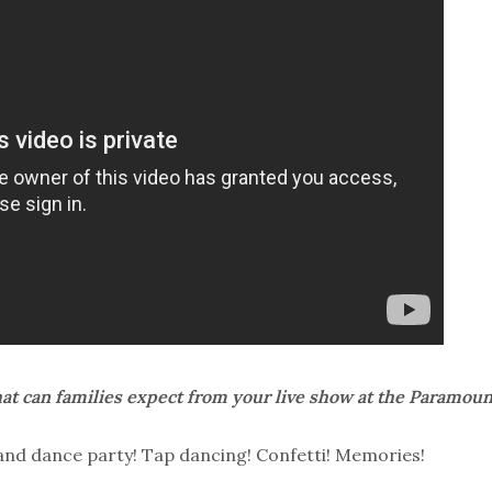
t can families expect from your live show at the Paramoun
band dance party! Tap dancing! Confetti! Memories!