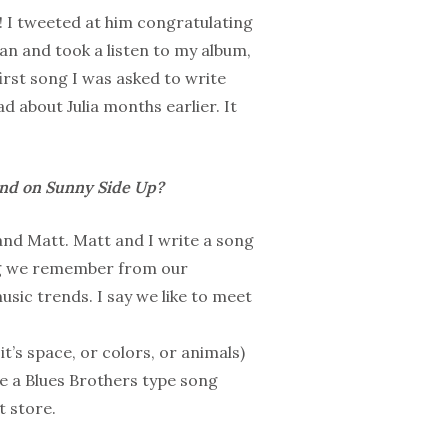
 I tweeted at him congratulating
ian and took a listen to my album,
irst song I was asked to write
ad about Julia months earlier. It
and on Sunny Side Up?
and Matt. Matt and I write a song
ing we remember from our
sic trends. I say we like to meet
t’s space, or colors, or animals)
ve a Blues Brothers type song
t store.