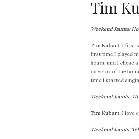
Tim Ku
Weekend Jaunts: How
Tim Kubart:
I first
first time I played m
hours, and I chose 
director of the home
time I started singi
Weekend Jaunts: Wha
Tim Kubart:
I love 
Weekend Jaunts: Tel