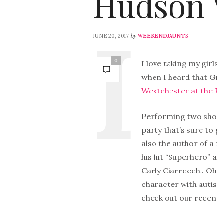
Hudson V
by
JUNE 20, 2017
WEEKENDJAUNTS
0
I love taking my girl
when I heard that 
Westchester at the
Performing two show
party that’s sure to
also the author of a
his hit “Superhero” a
Carly Ciarrocchi. Oh
character with autis
check out our recen