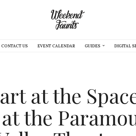
CONTACT US
EVENT CALENDAR
GUIDES
DIGITAL S
rt at the Spac
 at the Paramo