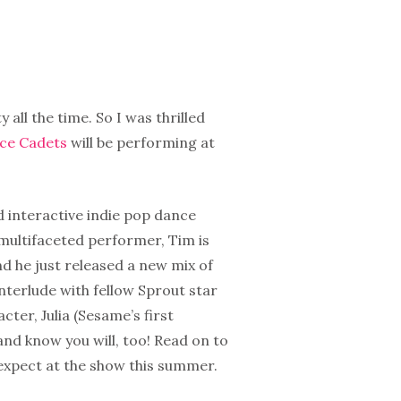
y all the time. So I was thrilled
ace Cadets
will be performing at
 interactive indie pop dance
 multifaceted performer, Tim is
d he just released a new mix of
interlude with fellow Sprout star
cter, Julia (Sesame’s first
and know you will, too! Read on to
expect at the show this summer.