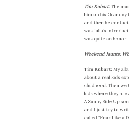
Tim Kubart:
The musi
him on his Grammy 
and then he contacte
was Julia’s introduct
was quite an honor.
Weekend Jaunts: Wha
Tim Kubart:
My albu
about a real kids e
childhood. Then we t
kids where they are at
A Sunny Side Up song
and I just try to wr
called “Roar Like a 