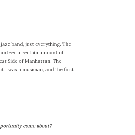
 jazz band, just everything. The
volunteer a certain amount of
est Side of Manhattan. The
t I was a musician, and the first
pportunity come about?