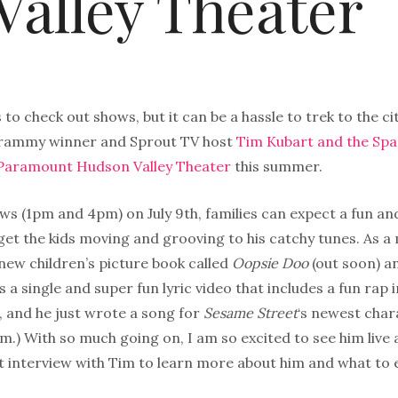
alley Theater
s to check out shows, but it can be a hassle to trek to the cit
Grammy winner and Sprout TV host
Tim Kubart and the Sp
 Paramount Hudson Valley Theater
this summer.
s (1pm and 4pm) on July 9th, families can expect a fun and
 get the kids moving and grooving to his catchy tunes. As a
 new children’s picture book called
Oopsie Doo
(out soon) an
s a single and super fun lyric video that includes a fun rap 
, and he just wrote a song for
Sesame Street
‘s newest chara
m.) With so much going on, I am so excited to see him live 
t interview with Tim to learn more about him and what to 