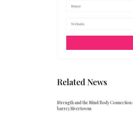
Related News
Strength and the Mind/Body Connection 
barre3 Rivertowns