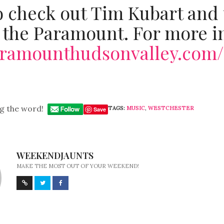
o check out Tim Kubart and
 the Paramount. For more in
paramounthudsonvalley.com/
g the word!
TAGS:
MUSIC
,
WESTCHESTER
Save
WEEKENDJAUNTS
MAKE THE MOST OUT OF YOUR WEEKEND!