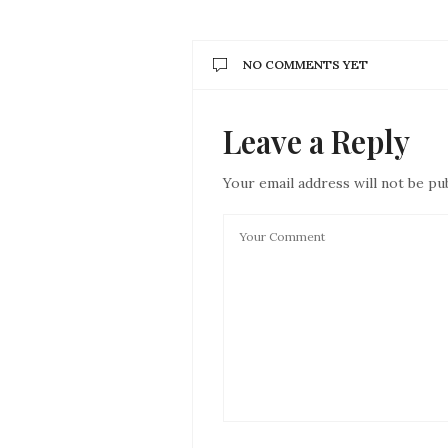
NO COMMENTS YET
Leave a Reply
Your email address will not be pu