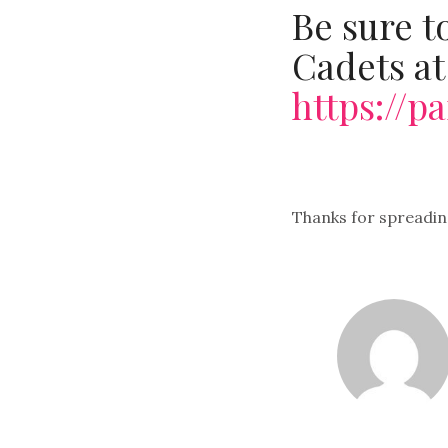
Be sure t
Cadets at
https://
Thanks for spreadin