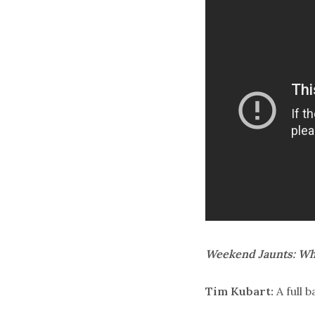
Weekend Jaunts: Wha
Tim Kubart:
A full 