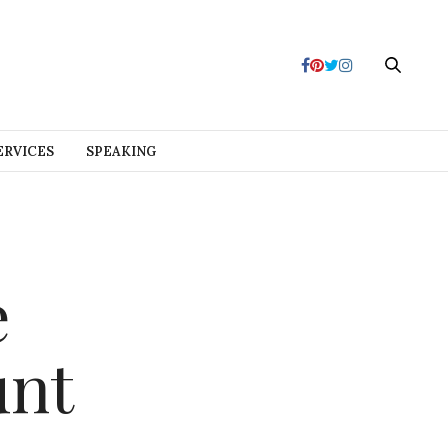
ERVICES
SPEAKING
e
unt