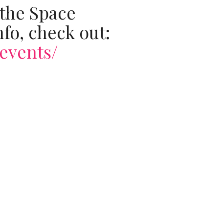
 the Space
fo, check out:
events/