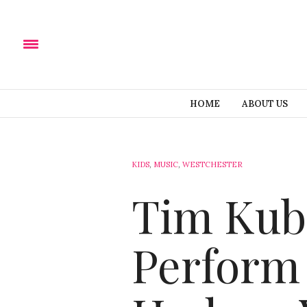
HOME
ABOUT US
KIDS
,
MUSIC
,
WESTCHESTER
Tim Kuba
Perform