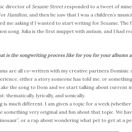
c director of
Sesame Street
responded to a tweet of mine!
for
Hamilton
, and then he saw that I was a children’s music
d me asking if I wanted to start writing for Sesame. The f
ion song. Julia is the first muppet with autism, and I had re
t is the songwriting process like for you for your albums 
ms are all co-written with my creative partners Dominic 
xperience, either a story someone has told me, or someth
ake the song to Dom and we start talking about current mu
: thematically, lyrically, and sonically.
 is much different. I am given a topic for a week (whether i
ite something very original and fun about that topic. We ha
Dinosaur”, or a rap about wondering what pet to get at a pe