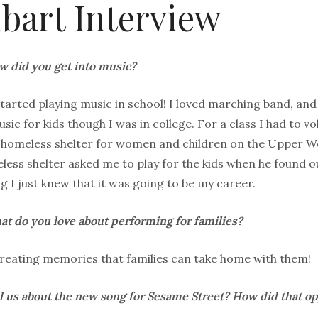
bart Interview
 did you get into music?
 started playing music in school! I loved marching band, and
usic for kids though I was in college. For a class I had to 
a homeless shelter for women and children on the Upper W
less shelter asked me to play for the kids when he found ou
ng I just knew that it was going to be my career.
t do you love about performing for families?
creating memories that families can take home with them!
l us about the new song for Sesame Street? How did that o