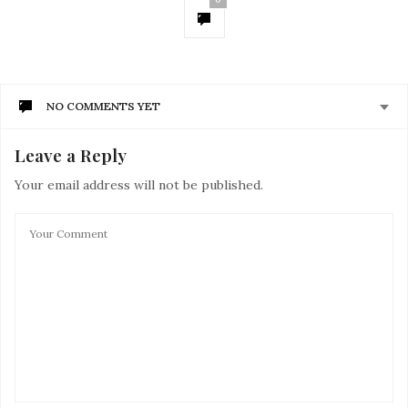
NO COMMENTS YET
Leave a Reply
Your email address will not be published.