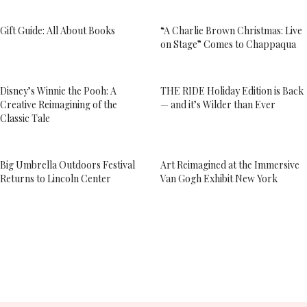
Gift Guide: All About Books
“A Charlie Brown Christmas: Live
on Stage” Comes to Chappaqua
Disney’s Winnie the Pooh: A
THE RIDE Holiday Edition is Back
Creative Reimagining of the
— and it’s Wilder than Ever
Classic Tale
Big Umbrella Outdoors Festival
Art Reimagined at the Immersive
Returns to Lincoln Center
Van Gogh Exhibit New York