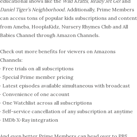
educational shows like the
Wild Kratts
,
Ready Jet Go!
and
Daniel Tiger’s Neighborhood.
Additionally, Prime Members
can access tons of popular kids subscriptions and content
from Ameba, HooplaKidz, Nursery Rhymes Club and All
Babies Channel through Amazon Channels.
Check out more benefits for viewers on Amazons
Channels:
· Free trials on all subscriptions
· Special Prime member pricing
· Latest episodes available simultaneous with broadcast
· Convenience of one account
· One Watchlist across all subscriptions
· Self-service cancellation of any subscription at anytime
· IMDb X-Ray integration
And even better Prime Members
can head over to PBS