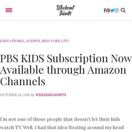
EDUCATIONAL
,
EVENTS
,
NEW YORK CITY
PBS KIDS Subscription Now
Available through Amazon
Channels
by
OCTOBER 24, 2016
WEEKENDJAUNTS
I’m not one of those people that doesn’t let their kids
watch TV. Well, I had that idea floating around my head