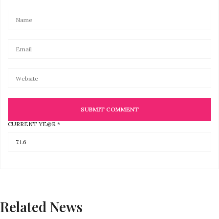
CURRENT YE@R
*
Related News