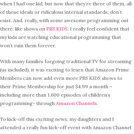
when I had one kid, but now that they’re three of them, all
of those ideals or ridiculous internal standards, don’t
exist. And, really, with some awesome programming out
there, like shows on
PBS KIDS
, I really feel confident that
my kids are watching educational programming that
won’t ruin them forever.
With many families forgoing traditional TV for streaming
(us included), it was exciting to learn that Amazon Prime
Members can now add even more PBS KIDS shows to
their Prime Membership for just $4.99 a month –
including more than 1,600 episodes of children’s
programming- through
Amazon Channels
.
To kick-off this exciting news, my daughters and I
attended a really fun kick-off event with Amazon Channel