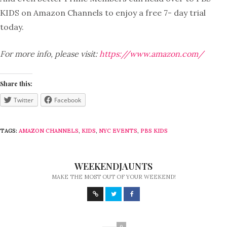
KIDS on Amazon Channels to enjoy a free 7- day trial
today.
For more info, please visit:
https://www.amazon.com/
Share this:
Twitter
Facebook
TAGS:
AMAZON CHANNELS
,
KIDS
,
NYC EVENTS
,
PBS KIDS
WEEKENDJAUNTS
MAKE THE MOST OUT OF YOUR WEEKEND!
0