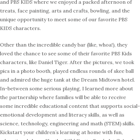
and PBS KIDS where we enjoyed a packed afternoon of
treats, face painting, arts and crafts, bowling, and the
unique opportunity to meet some of our favorite PBS
KIDS characters.
Other than the incredible candy bar (like, whoa!), they
loved the chance to see some of their favorite PBS Kids
characters, like Daniel Tiger. After the pictures, we took
pics in a photo booth, played endless rounds of skee ball
and admired the huge tank at the Dream Midtown hotel.
In-between some serious playing, I learned more about
the partnership where families will be able to receive
some incredible educational content that supports social-
emotional development and literacy skills, as well as
science, technology, engineering and math (STEM) skills.
Kickstart your children’s learning at home with fun,