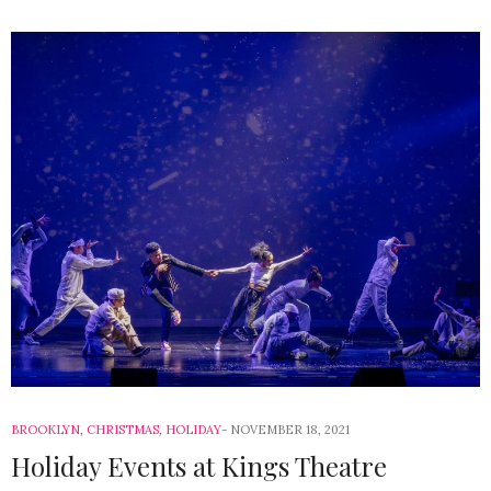
BROOKLYN
,
CHRISTMAS
,
HOLIDAY
NOVEMBER 18, 2021
Holiday Events at Kings Theatre