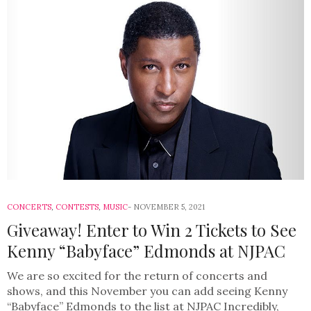
CONCERTS
,
CONTESTS
,
MUSIC
NOVEMBER 5, 2021
Giveaway! Enter to Win 2 Tickets to See
Kenny “Babyface” Edmonds at NJPAC
We are so excited for the return of concerts and
shows, and this November you can add seeing Kenny
“Babyface” Edmonds to the list at NJPAC Incredibly,