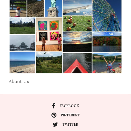
About Us
FACEBOOK
PINTEREST
TWITTER