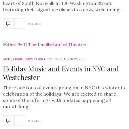
heart of South Norwalk at 136 Washington Street
featuring their signature dishes in a cozy, welcoming…
0 SHARES
ARTS
,
MUSIC
,
NEW YORK CITY
NOVEMBER 19, 2021
Holiday Music and Events in NYC and
Westchester
There are tons of events going on in NYC this winter in
celebration of the holidays. We are excited to share
some of the offerings with updates happening all
month long. …
0 SHARES