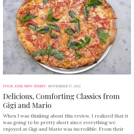
FOOD
,
KIDS
,
NEW JERSEY
NOVEMBER 17, 2021
Delicious, Comforting Classics from
Gigi and Mario
When I was thinking about this review, I realized that it
was going to be pretty short since everything we
enjoyed at Gigi and Mario was incredible. From their