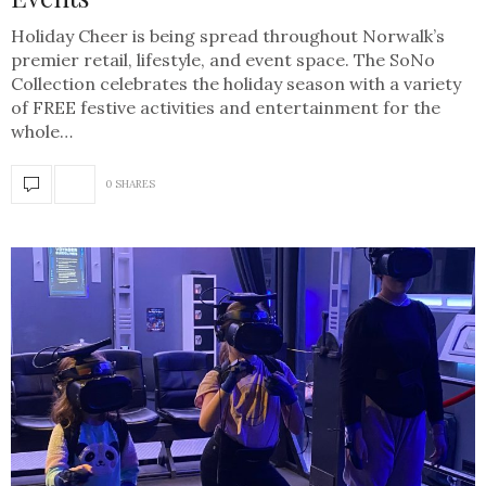
Holiday Cheer is being spread throughout Norwalk’s
premier retail, lifestyle, and event space. The SoNo
Collection celebrates the holiday season with a variety
of FREE festive activities and entertainment for the
whole…
0 SHARES