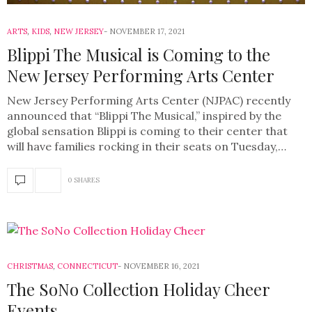
ARTS
,
KIDS
,
NEW JERSEY
NOVEMBER 17, 2021
Blippi The Musical is Coming to the
New Jersey Performing Arts Center
New Jersey Performing Arts Center (NJPAC) recently
announced that “Blippi The Musical,” inspired by the
global sensation Blippi is coming to their center that
will have families rocking in their seats on Tuesday,…
0 SHARES
CHRISTMAS
,
CONNECTICUT
NOVEMBER 16, 2021
The SoNo Collection Holiday Cheer
Events