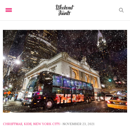
CHRISTMAS
,
KIDS
,
NEW YORK CITY
NOVEMBER 23, 2021