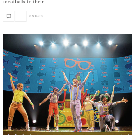
meatballs to their…
0 SHARES