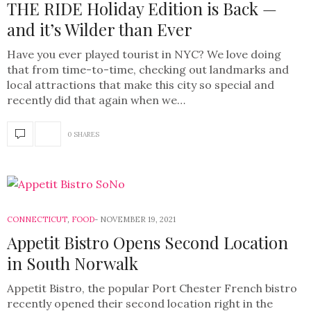
THE RIDE Holiday Edition is Back —
and it’s Wilder than Ever
Have you ever played tourist in NYC? We love doing
that from time-to-time, checking out landmarks and
local attractions that make this city so special and
recently did that again when we…
0 SHARES
CONNECTICUT
,
FOOD
NOVEMBER 19, 2021
Appetit Bistro Opens Second Location
in South Norwalk
Appetit Bistro, the popular Port Chester French bistro
recently opened their second location right in the