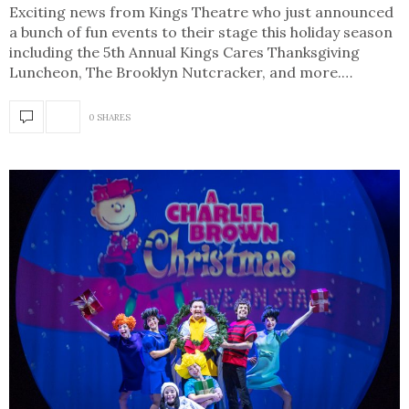
Exciting news from Kings Theatre who just announced
a bunch of fun events to their stage this holiday season
including the 5th Annual Kings Cares Thanksgiving
Luncheon, The Brooklyn Nutcracker, and more.…
0 SHARES