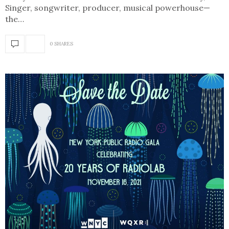
Singer, songwriter, producer, musical powerhouse—
the…
0 SHARES