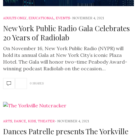
ADULTS ONLY
,
EDUCATIONAL
,
EVENTS
NOVEMBER 4, 2021
New York Public Radio Gala Celebrates
20 Years of Radiolab
On November 16, New York Public Radio (NYPR) will
hold its annual Gala at New York City’s iconic Plaza
Hotel. The Gala will honor two-time Peabody Award-
winning podcast Radiolab on the occasion…
0 SHARES
ARTS
,
DANCE
,
KIDS
,
THEATER
NOVEMBER 4, 2021
Dances Patrelle presents The Yorkville