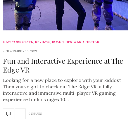
NEW YORK STATE
,
REVIEWS
,
ROAD TRIPS
,
WESTCHESTER
NOVEMBER 16, 2021
Fun and Interactive Experience at The
Edge VR
Looking for a new place to explore with your kiddos?
Then you’ve got to check out The Edge VR, a fully
interactive and immersive multi-player VR gaming
experience for kids (ages 10…
0 SHARES