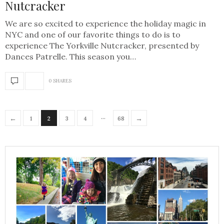
Nutcracker
We are so excited to experience the holiday magic in
NYC and one of our favorite things to do is to
experience The Yorkville Nutcracker, presented by
Dances Patrelle. This season you…
0 SHARES
…
←
→
1
2
3
4
68