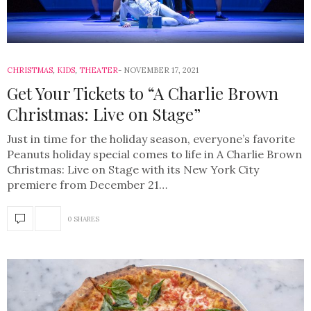
CHRISTMAS
,
KIDS
,
THEATER
NOVEMBER 17, 2021
Get Your Tickets to “A Charlie Brown
Christmas: Live on Stage”
Just in time for the holiday season, everyone’s favorite
Peanuts holiday special comes to life in A Charlie Brown
Christmas: Live on Stage with its New York City
premiere from December 21…
0 SHARES