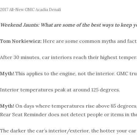
2017 All-New GMC Acadia Denali
Weekend Jaunts: What are some of the best ways to keep y
Tom Norkiewicz:
Here are some common myths and facts 
After 30 minutes, car interiors reach their highest temper
Myth!
This applies to the engine, not the interior. GMC tru
Interior temperatures peak at around 125 degrees.
Myth!
On days where temperatures rise above 85 degrees, in
Rear Seat Reminder does not detect people or items in the 
The darker the car’s interior/exterior, the hotter your car 