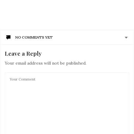
NO COMMENTS YET
Leave a Reply
Your email address will not be published.