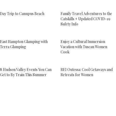
Day Trip to Canupus Beach
Family Travel Adventures to the
Catskills + Updated COVID-19
Safety Info
East Hampton Glamping with
Enjoy a Cultural Immersion
Terra Glamping
Vacation with Tuscan Women
Cook
8 Hudson Valley Events You Can
REI Outessa: Cool Getaways and
Get to By Train This Summer
Retreats for Women