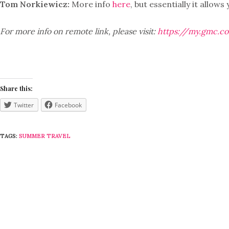
Tom Norkiewicz:
More info
here
, but essentially it allo
For more info on remote link, please visit:
https://my.gmc.c
Share this:
Twitter
Facebook
TAGS:
SUMMER TRAVEL