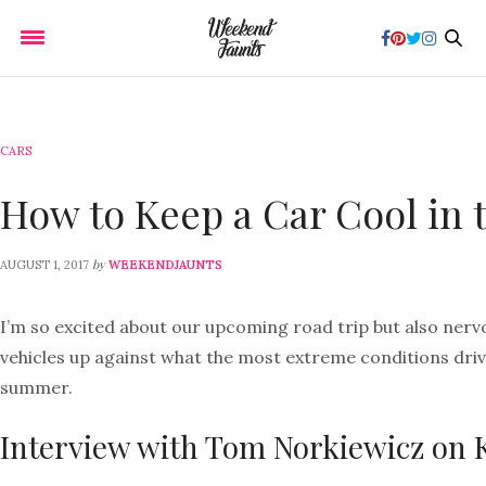
CARS
How to Keep a Car Cool in
by
AUGUST 1, 2017
WEEKENDJAUNTS
I’m so excited about our upcoming road trip but also nerv
vehicles up against what the most extreme conditions drive
summer.
Interview with Tom Norkiewicz on 