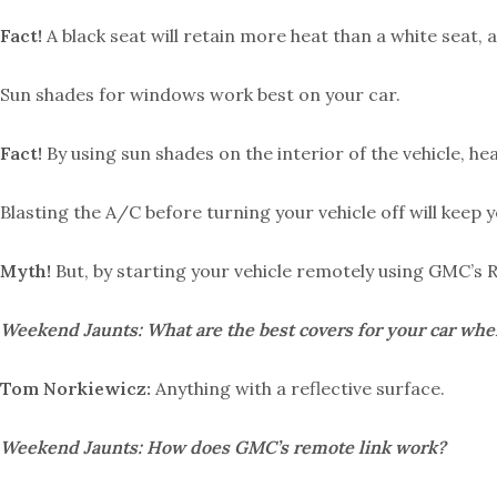
Fact!
A black seat will retain more heat than a white seat, 
Sun shades for windows work best on your car.
Fact!
By using sun shades on the interior of the vehicle, he
Blasting the A/C before turning your vehicle off will keep 
Myth!
But, by starting your vehicle remotely using GMC’s 
Weekend Jaunts: What are the best covers for your car when 
Tom Norkiewicz:
Anything with a reflective surface.
Weekend Jaunts: How does GMC’s remote link work?