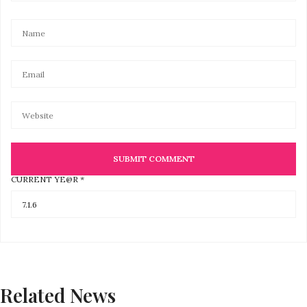
CURRENT YE@R
*
Related News