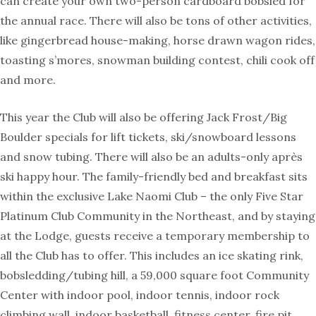
can create your own two-person cardboard bobsled for
the annual race. There will also be tons of other activities,
like gingerbread house-making, horse drawn wagon rides,
toasting s’mores, snowman building contest, chili cook off
and more.
This year the Club will also be offering Jack Frost/Big
Boulder specials for lift tickets, ski/snowboard lessons
and snow tubing. There will also be an adults-only après
ski happy hour. The family-friendly bed and breakfast sits
within the exclusive Lake Naomi Club – the only Five Star
Platinum Club Community in the Northeast, and by staying
at the Lodge, guests receive a temporary membership to
all the Club has to offer. This includes an ice skating rink,
bobsledding/tubing hill, a 59,000 square foot Community
Center with indoor pool, indoor tennis, indoor rock
climbing wall, indoor basketball, fitness center, fire pit,