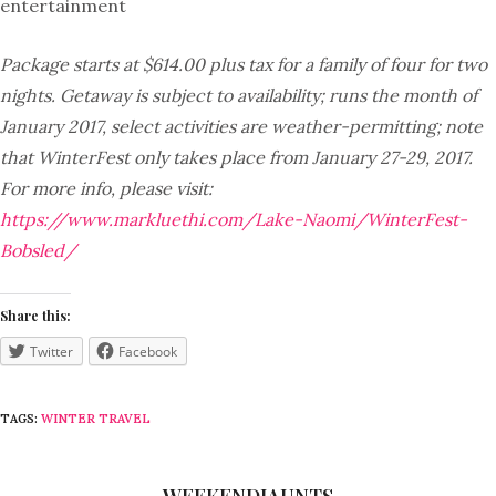
entertainment
Package starts at $614.00 plus tax for a family of four for two
nights. Getaway is subject to availability; runs the month of
January 2017, select activities are weather-permitting; note
that WinterFest only takes place from January 27-29, 2017.
For more info, please visit:
https://www.markluethi.com/Lake-Naomi/WinterFest-
Bobsled/
Share this:
Twitter
Facebook
TAGS:
WINTER TRAVEL