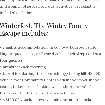
and a bunch of supervised kids’ activities. Breakfast is
included each day.
Winterfest: The Wintry Family
Escape includes:
• 2 nights accommodation (in our two-bedroom suite,
king or queen suite, or Jacuzzi cabin, each sleeps at least
four guests)
• Breakfast each morning
• Use of ice skating rink, bobsledding/tubing hill, 48,000
square foot Community Center with indoor pool, indoor
tennis, indoor rock climbing wall, indoor basketball,
fitness center, fire pit, and other activities
• A $100.00 voucher toward dining or out-of-pocket