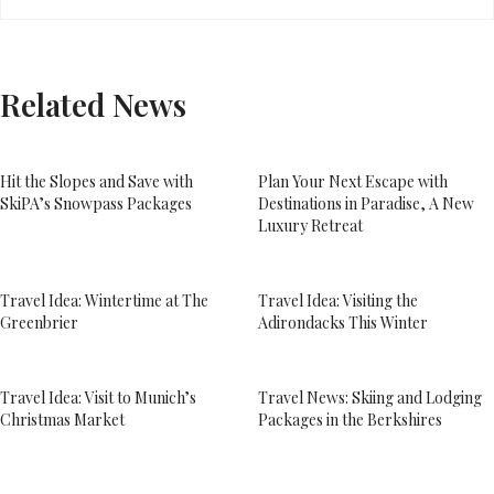
Related News
Hit the Slopes and Save with
Plan Your Next Escape with
SkiPA’s Snowpass Packages
Destinations in Paradise, A New
Luxury Retreat
Travel Idea: Wintertime at The
Travel Idea: Visiting the
Greenbrier
Adirondacks This Winter
Travel Idea: Visit to Munich’s
Travel News: Skiing and Lodging
Christmas Market
Packages in the Berkshires