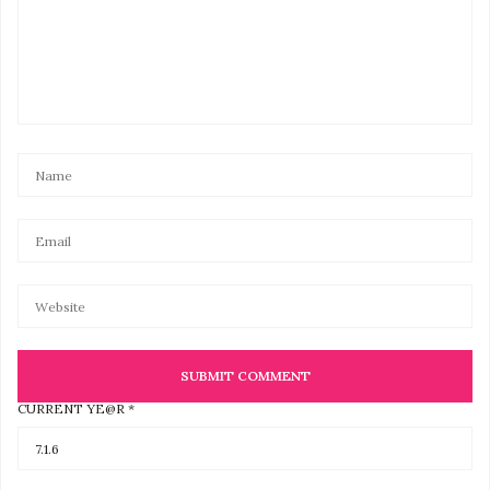
CURRENT YE@R
*