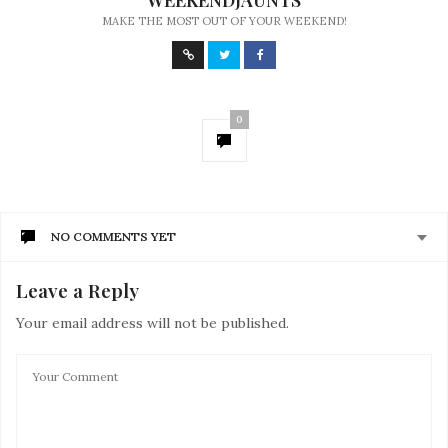
WEEKENDJAUNTS
MAKE THE MOST OUT OF YOUR WEEKEND!
0
NO COMMENTS YET
Leave a Reply
Your email address will not be published.