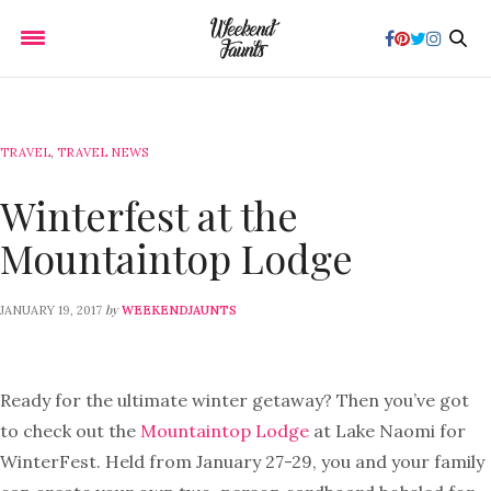
TRAVEL
,
TRAVEL NEWS
Winterfest at the
Mountaintop Lodge
by
JANUARY 19, 2017
WEEKENDJAUNTS
Ready for the ultimate winter getaway? Then you’ve got
to check out the
Mountaintop Lodge
at Lake Naomi for
WinterFest. Held from January 27-29, you and your family