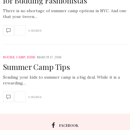
for Budding Fashionistas
There is no shortage of summer camp options in NYC. And one
that your tween…
0 SHARES
BOOKS
,
CAMP
,
KIDS
MARCH 17, 2016
Summer Camp Tips
Sending your kids to summer camp is a big deal. While it is a
rewarding…
0 SHARES
FACEBOOK