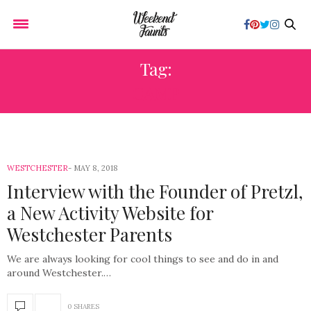
Tag:
CAMP
WESTCHESTER
MAY 8, 2018
Interview with the Founder of Pretzl,
a New Activity Website for
Westchester Parents
We are always looking for cool things to see and do in and
around Westchester.…
0 SHARES