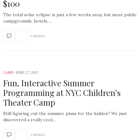
$100
The total solar eclipse is just a few weeks away, but most public
campgrounds, hotels,…
0 SHARES
CAMP
JUNE 27, 2017
Fun, Interactive Summer
Programming at NYC Children’s
Theater Camp
Still figuring out the summer plans for the kiddos? We just
discovered a really cool…
0 SHARES