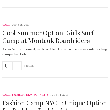
CAMP
JUNE 15, 2017
Cool Summer Option: Girls Surf
Camp at Montauk Boardriders
As we’ve mentioned, we love that there are so many interesting
camps for kids in…
0 SHARES
CAMP
,
FASHION
,
NEW YORK CITY
JUNE 14, 2017
Fashion Camp NYC : Unique Option