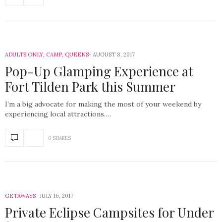
ADULTS ONLY
,
CAMP
,
QUEENS
AUGUST 8, 2017
Pop-Up Glamping Experience at
Fort Tilden Park this Summer
I’m a big advocate for making the most of your weekend by
experiencing local attractions.…
0 SHARES
GETAWAYS
JULY 16, 2017
Private Eclipse Campsites for Under