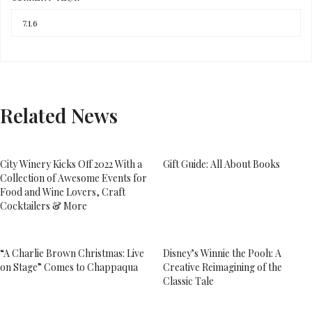
Related News
City Winery Kicks Off 2022 With a
Gift Guide: All About Books
Collection of Awesome Events for
Food and Wine Lovers, Craft
Cocktailers & More
“A Charlie Brown Christmas: Live
Disney’s Winnie the Pooh: A
on Stage” Comes to Chappaqua
Creative Reimagining of the
Classic Tale