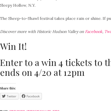
Sleepy Hollow, N.Y.
The Sheep-to-Shawl festival takes place rain or shine. If p
Discover more with Historic Hudson Valley on
Facebook
,
Twi
Win It!
Enter to a win 4 tickets to 
ends on 4/20 at 12pm
Share this:
Twitter
Facebook