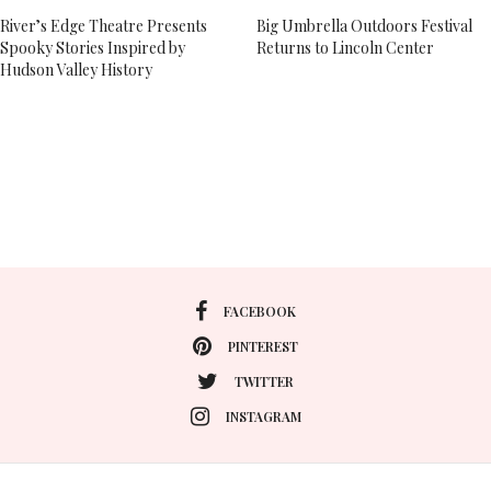
River’s Edge Theatre Presents
Big Umbrella Outdoors Festival
Spooky Stories Inspired by
Returns to Lincoln Center
Hudson Valley History
FACEBOOK
PINTEREST
TWITTER
INSTAGRAM