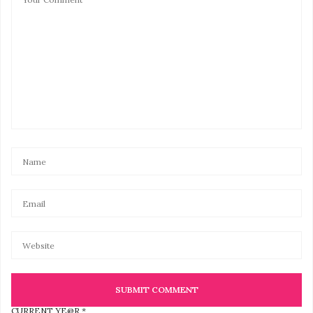
CURRENT YE@R
*