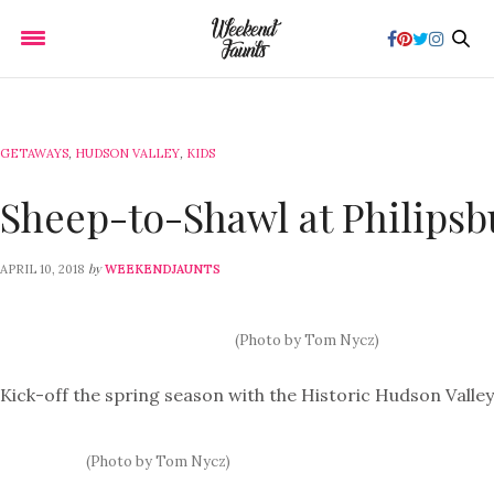
GETAWAYS
,
HUDSON VALLEY
,
KIDS
Sheep-to-Shawl at Philips
by
APRIL 10, 2018
WEEKENDJAUNTS
(Photo by Tom Nycz)
Kick-off the spring season with the Historic Hudson Valley
(Photo by Tom Nycz)