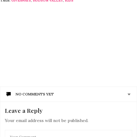
TAGS:
GIVEAWAYS
,
HUDSON VALLEY
,
KIDS
NO COMMENTS YET
Leave a Reply
Your email address will not be published.