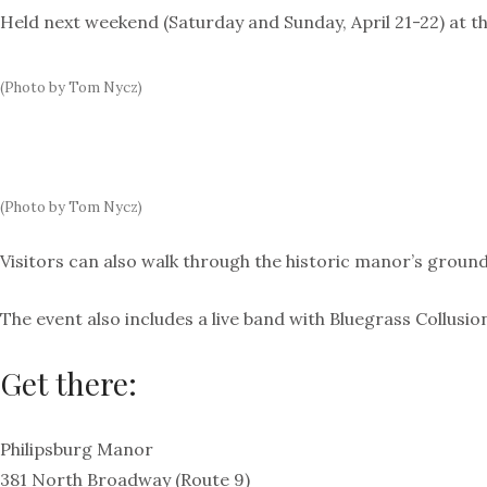
Held next weekend (Saturday and Sunday, April 21-22) at th
(Photo by Tom Nycz)
(Photo by Tom Nycz)
Visitors can also walk through the historic manor’s ground
The event also includes a live band with Bluegrass Collusi
Get there:
Philipsburg Manor
381 North Broadway (Route 9)