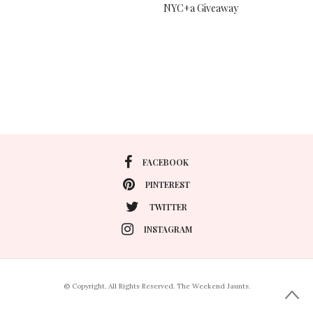
NYC+a Giveaway
FACEBOOK
PINTEREST
TWITTER
INSTAGRAM
© Copyright. All Rights Reserved. The Weekend Jaunts.