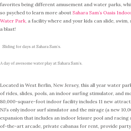
favorites being different amusement and water parks, whi
so psyched to learn more about
Sahara Sam’s Oasis Indo
Water Park,
a facility where and your kids can slide, swim,
a blast!
Sliding for days at Sahara Sam’s.
A day of awesome water play at Sahara Sam’s.
Located in West Berlin, New Jersey, this all year water par
of rides, slides, pools, an indoor surfing stimulator, and m
80,000-square-foot indoor facility includes 11 new attract
NJ’s only indoor surf simulator and the mirage (a new 10
expansion that includes an indoor leisure pool and racing s
of-the-art arcade, private cabanas for rent, provide part