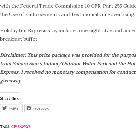
with the Federal Trade Commission 10 CFR, Part 255 Guid
the Use of Endorsements and Testimonials in Advertising.
Holiday Inn Express stay includes one night stay and acces
breakfast buffet.
Disclaimer: This prize package was provided for the purpos
from Sahara Sam’s Indoor/Outdoor Water Park and the Hol
Express. I received no monetary compensation for conducti
giveaway.
Share this:
Twitter
Facebook
TAGS:
GIVEAWAYS