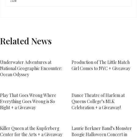
Related News
Underwater Adventures at
Production of The Little Match
National Geographic Encounter:
Girl Comes to NYC + Giveaway
Ocean Odyssey
Play That Goes Wrong Where
Dance Theatre of Harlem at
Everything Goes Wrong is So
Queens College’s MLK
Right + a Giveaway
Celebration + a Giveaway!
Killer Queen at the Kupferberg
Laurie Berkner Band’s Monster
Center for the Arts + a Giveaway
Boogie Halloween Concert in