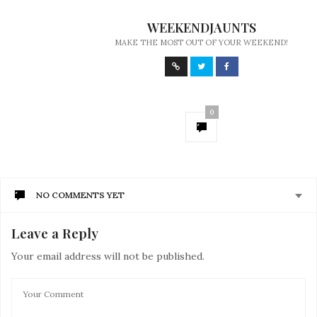
WEEKENDJAUNTS
MAKE THE MOST OUT OF YOUR WEEKEND!
0
NO COMMENTS YET
Leave a Reply
Your email address will not be published.