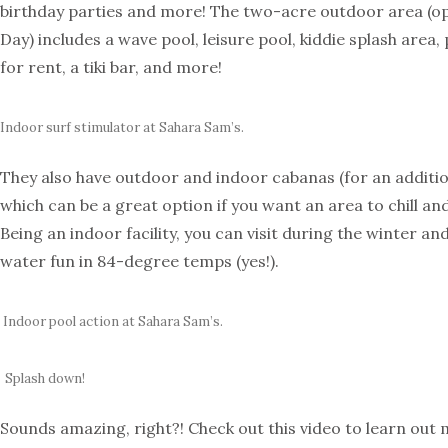
birthday parties and more! The two-acre outdoor area (op
Day) includes a wave pool, leisure pool, kiddie splash area,
for rent, a tiki bar, and more!
Indoor surf stimulator at Sahara Sam’s.
They also have outdoor and indoor cabanas (for an additio
which can be a great option if you want an area to chill an
Being an indoor facility, you can visit during the winter an
water fun in 84-degree temps (yes!).
Indoor pool action at Sahara Sam’s.
Splash down!
Sounds amazing, right?! Check out this video to learn out