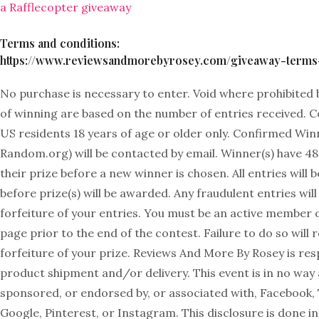
a Rafflecopter giveaway
Terms and conditions:
https://www.reviewsandmorebyrosey.com/giveaway-terms-
No purchase is necessary to enter. Void where prohibited 
of winning are based on the number of entries received. 
US residents 18 years of age or older only. Confirmed Winn
Random.org) will be contacted by email. Winner(s) have 48
their prize before a new winner is chosen. All entries will b
before prize(s) will be awarded. Any fraudulent entries will 
forfeiture of your entries. You must be an active member
page prior to the end of the contest. Failure to do so will r
forfeiture of your prize. Reviews And More By Rosey is res
product shipment and/or delivery. This event is in no way
sponsored, or endorsed by, or associated with, Facebook, 
Google, Pinterest, or Instagram. This disclosure is done 