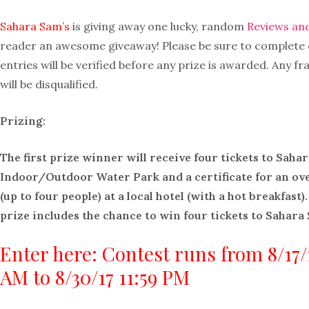
Sahara Sam’s
is giving away one lucky, random
Reviews an
reader an awesome giveaway! Please be sure to complete ea
entries will be verified before any prize is awarded. Any fr
will be disqualified.
Prizing:
The first prize winner will receive four tickets to Saha
Indoor/Outdoor Water Park and a certificate for an ove
(up to four people) at a local hotel (with a hot breakfast)
prize includes the chance to win four tickets to Sahara 
Enter here: Contest runs from 8/17/1
AM to 8/30/17 11:59 PM