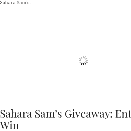
Sahara Sam’s:
Sahara Sam’s Giveaway: Ent
Win