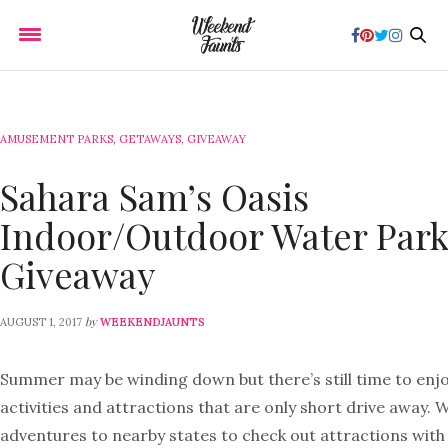
AMUSEMENT PARKS
,
GETAWAYS
,
GIVEAWAY
Sahara Sam’s Oasis
Indoor/Outdoor Water Par
Giveaway
by
AUGUST 1, 2017
WEEKENDJAUNTS
Summer may be winding down but there’s still time to enjo
activities and attractions that are only short drive away. 
adventures to nearby states to check out attractions with