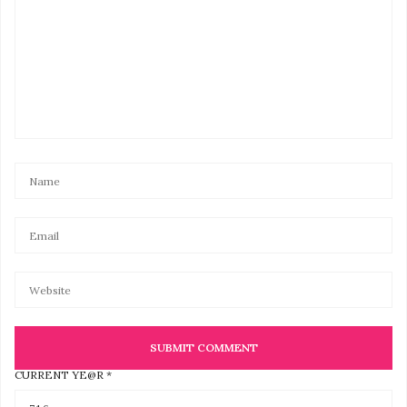
CURRENT YE@R
*