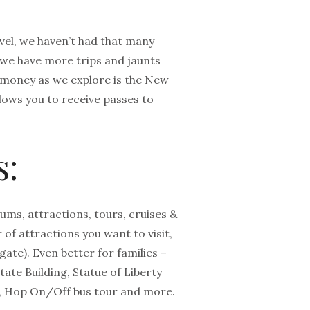
el, we haven’t had that many
 we have more trips and jaunts
e money as we explore is the New
llows you to receive passes to
s:
ms, attractions, tours, cruises &
of attractions you want to visit,
gate). Even better for families –
tate Building, Statue of Liberty
, Hop On/Off bus tour and more.