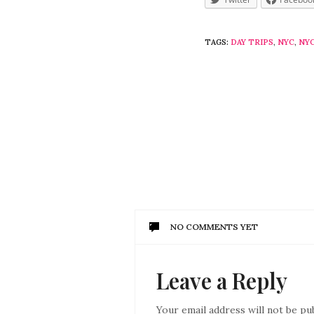
TAGS:
DAY TRIPS
,
NYC
,
NYC
NO COMMENTS YET
Leave a Reply
Your email address will not be pu