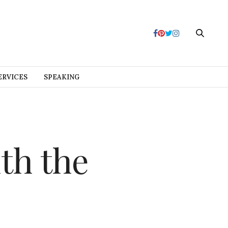
ERVICES
SPEAKING
th the