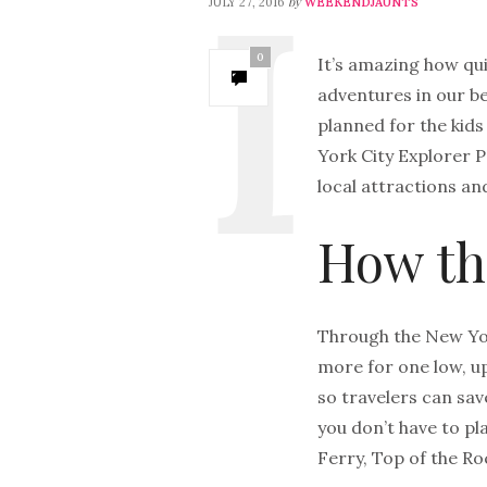
by
JULY 27, 2016
WEEKENDJAUNTS
0
It’s amazing how qu
adventures in our be
planned for the kids
York City Explorer P
local attractions an
How th
Through the New Yor
more for one low, up
so travelers can sav
you don’t have to pl
Ferry, Top of the 