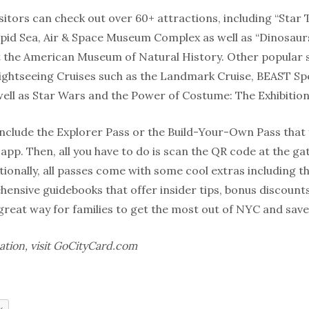
sitors can check out over 60+ attractions, including “Star
epid Sea, Air & Space Museum Complex as well as “Dinosau
at the American Museum of Natural History. Other popular
 Sightseeing Cruises such as the Landmark Cruise, BEAST 
well as Star Wars and the Power of Costume: The Exhibition
include the Explorer Pass or the Build-Your-Own Pass that
 app.
Then, all you have to do is scan the QR code at the 
ionally, all passes come with some cool extras including the 
hensive guidebooks that offer insider tips, bonus discoun
 great way for families to get the most out of NYC and sav
ation, visit GoCityCard.com
k