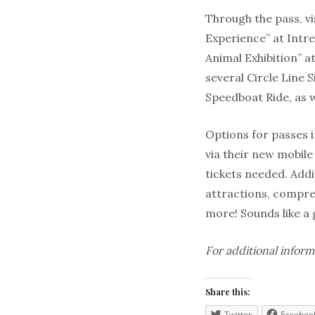
Through the pass, vi
Experience” at Intr
Animal Exhibition” 
several Circle Line
Speedboat Ride, as 
Options for passes 
via their new
mobile
tickets needed. Addit
attractions, compre
more! Sounds like a
For additional inform
Share this:
Twitter
Faceboo