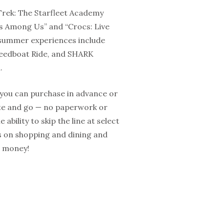
 Trek: The Starfleet Academy
rs Among Us” and “Crocs: Live
 summer experiences include
Speedboat Ride, and SHARK
.
 you can purchase in advance or
gate and go — no paperwork or
ability to skip the line at select
ts on shopping and dining and
e money!