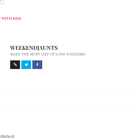
 WITH KIDS
WEEKENDJAUNTS
MAKE THE MOST OUT OF YOUR WEEKEND!
blished.