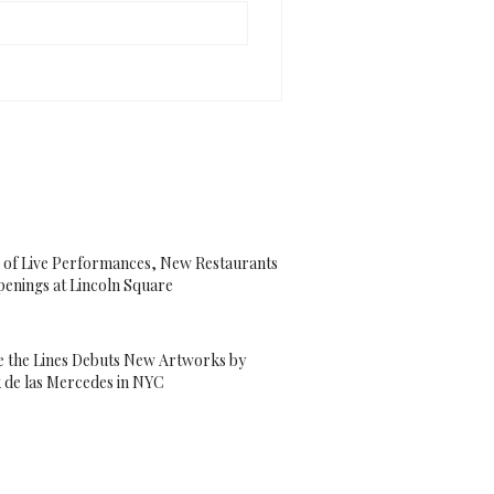
 of Live Performances, New Restaurants
enings at Lincoln Square
e the Lines Debuts New Artworks by
 de las Mercedes in NYC