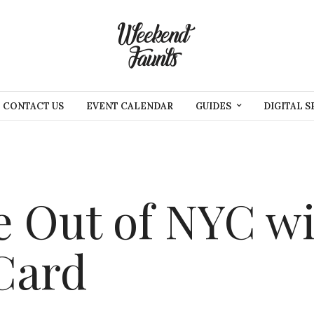
CONTACT US
EVENT CALENDAR
GUIDES
DIGITAL S
 Out of NYC wi
Card