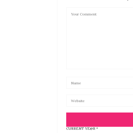
CURRENT YE@R
*