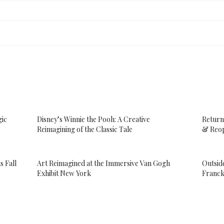
gic
Disney’s Winnie the Pooh: A Creative
Return
Reimagining of the Classic Tale
& Reop
s Fall
Art Reimagined at the Immersive Van Gogh
Outsid
Exhibit New York
Franck