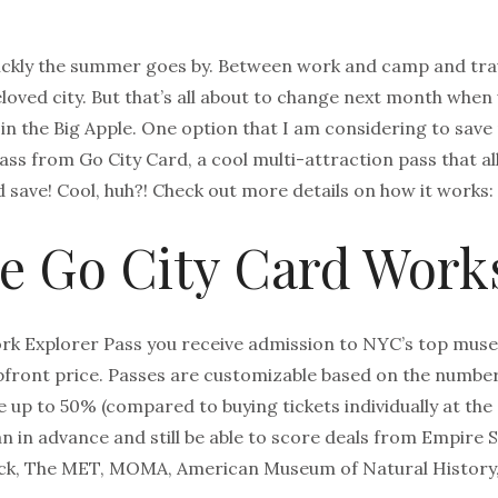
ickly the summer goes by. Between work and camp and trav
loved city. But that’s all about to change next month when
 in the Big Apple. One option that I am considering to sav
ass from Go City Card, a cool multi-attraction pass that a
d save! Cool, huh?! Check out more details on how it works:
e Go City Card Work
k Explorer Pass you receive admission to NYC’s top museu
front price. Passes are customizable based on the number 
e up to 50% (compared to buying tickets individually at the 
an in advance and still be able to score deals from Empire S
Rock, The MET, MOMA, American Museum of Natural History