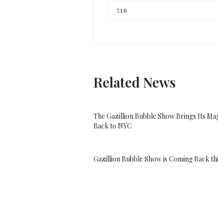
Related News
The Gazillion Bubble Show Brings Its Ma
Back to NYC
Gazillion Bubble Show is Coming Back thi