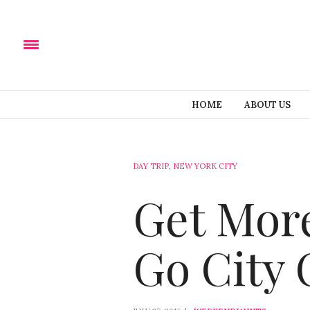
HOME
ABOUT US
DAY TRIP
,
NEW YORK CITY
Get More
Go City 