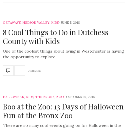
GETAWAYS
,
HUDSON VALLEY
,
KIDS
JUNE 5, 2018
8 Cool Things to Do in Dutchess
County with Kids
One of the coolest things about living in Westchester is having
the opportunity to explore…
0 SHARES
HALLOWEEN
,
KIDS
,
THE BRONX
,
ZOO
OCTOBER 10, 2016
Boo at the Zoo: 13 Days of Halloween
Fun at the Bronx Zoo
There are so many cool events going on for Halloween in the