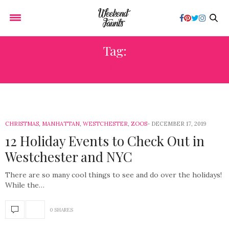
Tag:
ZOO
CHRISTMAS
,
MANHATTAN
,
WESTCHESTER
,
ZOOS
DECEMBER 17, 2019
12 Holiday Events to Check Out in
Westchester and NYC
There are so many cool things to see and do over the holidays!
While the…
0 SHARES