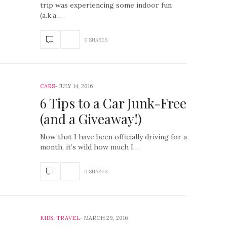
trip was experiencing some indoor fun
(a.k.a…
0 SHARES
CARS
JULY 14, 2016
6 Tips to a Car Junk-Free
(and a Giveaway!)
Now that I have been officially driving for a
month, it’s wild how much I…
0 SHARES
KIDS
,
TRAVEL
MARCH 29, 2016