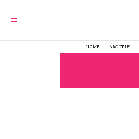
HOME
ABOUT US