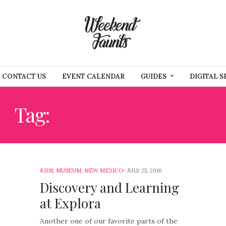
CONTACT US
EVENT CALENDAR
GUIDES
DIGITAL S
Tag:
SUMMER TRAVEL
KIDS
,
MUSEUM
,
NEW MEXICO
JULY 25, 2016
Discovery and Learning
at Explora
Another one of our favorite parts of the