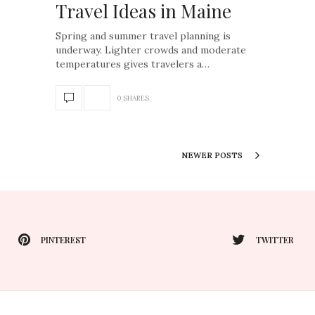
Travel Ideas in Maine
Spring and summer travel planning is
underway. Lighter crowds and moderate
temperatures gives travelers a…
0 SHARES
NEWER POSTS
PINTEREST
TWITTER