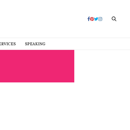
ERVICES
SPEAKING